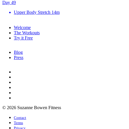
Day 49
Upper Body Stretch
14m
Welcome
The Workouts
Try it Free
Blog
Press
© 2026 Suzanne Bowen Fitness
Contact
Terms
Privacy