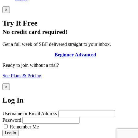
×
Try It Free
No credit card required!
Get a full week of SBF delivered straight to your inbox.
Beginner
Advanced
Ready to join without a trial?
See Plans & Pricing
×
Log In
Username or Email Address
Password
Remember Me
Log In