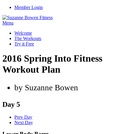
Member Login
Menu
Welcome
The Workouts
Try it Free
2016 Spring Into Fitness
Workout Plan
by Suzanne Bowen
Day 5
Prev Day
Next Day
Lower Body Barre