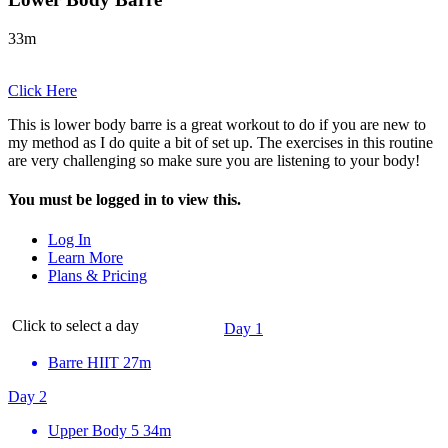
33m
Click Here
This is lower body barre is a great workout to do if you are new to
my method as I do quite a bit of set up. The exercises in this routine
are very challenging so make sure you are listening to your body!
You must be logged in to view this.
Log In
Learn More
Plans & Pricing
Click to select a day
Day 1
Barre HIIT
27m
Day 2
Upper Body 5
34m