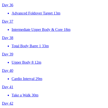
Day 36
Advanced Foldover Target
13m
Day 37
Intermediate Upper Body & Core
18m
Day 38
Total Body Barre 1
33m
Day 39
Upper Body 8
12m
Day 40
Cardio Interval
29m
Day 41
Take a Walk
30m
Day 42