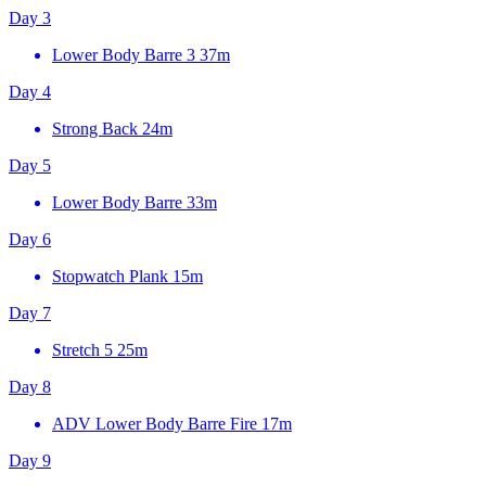
Day 3
Lower Body Barre 3
37m
Day 4
Strong Back
24m
Day 5
Lower Body Barre
33m
Day 6
Stopwatch Plank
15m
Day 7
Stretch 5
25m
Day 8
ADV Lower Body Barre Fire
17m
Day 9