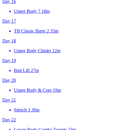
Day 16
Upper Body 7
18m
Day 17
TB Classic Barre 2
35m
Day 18
Upper Body Chisler
12m
Day 19
Butt Lift
27m
Day 20
Upper Body & Core
19m
Day 21
Stretch 3
30m
Day 22
Lower Body Combo Targets
23m