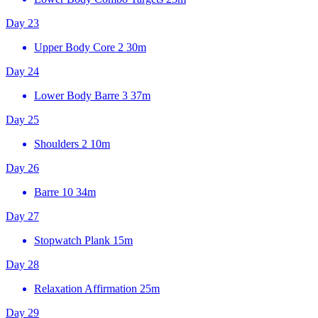
Day 23
Upper Body Core 2
30m
Day 24
Lower Body Barre 3
37m
Day 25
Shoulders 2
10m
Day 26
Barre 10
34m
Day 27
Stopwatch Plank
15m
Day 28
Relaxation Affirmation
25m
Day 29