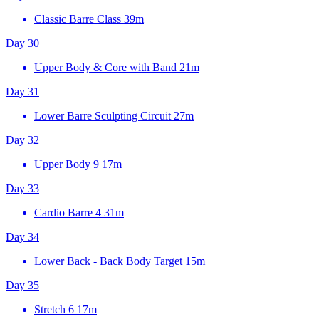
Classic Barre Class
39m
Day 30
Upper Body & Core with Band
21m
Day 31
Lower Barre Sculpting Circuit
27m
Day 32
Upper Body 9
17m
Day 33
Cardio Barre 4
31m
Day 34
Lower Back - Back Body Target
15m
Day 35
Stretch 6
17m