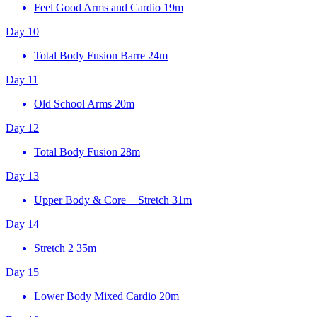
Feel Good Arms and Cardio
19m
Day 10
Total Body Fusion Barre
24m
Day 11
Old School Arms
20m
Day 12
Total Body Fusion
28m
Day 13
Upper Body & Core + Stretch
31m
Day 14
Stretch 2
35m
Day 15
Lower Body Mixed Cardio
20m