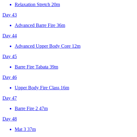
Relaxation Stretch
20m
Day 43
Advanced Barre Fire
36m
Day 44
Advanced Upper Body Core
12m
Day 45
Barre Fire Tabata
39m
Day 46
Upper Body Fire Class
16m
Day 47
Barre Fire 2
47m
Day 48
Mat 3
37m