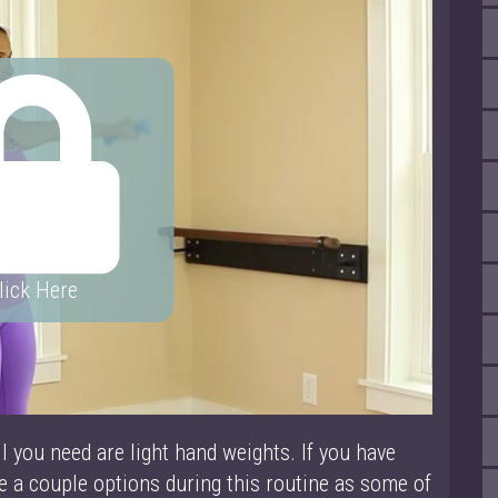
lick Here
ll you need are light hand weights. If you have
ve a couple options during this routine as some of