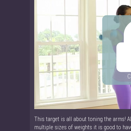
C
This target is all about toning the arms! A
multiple sizes of weights it is good to ha