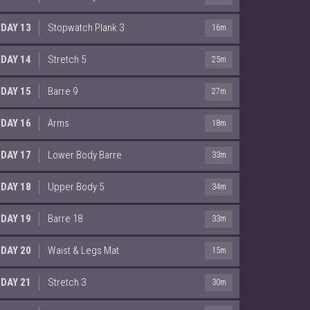
DAY 13
Stopwatch Plank 3
16m
DAY 14
Stretch 5
25m
DAY 15
Barre 9
27m
DAY 16
Arms
18m
DAY 17
Lower Body Barre
33m
DAY 18
Upper Body 5
34m
DAY 19
Barre 18
33m
DAY 20
Waist & Legs Mat
15m
DAY 21
Stretch 3
30m