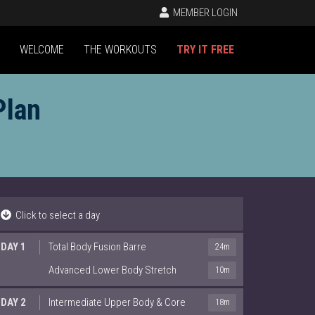
MEMBER LOGIN
WELCOME
THE WORKOUTS
TRY IT FREE
Plan
Click to select a day
DAY 1
Total Body Fusion Barre
24m
Advanced Lower Body Stretch
10m
DAY 2
Intermediate Upper Body & Core
18m