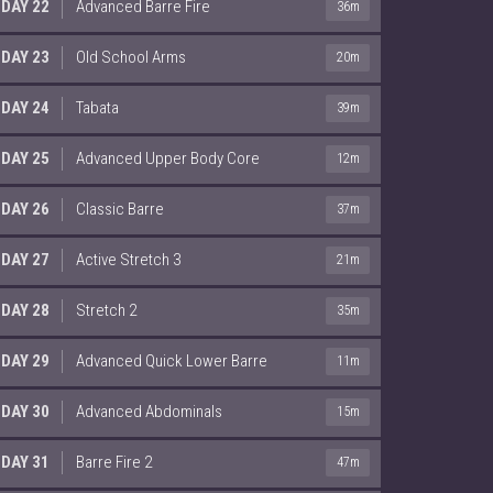
DAY 22
Advanced Barre Fire
36m
DAY 23
Old School Arms
20m
DAY 24
Tabata
39m
DAY 25
Advanced Upper Body Core
12m
DAY 26
Classic Barre
37m
DAY 27
Active Stretch 3
21m
DAY 28
Stretch 2
35m
DAY 29
Advanced Quick Lower Barre
11m
DAY 30
Advanced Abdominals
15m
DAY 31
Barre Fire 2
47m