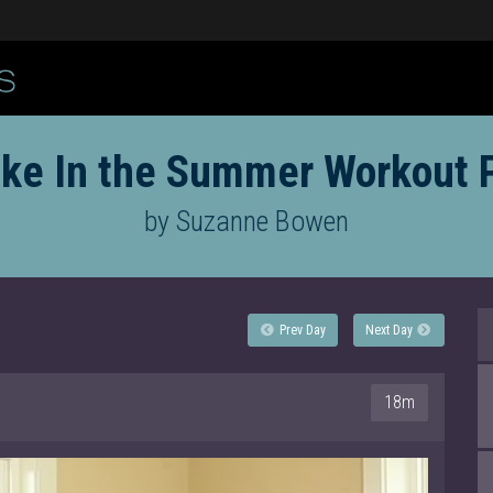
ke In the Summer Workout 
by Suzanne Bowen
Prev Day
Next Day
18m