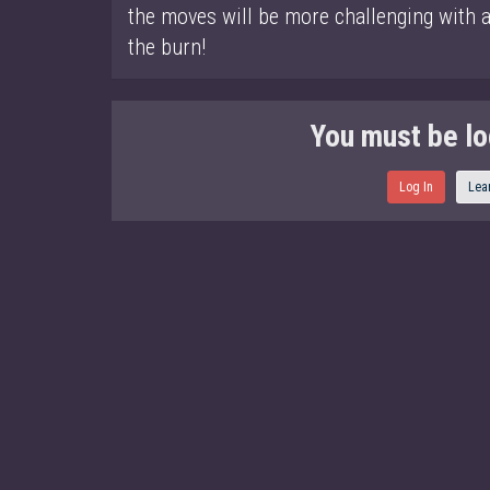
the moves will be more challenging with a 
the burn!
You must be lo
Log In
Lea