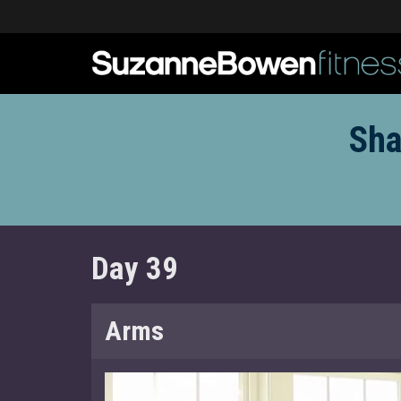
Sha
Day 39
Arms