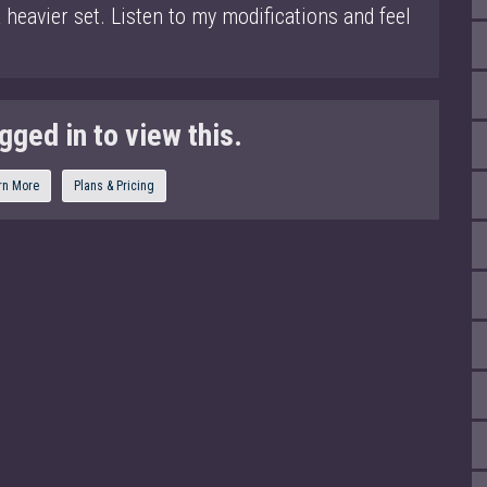
heavier set. Listen to my modifications and feel
gged in to view this.
rn More
Plans & Pricing