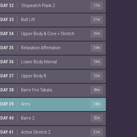
DAY 32
Stopwatch Plank 2
17m
DAY 33
Butt Lift
27m
DAY 34
Upper Body & Core + Stretch
31m
DAY 35
Relaxation Affirmation
25m
DAY 36
Lower Body Interval
19m
DAY 37
Upper Body 8
12m
DAY 38
Barre Fire Tabata
39m
DAY 39
Arms
18m
DAY 40
Barre 2
32m
DAY 41
Active Stretch 2
21m