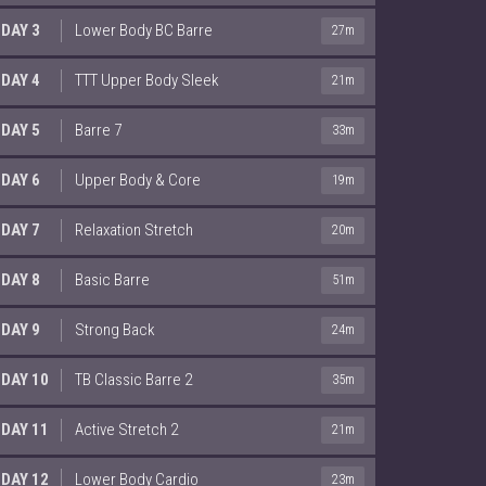
DAY 3
Lower Body BC Barre
27m
DAY 4
TTT Upper Body Sleek
21m
DAY 5
Barre 7
33m
DAY 6
Upper Body & Core
19m
DAY 7
Relaxation Stretch
20m
DAY 8
Basic Barre
51m
DAY 9
Strong Back
24m
DAY 10
TB Classic Barre 2
35m
DAY 11
Active Stretch 2
21m
DAY 12
Lower Body Cardio
23m