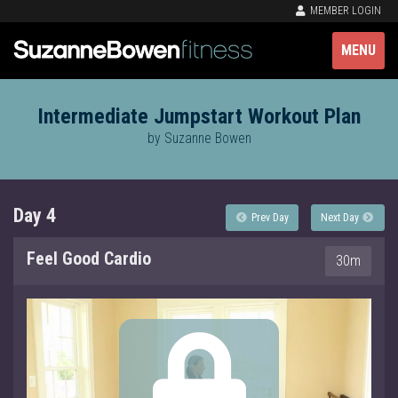
MEMBER LOGIN
MENU
Intermediate Jumpstart Workout Plan
by Suzanne Bowen
Day 4
Prev Day
Next Day
Feel Good Cardio
30m