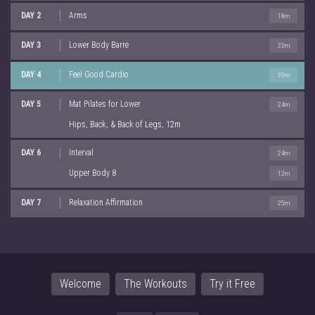
DAY 2
Arms
18m
DAY 3
Lower Body Barre
33m
DAY 4
Feel Good Cardio
30m
DAY 5
Mat Pilates for Lower
24m
Hips, Back, & Back of Legs, 12m
DAY 6
Interval
24m
Upper Body 8
12m
DAY 7
Relaxation Affirmation
25m
Welcome
The Workouts
Try it Free