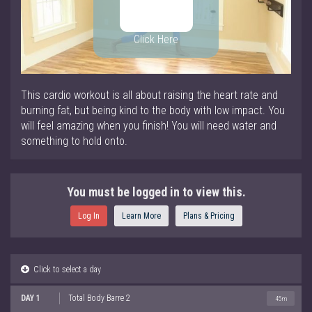
Click Here
This cardio workout is all about raising the heart rate and
burning fat, but being kind to the body with low impact. You
will feel amazing when you finish! You will need water and
something to hold onto.
You must be logged in to view this.
Log In
Learn More
Plans & Pricing
Click to select a day
DAY 1
Total Body Barre 2
45m