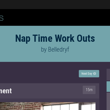
Nap Time Work Outs
by Belledryf
Next Day
ment
15m