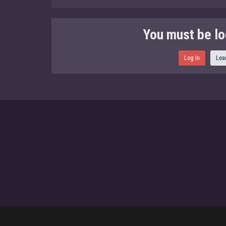
You must be lo
Log In
Lea