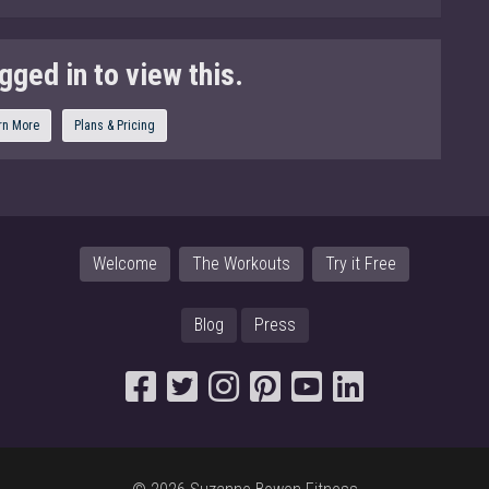
gged in to view this.
rn More
Plans & Pricing
Welcome
The Workouts
Try it Free
Blog
Press