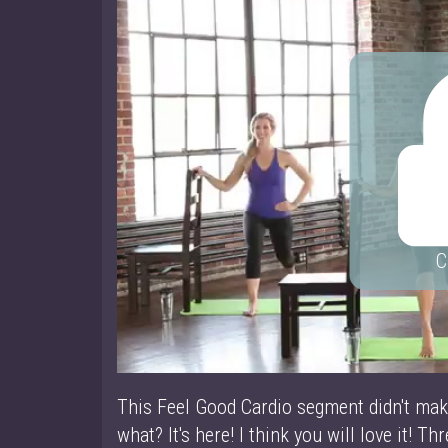
C
This Feel Good Cardio segment didn't ma
what? It's here! I think you will love it! Thre