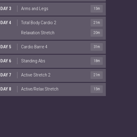
DAY 3
Arms and Legs
15m
DAY 4
Total Body Cardio 2
21m
Relaxation Stretch
20m
DAY 5
Cardio Barre 4
31m
DAY 6
Standing Abs
18m
DAY 7
Active Stretch 2
21m
DAY 8
Active/Relax Stretch
15m