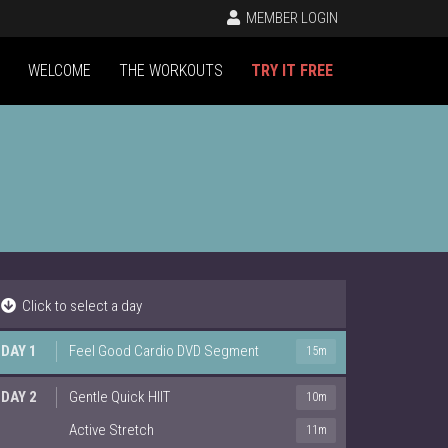
MEMBER LOGIN
WELCOME
THE WORKOUTS
TRY IT FREE
Click to select a day
DAY 1
Feel Good Cardio DVD Segment
15m
DAY 2
Gentle Quick HIIT
10m
Active Stretch
11m