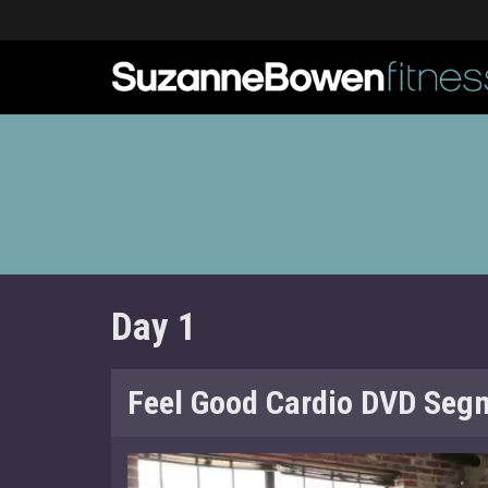
Day 1
Feel Good Cardio DVD Seg