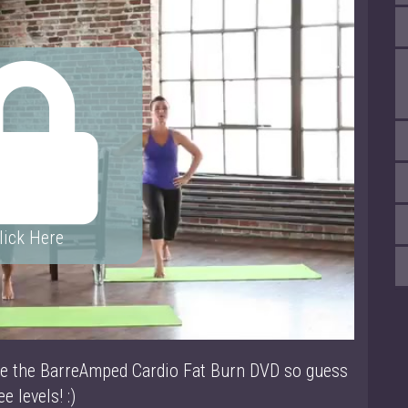
lick Here
ke the BarreAmped Cardio Fat Burn DVD so guess
e levels! :)