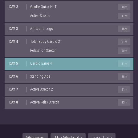
DAY 2
Gentle Quick HIIT
10m
Active Stretch
11m
DAY 3
Arms and Legs
15m
DAY 4
Total Body Cardio 2
21m
Relaxation Stretch
20m
DAY 5
Cardio Barre 4
31m
DAY 6
Standing Abs
18m
DAY 7
Active Stretch 2
21m
DAY 8
Active/Relax Stretch
15m
Welcome
The Workouts
Try it Free