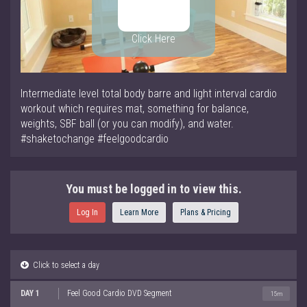
Click Here
Intermediate level total body barre and light interval cardio
workout which requires mat, something for balance,
weights, SBF ball (or you can modify), and water.
#shaketochange #feelgoodcardio
You must be logged in to view this.
Log In
Learn More
Plans & Pricing
Click to select a day
DAY 1
Feel Good Cardio DVD Segment
15m