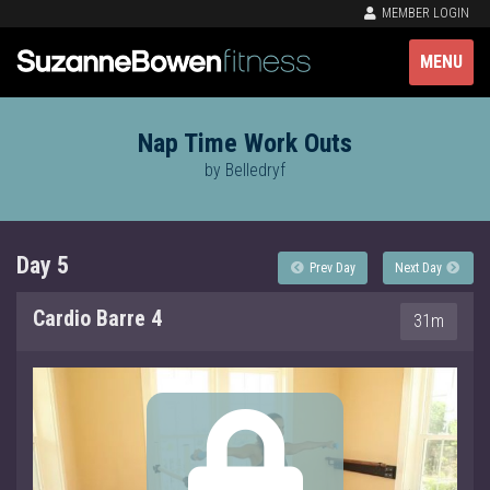
MEMBER LOGIN
MENU
Nap Time Work Outs
by Belledryf
Day 5
Prev Day
Next Day
Cardio Barre 4
31m