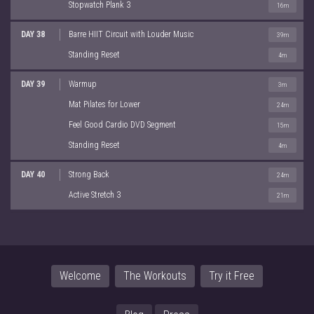
Stopwatch Plank 3
16m
DAY 38
Barre HIIT Circuit with Louder Music
39m
Standing Reset
4m
DAY 39
Warmup
3m
Mat Pilates for Lower
24m
Feel Good Cardio DVD Segment
15m
Standing Reset
4m
DAY 40
Strong Back
24m
Active Stretch 3
21m
Welcome
The Workouts
Try it Free