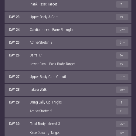
Plank Reset Target
7m
DAY 23
Upper Body & Core
19m
DAY 24
Cardio Interval Barre Strength
22m
DAY 25
Active Stretch 3
21m
DAY 26
Barre 17
16m
Lower Back - Back Body Target
15m
DAY 27
Upper Body Core Circuit
31m
DAY 28
Take a Walk
30m
DAY 29
Bring Sally Up Thighs
4m
Active Stretch 2
21m
DAY 30
Total Body Interval 3
25m
Knee Dancing Target
5m