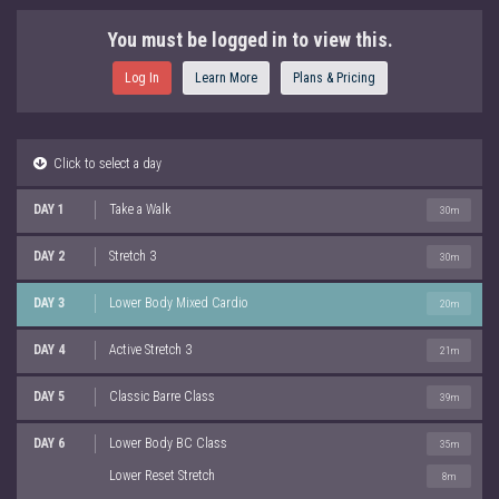
You must be logged in to view this.
Log In
Learn More
Plans & Pricing
Click to select a day
DAY 1
Take a Walk
30m
DAY 2
Stretch 3
30m
DAY 3
Lower Body Mixed Cardio
20m
DAY 4
Active Stretch 3
21m
DAY 5
Classic Barre Class
39m
DAY 6
Lower Body BC Class
35m
Lower Reset Stretch
8m