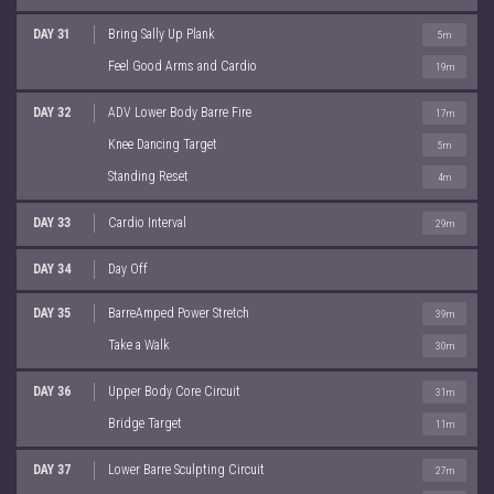
DAY 31
Bring Sally Up Plank
5m
Feel Good Arms and Cardio
19m
DAY 32
ADV Lower Body Barre Fire
17m
Knee Dancing Target
5m
Standing Reset
4m
DAY 33
Cardio Interval
29m
DAY 34
Day Off
DAY 35
BarreAmped Power Stretch
39m
Take a Walk
30m
DAY 36
Upper Body Core Circuit
31m
Bridge Target
11m
DAY 37
Lower Barre Sculpting Circuit
27m