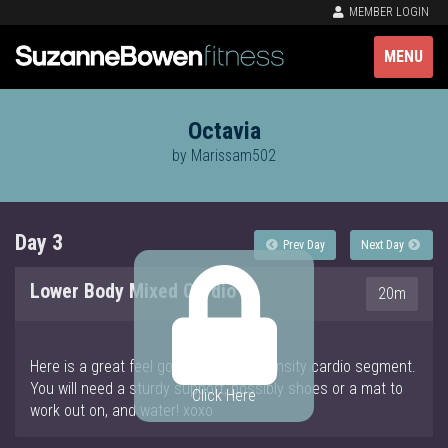
MEMBER LOGIN
MENU
Octavia
by Marissam502
Day 3
Prev Day
Next Day
Lower Body Mixed Cardio
20m
Here is a great feel good and high intensity cardio segment.
You will need a sturdy support, possibly shoes or a mat to
Click Here
work out on, and water! xoxo