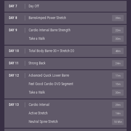
DAY 7
Day Off
DAY 8
BarreAmped Power Stretch
39m
DAY 9
Cardio Interval Barre Strength
22m
Take a Walk
30m
DAY 10
Total Body Barre-30 + Stretch-20
48m
DAY 11
Strong Back
24m
DAY 12
Advanced Quick Lower Barre
11m
Feel Good Cardio DVD Segment
15m
Take a Walk
30m
DAY 13
Cardio Interval
29m
Active Stretch
14m
Neutral Spine Stretch
10 Min