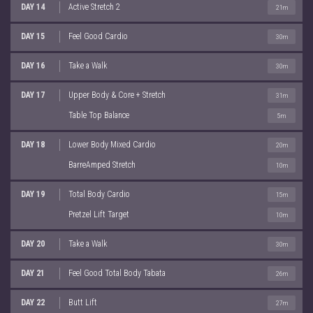
DAY 14
Active Stretch 2
21m
DAY 15
Feel Good Cardio
30m
DAY 16
Take a Walk
30m
DAY 17
Upper Body & Core + Stretch
31m
Table Top Balance
5m
DAY 18
Lower Body Mixed Cardio
20m
BarreAmped Stretch
10m
DAY 19
Total Body Cardio
15m
Pretzel Lift Target
10m
DAY 20
Take a Walk
30m
DAY 21
Feel Good Total Body Tabata
26m
DAY 22
Butt Lift
27m