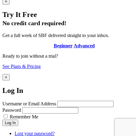
×
Try It Free
No credit card required!
Get a full week of SBF delivered straight to your inbox.
Beginner
Advanced
Ready to join without a trial?
See Plans & Pricing
×
Log In
Username or Email Address
Password
Remember Me
Log In
Lost your password?