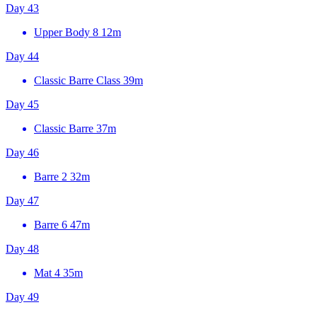
Day 43
Upper Body 8
12m
Day 44
Classic Barre Class
39m
Day 45
Classic Barre
37m
Day 46
Barre 2
32m
Day 47
Barre 6
47m
Day 48
Mat 4
35m
Day 49