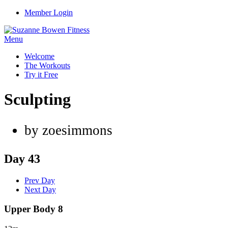
Member Login
Menu
Welcome
The Workouts
Try it Free
Sculpting
by zoesimmons
Day 43
Prev Day
Next Day
Upper Body 8