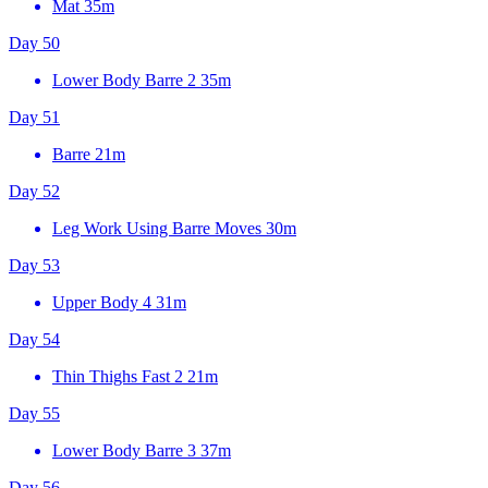
Mat
35m
Day 50
Lower Body Barre 2
35m
Day 51
Barre
21m
Day 52
Leg Work Using Barre Moves
30m
Day 53
Upper Body 4
31m
Day 54
Thin Thighs Fast 2
21m
Day 55
Lower Body Barre 3
37m
Day 56