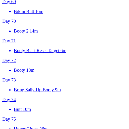
Day 69
Bikini Butt
16m
Day 70
Booty 2
14m
Day 71
Booty Blast Reset Target
6m
Day 72
Booty
18m
Day 73
Bring Sally Up Booty
9m
Day 74
Butt
10m
Day 75
Upper Glutes
26m