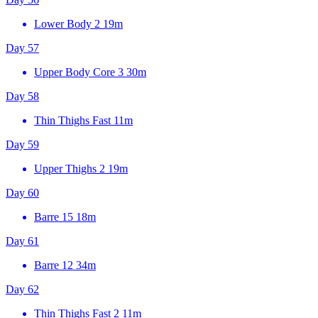
Lower Body 2
19m
Day 57
Upper Body Core 3
30m
Day 58
Thin Thighs Fast
11m
Day 59
Upper Thighs 2
19m
Day 60
Barre 15
18m
Day 61
Barre 12
34m
Day 62
Thin Thighs Fast 2
11m