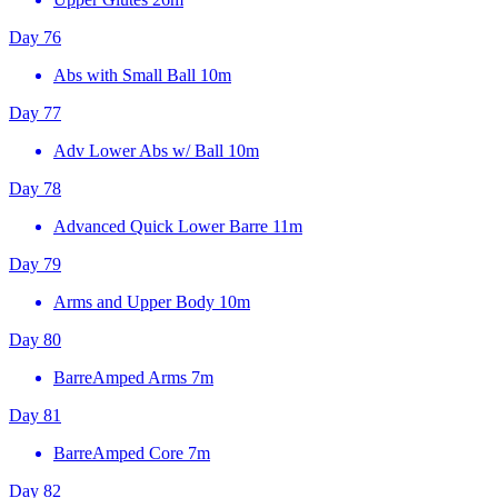
Day 76
Abs with Small Ball
10m
Day 77
Adv Lower Abs w/ Ball
10m
Day 78
Advanced Quick Lower Barre
11m
Day 79
Arms and Upper Body
10m
Day 80
BarreAmped Arms
7m
Day 81
BarreAmped Core
7m
Day 82