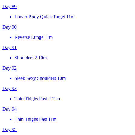
Day 89
Lower Body Quick Target
11m
Day 90
Reverse Lunge
11m
Day 91
Shoulders 2
10m
Day 92
Sleek Sexy Shoulders
10m
Day 93
Thin Thighs Fast 2
11m
Day 94
Thin Thighs Fast
11m
Day 95