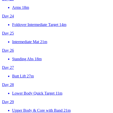
Arms
18m
Day 24
Foldover Intermediate Target
14m
Day 25
Intermediate Mat
21m
Day 26
Standing Abs
18m
Day 27
Butt Lift
27m
Day 28
Lower Body Quick Target
11m
Day 29
Upper Body & Core with Band
21m