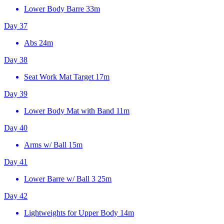
Lower Body Barre
33m
Day 37
Abs
24m
Day 38
Seat Work Mat Target
17m
Day 39
Lower Body Mat with Band
11m
Day 40
Arms w/ Ball
15m
Day 41
Lower Barre w/ Ball 3
25m
Day 42
Lightweights for Upper Body
14m