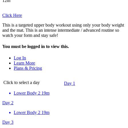
12m
Click Here
This is a targeted upper body workout using only your body weight
and the mat. This is an intense intermediate / advanced routine so
watch your form and stay safe!
You must be logged in to view this.
Log In
Learn More
Plans & Pricing
Click to select a day
Day 1
Lower Body 2
19m
Day 2
Lower Body 2
19m
Day 3