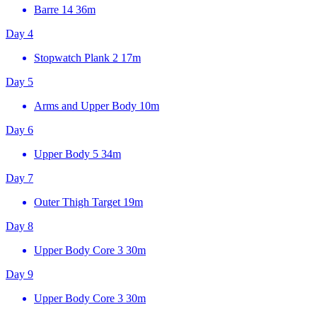
Barre 14
36m
Day 4
Stopwatch Plank 2
17m
Day 5
Arms and Upper Body
10m
Day 6
Upper Body 5
34m
Day 7
Outer Thigh Target
19m
Day 8
Upper Body Core 3
30m
Day 9
Upper Body Core 3
30m