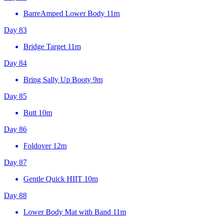
BarreAmped Lower Body
11m
Day 83
Bridge Target
11m
Day 84
Bring Sally Up Booty
9m
Day 85
Butt
10m
Day 86
Foldover
12m
Day 87
Gentle Quick HIIT
10m
Day 88
Lower Body Mat with Band
11m