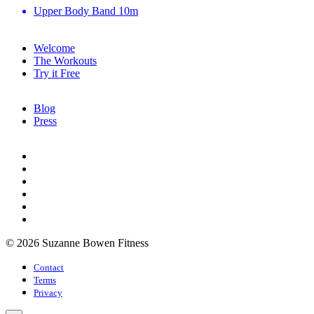
Upper Body Band
10m
Welcome
The Workouts
Try it Free
Blog
Press
© 2026 Suzanne Bowen Fitness
Contact
Terms
Privacy