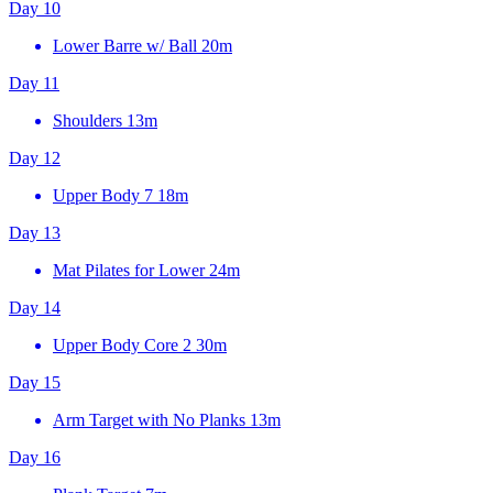
Day 10
Lower Barre w/ Ball
20m
Day 11
Shoulders
13m
Day 12
Upper Body 7
18m
Day 13
Mat Pilates for Lower
24m
Day 14
Upper Body Core 2
30m
Day 15
Arm Target with No Planks
13m
Day 16