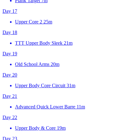
Plank Target
7m
Day 17
Upper Core 2
25m
Day 18
TTT Upper Body Sleek
21m
Day 19
Old School Arms
20m
Day 20
Upper Body Core Circuit
31m
Day 21
Advanced Quick Lower Barre
11m
Day 22
Upper Body & Core
19m
Day 23