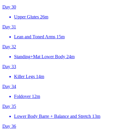
Day 30
Upper Glutes
26m
Day 31
Lean and Toned Arms
15m
Day 32
Standing+Mat Lower Body
24m
Day 33
Killer Legs
14m
Day 34
Foldover
12m
Day 35
Lower Body Barre + Balance and Stretch
13m
Day 36