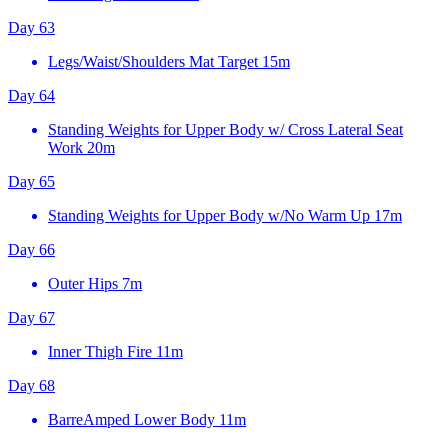
Day 63
Legs/Waist/Shoulders Mat Target
15m
Day 64
Standing Weights for Upper Body w/ Cross Lateral Seat
Work
20m
Day 65
Standing Weights for Upper Body w/No Warm Up
17m
Day 66
Outer Hips
7m
Day 67
Inner Thigh Fire
11m
Day 68
BarreAmped Lower Body
11m