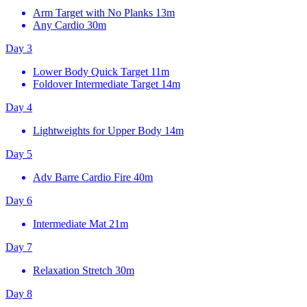
Arm Target with No Planks
13m
Any Cardio
30m
Day 3
Lower Body Quick Target
11m
Foldover Intermediate Target
14m
Day 4
Lightweights for Upper Body
14m
Day 5
Adv Barre Cardio Fire
40m
Day 6
Intermediate Mat
21m
Day 7
Relaxation Stretch
30m
Day 8