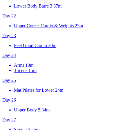
Lower Body Barre 3
37m
Day 22
Upper Core + Cardio & Weights
23m
Day 23
Feel Good Cardio
30m
Day 24
Arms
18m
Triceps
15m
Day 25
Mat Pilates for Lower
24m
Day 26
Upper Body 5
34m
Day 27
Stretch 5
25m