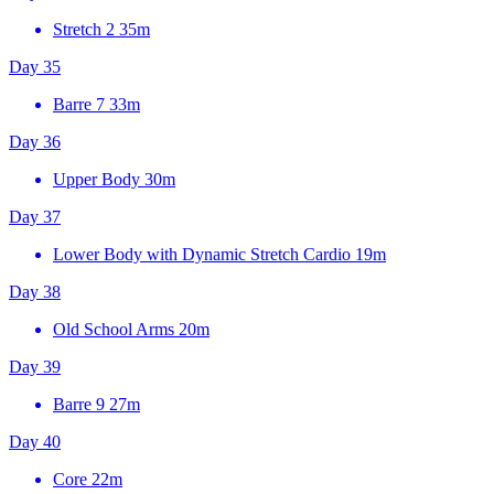
Stretch 2
35m
Day 35
Barre 7
33m
Day 36
Upper Body
30m
Day 37
Lower Body with Dynamic Stretch Cardio
19m
Day 38
Old School Arms
20m
Day 39
Barre 9
27m
Day 40
Core
22m