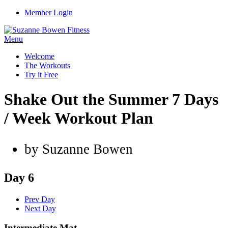
Member Login
Menu
Welcome
The Workouts
Try it Free
Shake Out the Summer 7 Days
/ Week Workout Plan
by Suzanne Bowen
Day 6
Prev Day
Next Day
Intermediate Mat