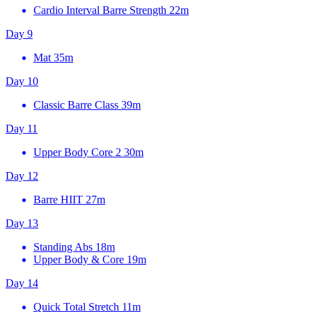
Cardio Interval Barre Strength
22m
Day 9
Mat
35m
Day 10
Classic Barre Class
39m
Day 11
Upper Body Core 2
30m
Day 12
Barre HIIT
27m
Day 13
Standing Abs
18m
Upper Body & Core
19m
Day 14
Quick Total Stretch
11m