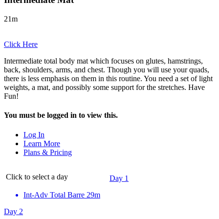
21m
Click Here
Intermediate total body mat which focuses on glutes, hamstrings,
back, shoulders, arms, and chest. Though you will use your quads,
there is less emphasis on them in this routine. You need a set of light
weights, a mat, and possibly some support for the stretches. Have
Fun!
You must be logged in to view this.
Log In
Learn More
Plans & Pricing
Click to select a day
Day 1
Int-Adv Total Barre
29m
Day 2