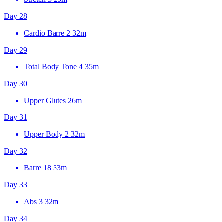
Day 28
Cardio Barre 2
32m
Day 29
Total Body Tone 4
35m
Day 30
Upper Glutes
26m
Day 31
Upper Body 2
32m
Day 32
Barre 18
33m
Day 33
Abs 3
32m
Day 34