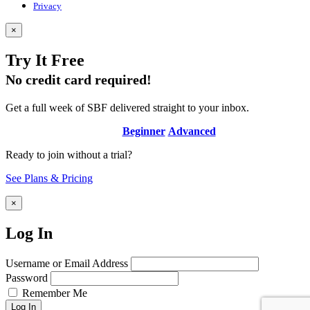
Privacy
×
Try It Free
No credit card required!
Get a full week of SBF delivered straight to your inbox.
Beginner
Advanced
Ready to join without a trial?
See Plans & Pricing
×
Log In
Username or Email Address
Password
Remember Me
Log In