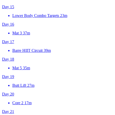
Day 15
Lower Body Combo Targets
23m
Day 16
Mat 3
37m
Day 17
Barre HIIT Circuit
39m
Day 18
Mat 5
35m
Day 19
Butt Lift
27m
Day 20
Core 2
17m
Day 21