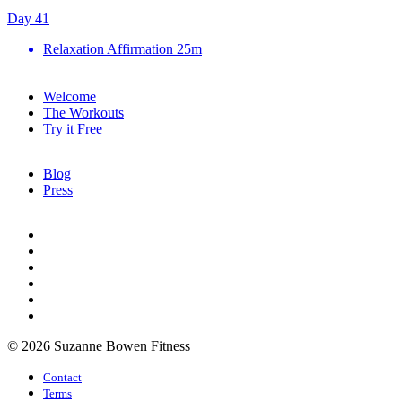
Day 41
Relaxation Affirmation
25m
Welcome
The Workouts
Try it Free
Blog
Press
© 2026 Suzanne Bowen Fitness
Contact
Terms