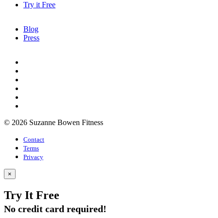
Try it Free
Blog
Press
© 2026 Suzanne Bowen Fitness
Contact
Terms
Privacy
×
Try It Free
No credit card required!