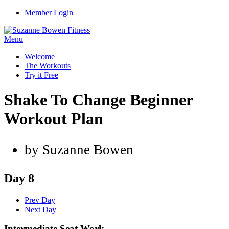
Member Login
Menu
Welcome
The Workouts
Try it Free
Shake To Change Beginner
Workout Plan
by Suzanne Bowen
Day 8
Prev Day
Next Day
Intermediate Seat Work