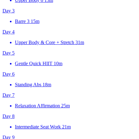
Upper Body 6
13m
Day 3
Barre 3
15m
Day 4
Upper Body & Core + Stretch
31m
Day 5
Gentle Quick HIIT
10m
Day 6
Standing Abs
18m
Day 7
Relaxation Affirmation
25m
Day 8
Intermediate Seat Work
21m
Day 9