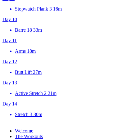
Stopwatch Plank 3
16m
Day 10
Barre 18
33m
Day 11
Arms
18m
Day 12
Butt Lift
27m
Day 13
Active Stretch 2
21m
Day 14
Stretch 3
30m
Welcome
The Workouts