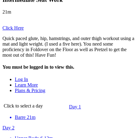
21m
Click Here
Quick paced glute, hip, hamstrings, and outer thigh workout using a
mat and light weight. (I used a five here). You need some
proficiency in Foldover on the Floor as well as Pretzel to get the
most out of this! Have Fun!
You must be logged in to view this.
Log In
Learn More
Plans & Pricing
Click to select a day
Day 1
Barre
21m
Day 2