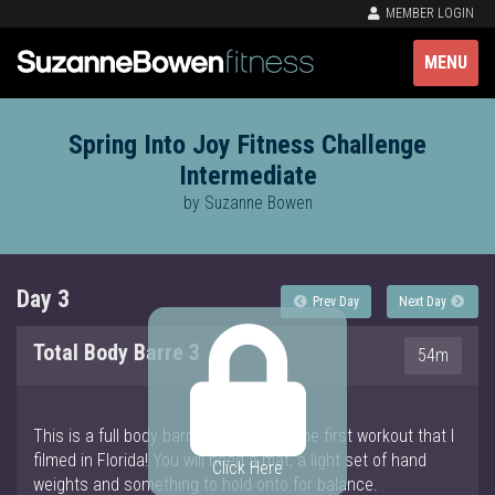
MEMBER LOGIN
MENU
Spring Into Joy Fitness Challenge
Intermediate
by Suzanne Bowen
Day 3
Prev Day
Next Day
Total Body Barre 3
54m
This is a full body barre workout and the first workout that I
filmed in Florida! You will need a mat, a light set of hand
Click Here
weights and something to hold onto for balance.