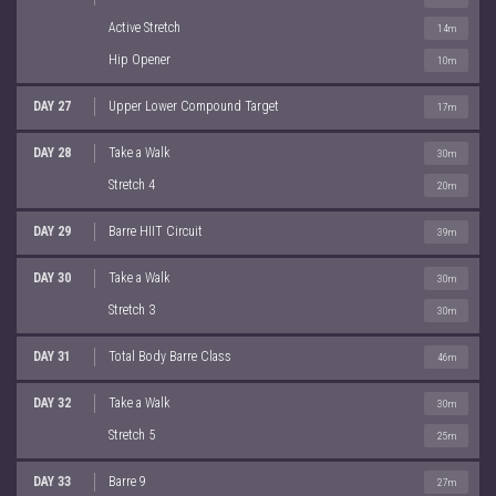
Active Stretch
14m
Hip Opener
10m
DAY 27
Upper Lower Compound Target
17m
DAY 28
Take a Walk
30m
Stretch 4
20m
DAY 29
Barre HIIT Circuit
39m
DAY 30
Take a Walk
30m
Stretch 3
30m
DAY 31
Total Body Barre Class
46m
DAY 32
Take a Walk
30m
Stretch 5
25m
DAY 33
Barre 9
27m