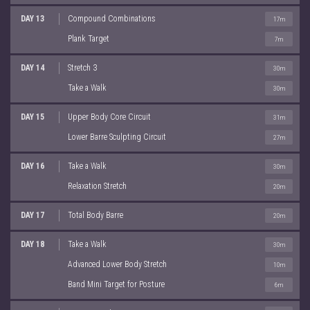
DAY 13
Compound Combinations
17m
Plank Target
7m
DAY 14
Stretch 3
30m
Take a Walk
30m
DAY 15
Upper Body Core Circuit
31m
Lower Barre Sculpting Circuit
27m
DAY 16
Take a Walk
30m
Relaxation Stretch
20m
DAY 17
Total Body Barre
20m
DAY 18
Take a Walk
30m
Advanced Lower Body Stretch
10m
Band Mini Target for Posture
6m