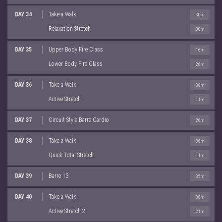
DAY 34
Take a Walk
30m
Relaxation Stretch
30m
DAY 35
Upper Body Fire Class
16m
Lower Body Fire Class
26m
DAY 36
Take a Walk
30m
Active Stretch
11m
DAY 37
Circuit Style Barre Cardio
26m
DAY 38
Take a Walk
30m
Quick Total Stretch
11m
DAY 39
Barre 13
35m
DAY 40
Take a Walk
30m
Active Stretch 2
21m