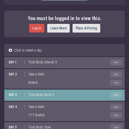
You must be logged in to view this.
Log In
Learn More
Plans & Pricing
Click to select a day
DAY 1
Total Body Interval 3
25m
DAY 2
Take a Walk
30m
Stretch
19m
DAY 3
Total Body Barre 3
54m
DAY 4
Take a Walk
30m
TTT Stretch
12m
DAY 5
Total Body Tone
14m