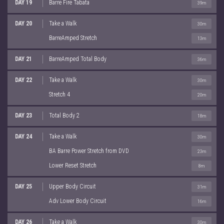
DAY 19
Barre Fire Tabata
39m
DAY 20
Take a Walk
30m
BarreAmped Stretch
13m
DAY 21
BarreAmped Total Body
36m
DAY 22
Take a Walk
30m
Stretch 4
20m
DAY 23
Total Body 2
18m
DAY 24
Take a Walk
30m
BA Barre Power Stretch from DVD
23m
Lower Reset Stretch
8m
DAY 25
Upper Body Circuit
31m
Adv Lower Body Circuit
16m
DAY 26
Take a Walk
30m