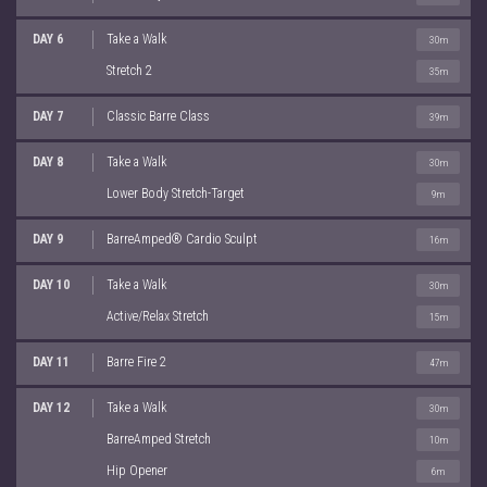
DAY 6
Take a Walk
30m
Stretch 2
35m
DAY 7
Classic Barre Class
39m
DAY 8
Take a Walk
30m
Lower Body Stretch-Target
9m
DAY 9
BarreAmped® Cardio Sculpt
16m
DAY 10
Take a Walk
30m
Active/Relax Stretch
15m
DAY 11
Barre Fire 2
47m
DAY 12
Take a Walk
30m
BarreAmped Stretch
10m
Hip Opener
6m