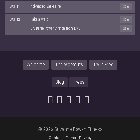
DAY 41
Advanced Barre Fire
36m
DAY 42
Take a Walk
30m
BA Barre Power Stretch from DVD
23m
Welcome
The Workouts
Try it Free
Blog
Press
© 2026 Suzanne Bowen Fitness
Contact
Terms
Privacy