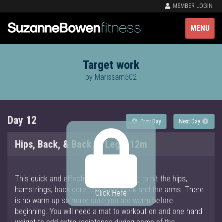
MEMBER LOGIN
MENU
Target work
by Marissam502
Day 12
Prev Day
Next Day
Hips, Back, & Back of Legs, 12m
This quick and effective target is going to hit the hips,
hamstrings, back core, the outer back and the arms. There
Click Here
is no warm up so make sure you are warm before
beginning. You will need a mat to workout on and one hand