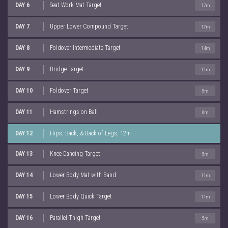
DAY 6
Seat Work Mat Target
17m
DAY 7
Upper Lower Compound Target
17m
DAY 8
Foldover Intermediate Target
14m
DAY 9
Bridge Target
11m
DAY 10
Foldover Target
5m
DAY 11
Hamstrings on Ball
6m
DAY 12
Hips, Back, & Back of Legs, 12m
DAY 13
Knee Dancing Target
5m
DAY 14
Lower Body Mat with Band
11m
DAY 15
Lower Body Quick Target
11m
DAY 16
Parallel Thigh Target
5m