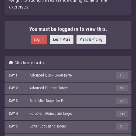
weight to add extra resistance during some of the
exercises.
You must be logged in to view this.
Log In
Learn More
Plans & Pricing
Click to select a day
DAY 1
Advanced Quick Lower Barre
11m
DAY 2
Advanced Foldover Target
13m
DAY 3
Band Mini Target for Posture
6m
DAY 4
Foldover Intermediate Target
14m
DAY 5
Lower Body Band Target
13m