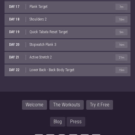
DAY 17
Plank Target
7m
DAY 18
Shoulders 2
10m
DAY 19
Quick Tabata Reset Target
5m
DAY 20
Stopwatch Plank 3
16m
DAY 21
Active Stretch 2
21m
DAY 22
Lower Back - Back Body Target
15m
Welcome
The Workouts
Try it Free
Blog
Press