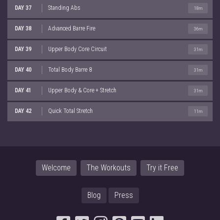
DAY 37
Standing Abs
18m
DAY 38
Advanced Barre Fire
36m
DAY 39
Upper Body Core Circuit
31m
DAY 40
Total Body Barre 8
31m
DAY 41
Upper Body & Core + Stretch
31m
DAY 42
Quick Total Stretch
11m
Welcome
The Workouts
Try it Free
Blog
Press