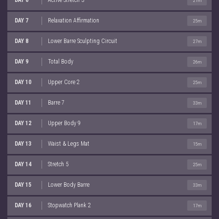
21m
DAY 7
Relaxation Affirmation
25m
DAY 8
Lower Barre Sculpting Circuit
27m
DAY 9
Total Body
26m
DAY 10
Upper Core 2
25m
DAY 11
Barre 7
33m
DAY 12
Upper Body 9
17m
DAY 13
Waist & Legs Mat
15m
DAY 14
Stretch 5
25m
DAY 15
Lower Body Barre
33m
DAY 16
Stopwatch Plank 2
17m