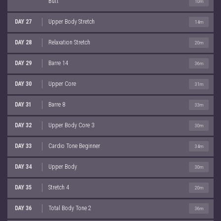
Butt
10m
DAY 27
Upper Body Stretch
14m
DAY 28
Relaxation Stretch
20m
DAY 29
Barre 14
36m
DAY 30
Upper Core
31m
DAY 31
Barre 8
33m
DAY 32
Upper Body Core 3
30m
DAY 33
Cardio Tone Beginner
34m
DAY 34
Upper Body
30m
DAY 35
Stretch 4
20m
DAY 36
Total Body Tone 2
36m