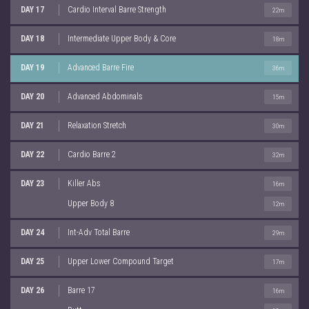
DAY 17
Cardio Interval Barre Strength
22m
DAY 18
Intermediate Upper Body & Core
18m
DAY 19
Advanced Barre Fire
36m
DAY 20
Advanced Abdominals
15m
DAY 21
Relaxation Stretch
30m
DAY 22
Cardio Barre 2
32m
DAY 23
Killer Abs
16m
Upper Body 8
12m
DAY 24
Int-Adv Total Barre
29m
DAY 25
Upper Lower Compound Target
17m
DAY 26
Barre 17
16m