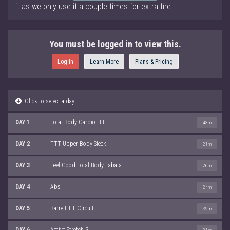
it as we only use it a couple times for extra fire.
You must be logged in to view this.
Log In
Learn More
Plans & Pricing
Click to select a day
DAY 1
Total Body Cardio HIIT
43m
DAY 2
TTT Upper Body Sleek
21m
DAY 3
Feel Good Total Body Tabata
26m
DAY 4
Abs
24m
DAY 5
Barre HIIT Circuit
39m
DAY 6
Active Stretch 3