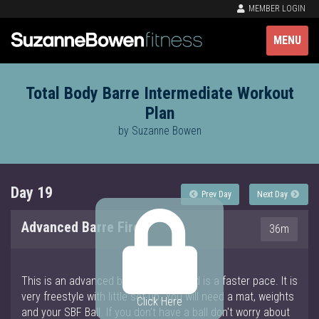
MEMBER LOGIN
MENU
Total Body Barre Intermediate Workout
Plan
by Suzanne Bowen
Day 19
Prev Day
Next Day
Advanced Barre Fire
36m
This is an advanced barre workout and is a faster pace. It is
very freestyle with little set up. You will need a mat, weights
Click Here
and your SBF Ball. If you don't have a ball don't worry about