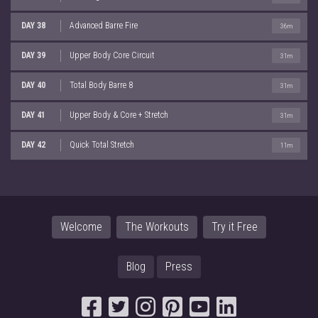
DAY 38
Advanced Barre Fire
36m
DAY 39
Upper Body Core Circuit
31m
DAY 40
Total Body Barre 8
31m
DAY 41
Upper Body & Core + Stretch
31m
DAY 42
Quick Total Stretch
11m
Welcome
The Workouts
Try it Free
Blog
Press