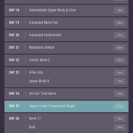
DAY 18
Intermediate Upper Body & Core
18m
DAY 19
Advanced Barre Fire
36m
DAY 20
Advanced Abdominals
15m
DAY 21
Relaxation Stretch
30m
DAY 22
Cardio Barre 2
32m
DAY 23
Killer Abs
16m
Upper Body 8
12m
DAY 24
Int-Adv Total Barre
29m
DAY 25
Upper Lower Compound Target
17m
DAY 26
Barre 17
16m
Butt
10m