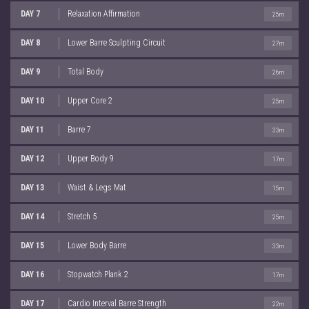
DAY 7
Relaxation Affirmation
25m
DAY 8
Lower Barre Sculpting Circuit
27m
DAY 9
Total Body
26m
DAY 10
Upper Core 2
25m
DAY 11
Barre 7
33m
DAY 12
Upper Body 9
17m
DAY 13
Waist & Legs Mat
15m
DAY 14
Stretch 5
25m
DAY 15
Lower Body Barre
33m
DAY 16
Stopwatch Plank 2
17m
DAY 17
Cardio Interval Barre Strength
22m