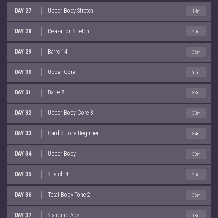
DAY 27
Upper Body Stretch
14m
DAY 28
Relaxation Stretch
20m
DAY 29
Barre 14
36m
DAY 30
Upper Core
31m
DAY 31
Barre 8
33m
DAY 32
Upper Body Core 3
30m
DAY 33
Cardio Tone Beginner
34m
DAY 34
Upper Body
30m
DAY 35
Stretch 4
20m
DAY 36
Total Body Tone 2
36m
DAY 37
Standing Abs
18m