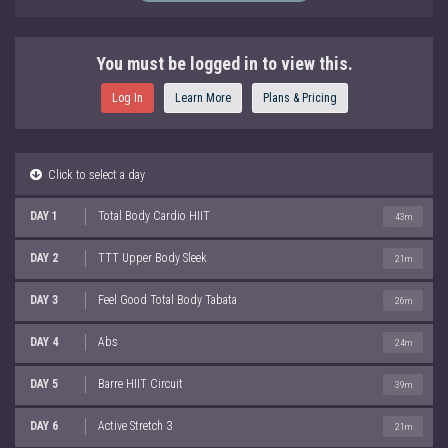
You must be logged in to view this.
Log In
Learn More
Plans & Pricing
Click to select a day
DAY 1
Total Body Cardio HIIT
43m
DAY 2
TTT Upper Body Sleek
21m
DAY 3
Feel Good Total Body Tabata
26m
DAY 4
Abs
24m
DAY 5
Barre HIIT Circuit
39m
DAY 6
Active Stretch 3
21m