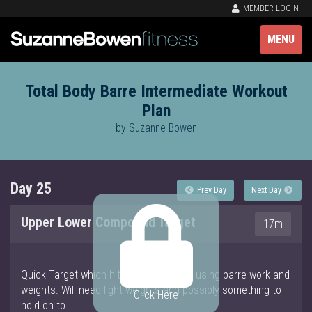
MEMBER LOGIN
MENU
Total Body Barre Intermediate Workout
Plan
by Suzanne Bowen
Day 25
Prev Day
Next Day
Upper Lower Compound Target
17m
Quick Target which hits arms and legs using barre work and
weights. Will need light weights and possibly something to
Click Here
hold on to.