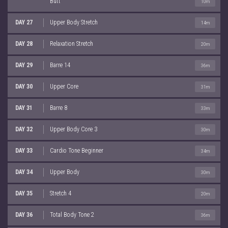
Butt
10m
DAY 27
Upper Body Stretch
14m
DAY 28
Relaxation Stretch
20m
DAY 29
Barre 14
36m
DAY 30
Upper Core
31m
DAY 31
Barre 8
33m
DAY 32
Upper Body Core 3
30m
DAY 33
Cardio Tone Beginner
34m
DAY 34
Upper Body
30m
DAY 35
Stretch 4
20m
DAY 36
Total Body Tone 2
36m