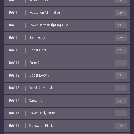
21m
DAY 7
Relaxation Affirmation
25m
DAY 8
Lower Barre Sculpting Circuit
27m
DAY 9
Total Body
26m
DAY 10
Upper Core 2
25m
DAY 11
Barre 7
33m
DAY 12
Upper Body 9
17m
DAY 13
Waist & Legs Mat
15m
DAY 14
Stretch 5
25m
DAY 15
Lower Body Barre
33m
DAY 16
Stopwatch Plank 2
17m