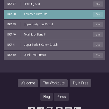
DAY 37
Standing Abs
18m
DAY 38
Advanced Barre Fire
36m
DAY 39
Upper Body Core Circuit
31m
DAY 40
Total Body Barre 8
31m
DAY 41
Upper Body & Core + Stretch
31m
DAY 42
Quick Total Stretch
11m
Welcome
The Workouts
Try it Free
Blog
Press