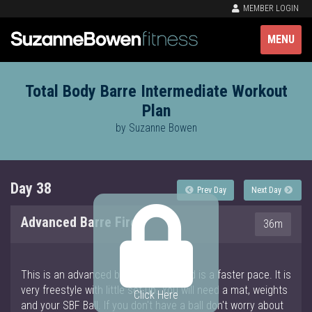
MEMBER LOGIN
MENU
Total Body Barre Intermediate Workout
Plan
by Suzanne Bowen
Day 38
Prev Day
Next Day
Advanced Barre Fire
36m
This is an advanced barre workout and is a faster pace. It is
very freestyle with little set up. You will need a mat, weights
Click Here
and your SBF Ball. If you don't have a ball don't worry about