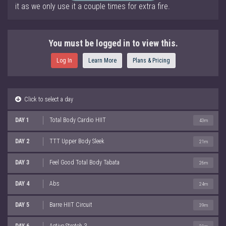
it as we only use it a couple times for extra fire.
You must be logged in to view this.
Log In
Learn More
Plans & Pricing
Click to select a day
DAY 1
Total Body Cardio HIIT
43m
DAY 2
TTT Upper Body Sleek
21m
DAY 3
Feel Good Total Body Tabata
26m
DAY 4
Abs
24m
DAY 5
Barre HIIT Circuit
39m
DAY 6
Active Stretch 3