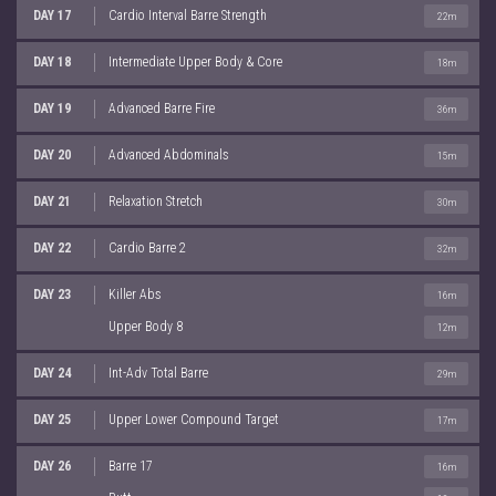
DAY 17
Cardio Interval Barre Strength
22m
DAY 18
Intermediate Upper Body & Core
18m
DAY 19
Advanced Barre Fire
36m
DAY 20
Advanced Abdominals
15m
DAY 21
Relaxation Stretch
30m
DAY 22
Cardio Barre 2
32m
DAY 23
Killer Abs
16m
Upper Body 8
12m
DAY 24
Int-Adv Total Barre
29m
DAY 25
Upper Lower Compound Target
17m
DAY 26
Barre 17
16m