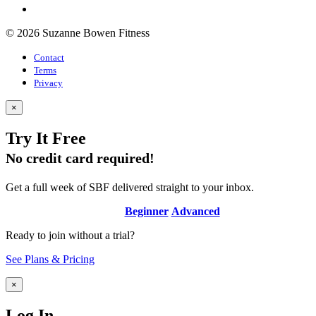
© 2026 Suzanne Bowen Fitness
Contact
Terms
Privacy
×
Try It Free
No credit card required!
Get a full week of SBF delivered straight to your inbox.
Beginner
Advanced
Ready to join without a trial?
See Plans & Pricing
×
Log In