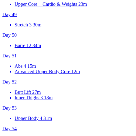
Upper Core + Cardio & Weights
23m
Day 49
Stretch 3
30m
Day 50
Barre 12
34m
Day 51
Abs 4
15m
Advanced Upper Body Core
12m
Day 52
Butt Lift
27m
Inner Thighs 3
18m
Day 53
Upper Body 4
31m
Day 54