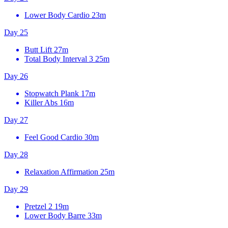
Lower Body Cardio
23m
Day 25
Butt Lift
27m
Total Body Interval 3
25m
Day 26
Stopwatch Plank
17m
Killer Abs
16m
Day 27
Feel Good Cardio
30m
Day 28
Relaxation Affirmation
25m
Day 29
Pretzel 2
19m
Lower Body Barre
33m