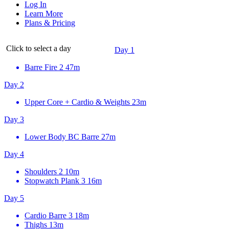
Log In
Learn More
Plans & Pricing
Click to select a day
Day 1
Barre Fire 2
47m
Day 2
Upper Core + Cardio & Weights
23m
Day 3
Lower Body BC Barre
27m
Day 4
Shoulders 2
10m
Stopwatch Plank 3
16m
Day 5
Cardio Barre 3
18m
Thighs
13m