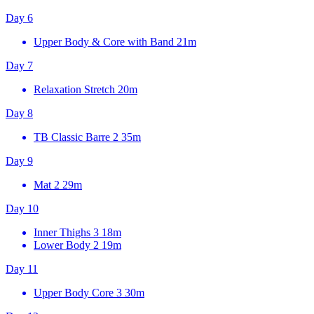
Day 6
Upper Body & Core with Band
21m
Day 7
Relaxation Stretch
20m
Day 8
TB Classic Barre 2
35m
Day 9
Mat 2
29m
Day 10
Inner Thighs 3
18m
Lower Body 2
19m
Day 11
Upper Body Core 3
30m