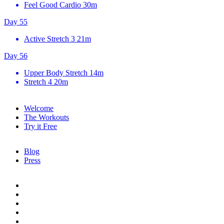
Feel Good Cardio
30m
Day 55
Active Stretch 3
21m
Day 56
Upper Body Stretch
14m
Stretch 4
20m
Welcome
The Workouts
Try it Free
Blog
Press