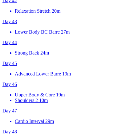
Day 42
Relaxation Stretch
20m
Day 43
Lower Body BC Barre
27m
Day 44
Strong Back
24m
Day 45
Advanced Lower Barre
19m
Day 46
Upper Body & Core
19m
Shoulders 2
10m
Day 47
Cardio Interval
29m
Day 48