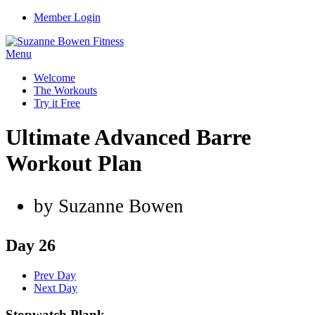
Member Login
Menu
Welcome
The Workouts
Try it Free
Ultimate Advanced Barre
Workout Plan
by Suzanne Bowen
Day 26
Prev Day
Next Day
Stopwatch Plank