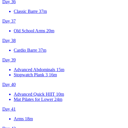
Day 36
Classic Barre
37m
Day 37
Old School Arms
20m
Day 38
Cardio Barre
37m
Day 39
Advanced Abdominals
15m
Stopwatch Plank 3
16m
Day 40
Advanced Quick HIIT
10m
Mat Pilates for Lower
24m
Day 41
Arms
18m