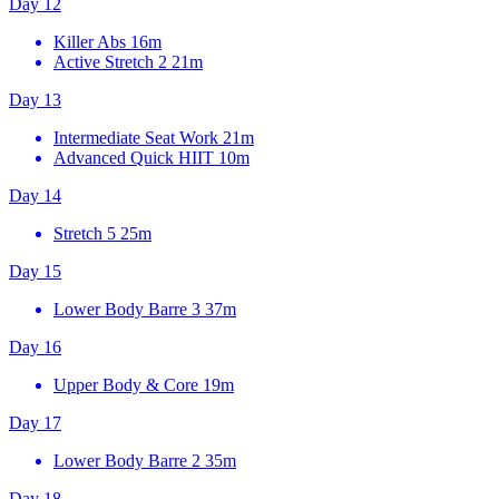
Day 12
Killer Abs
16m
Active Stretch 2
21m
Day 13
Intermediate Seat Work
21m
Advanced Quick HIIT
10m
Day 14
Stretch 5
25m
Day 15
Lower Body Barre 3
37m
Day 16
Upper Body & Core
19m
Day 17
Lower Body Barre 2
35m
Day 18