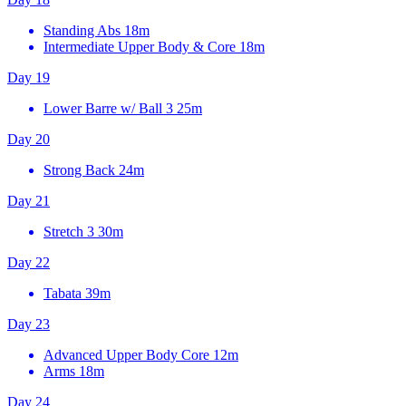
Standing Abs
18m
Intermediate Upper Body & Core
18m
Day 19
Lower Barre w/ Ball 3
25m
Day 20
Strong Back
24m
Day 21
Stretch 3
30m
Day 22
Tabata
39m
Day 23
Advanced Upper Body Core
12m
Arms
18m
Day 24