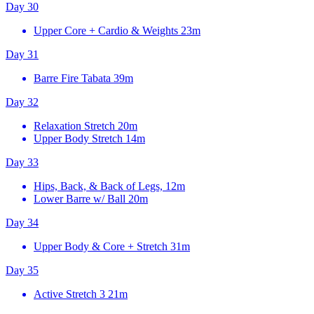
Day 30
Upper Core + Cardio & Weights
23m
Day 31
Barre Fire Tabata
39m
Day 32
Relaxation Stretch
20m
Upper Body Stretch
14m
Day 33
Hips, Back, & Back of Legs, 12m
Lower Barre w/ Ball
20m
Day 34
Upper Body & Core + Stretch
31m
Day 35
Active Stretch 3
21m