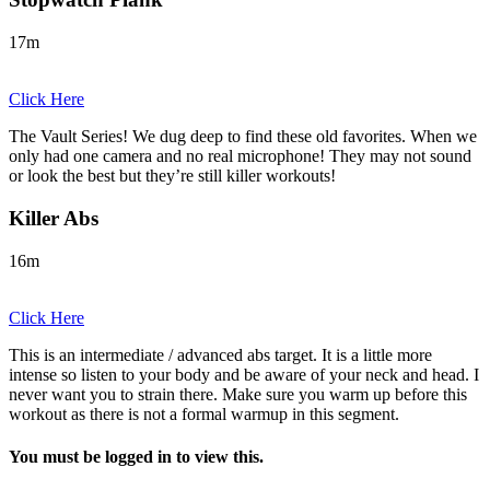
17m
Click Here
The Vault Series! We dug deep to find these old favorites. When we
only had one camera and no real microphone! They may not sound
or look the best but they’re still killer workouts!
Killer Abs
16m
Click Here
This is an intermediate / advanced abs target. It is a little more
intense so listen to your body and be aware of your neck and head. I
never want you to strain there. Make sure you warm up before this
workout as there is not a formal warmup in this segment.
You must be logged in to view this.