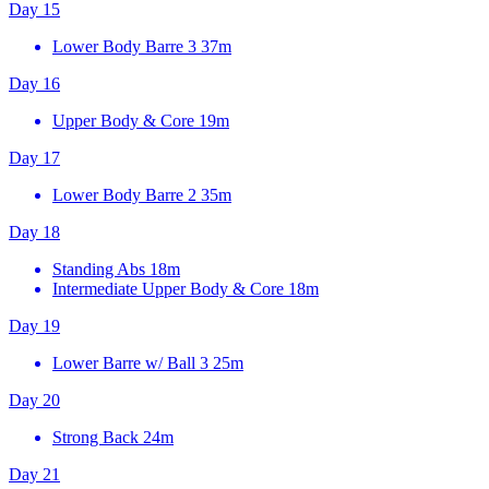
Day 15
Lower Body Barre 3
37m
Day 16
Upper Body & Core
19m
Day 17
Lower Body Barre 2
35m
Day 18
Standing Abs
18m
Intermediate Upper Body & Core
18m
Day 19
Lower Barre w/ Ball 3
25m
Day 20
Strong Back
24m
Day 21