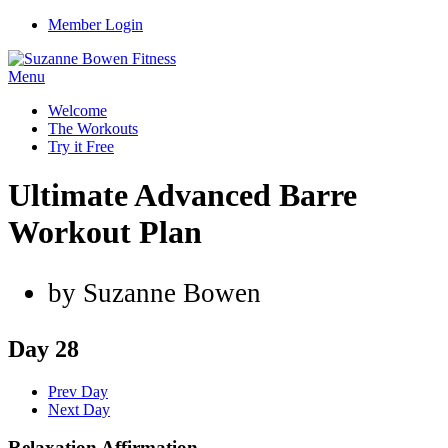
Member Login
Menu
Welcome
The Workouts
Try it Free
Ultimate Advanced Barre
Workout Plan
by Suzanne Bowen
Day 28
Prev Day
Next Day
Relaxation Affirmation