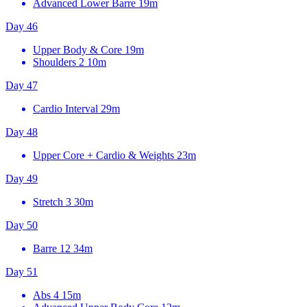
Advanced Lower Barre
19m
Day 46
Upper Body & Core
19m
Shoulders 2
10m
Day 47
Cardio Interval
29m
Day 48
Upper Core + Cardio & Weights
23m
Day 49
Stretch 3
30m
Day 50
Barre 12
34m
Day 51
Abs 4
15m