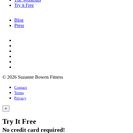
Try it Free
Blog
Press
© 2026 Suzanne Bowen Fitness
Contact
Terms
Privacy
×
Try It Free
No credit card required!