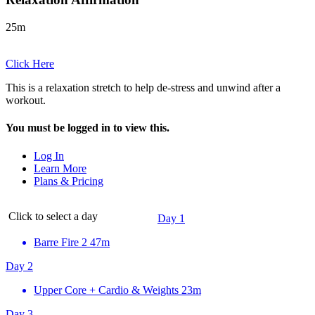
25m
Click Here
This is a relaxation stretch to help de-stress and unwind after a
workout.
You must be logged in to view this.
Log In
Learn More
Plans & Pricing
Click to select a day
Day 1
Barre Fire 2
47m
Day 2
Upper Core + Cardio & Weights
23m
Day 3