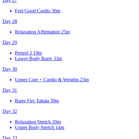
Day 27
Feel Good Cardio
30m
Day 28
Relaxation Affirmation
25m
Day 29
Pretzel 2
19m
Lower Body Barre
33m
Day 30
Upper Core + Cardio & Weights
23m
Day 31
Barre Fire Tabata
39m
Day 32
Relaxation Stretch
20m
Upper Body Stretch
14m
Day 33