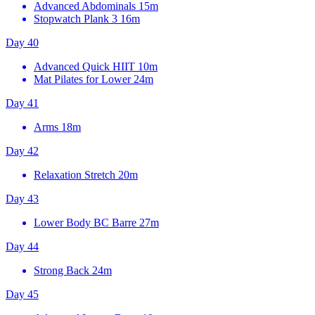
Advanced Abdominals
15m
Stopwatch Plank 3
16m
Day 40
Advanced Quick HIIT
10m
Mat Pilates for Lower
24m
Day 41
Arms
18m
Day 42
Relaxation Stretch
20m
Day 43
Lower Body BC Barre
27m
Day 44
Strong Back
24m
Day 45