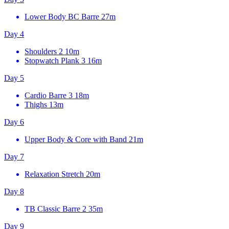
Lower Body BC Barre
27m
Day 4
Shoulders 2
10m
Stopwatch Plank 3
16m
Day 5
Cardio Barre 3
18m
Thighs
13m
Day 6
Upper Body & Core with Band
21m
Day 7
Relaxation Stretch
20m
Day 8
TB Classic Barre 2
35m
Day 9