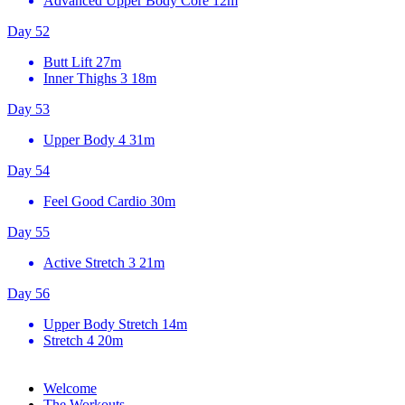
Advanced Upper Body Core
12m
Day 52
Butt Lift
27m
Inner Thighs 3
18m
Day 53
Upper Body 4
31m
Day 54
Feel Good Cardio
30m
Day 55
Active Stretch 3
21m
Day 56
Upper Body Stretch
14m
Stretch 4
20m
Welcome
The Workouts