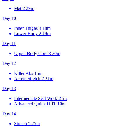
Mat 2
29m
Day 10
Inner Thighs 3
18m
Lower Body 2
19m
Day 11
Upper Body Core 3
30m
Day 12
Killer Abs
16m
Active Stretch 2
21m
Day 13
Intermediate Seat Work
21m
Advanced Quick HIIT
10m
Day 14
Stretch 5
25m