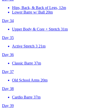
Hips, Back, & Back of Legs, 12m
Lower Barre w/ Ball
20m
Day 34
Upper Body & Core + Stretch
31m
Day 35
Active Stretch 3
21m
Day 36
Classic Barre
37m
Day 37
Old School Arms
20m
Day 38
Cardio Barre
37m
Day 39