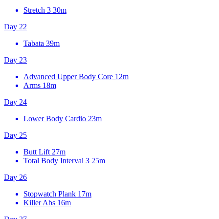
Stretch 3
30m
Day 22
Tabata
39m
Day 23
Advanced Upper Body Core
12m
Arms
18m
Day 24
Lower Body Cardio
23m
Day 25
Butt Lift
27m
Total Body Interval 3
25m
Day 26
Stopwatch Plank
17m
Killer Abs
16m