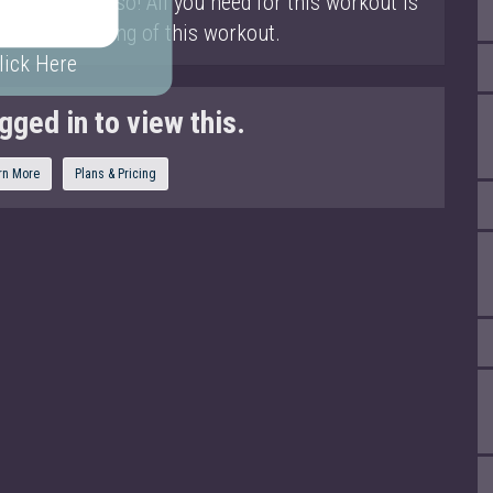
 the entire torso! All you need for this workout is
t the beginning of this workout.
lick Here
gged in to view this.
rn More
Plans & Pricing