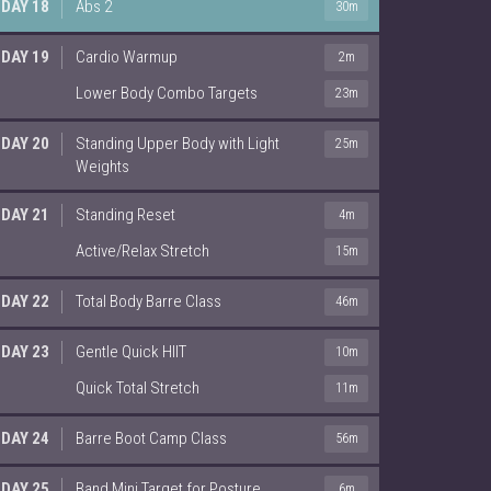
DAY 18
Abs 2
30m
DAY 19
Cardio Warmup
2m
Lower Body Combo Targets
23m
DAY 20
Standing Upper Body with Light
25m
Weights
DAY 21
Standing Reset
4m
Active/Relax Stretch
15m
DAY 22
Total Body Barre Class
46m
DAY 23
Gentle Quick HIIT
10m
Quick Total Stretch
11m
DAY 24
Barre Boot Camp Class
56m
DAY 25
Band Mini Target for Posture
6m