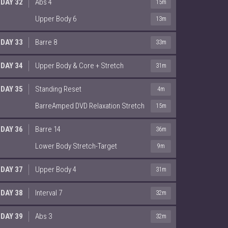
DAY 32
Abs 4
15m
Upper Body 6
13m
DAY 33
Barre 8
33m
DAY 34
Upper Body & Core + Stretch
31m
DAY 35
Standing Reset
4m
BarreAmped DVD Relaxation Stretch
15m
DAY 36
Barre 14
36m
Lower Body Stretch-Target
9m
DAY 37
Upper Body 4
31m
DAY 38
Interval 7
32m
DAY 39
Abs 3
32m