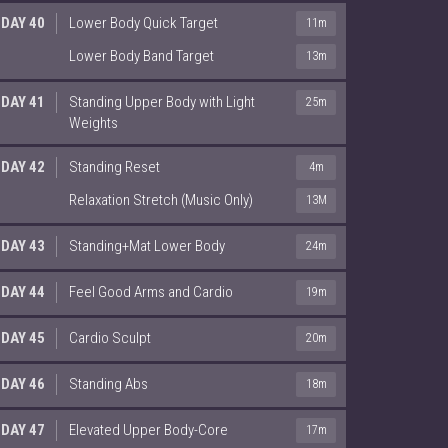
DAY 40
Lower Body Quick Target
11m
Lower Body Band Target
13m
DAY 41
Standing Upper Body with Light
25m
Weights
DAY 42
Standing Reset
4m
Relaxation Stretch (Music Only)
13M
DAY 43
Standing+Mat Lower Body
24m
DAY 44
Feel Good Arms and Cardio
19m
DAY 45
Cardio Sculpt
20m
DAY 46
Standing Abs
18m
DAY 47
Elevated Upper Body-Core
17m