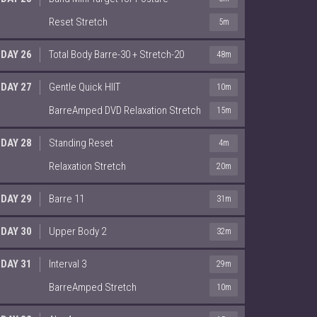
Reset Stretch
5m
DAY 26
Total Body Barre-30 + Stretch-20
48m
DAY 27
Gentle Quick HIIT
10m
BarreAmped DVD Relaxation Stretch
15m
DAY 28
Standing Reset
4m
Relaxation Stretch
20m
DAY 29
Barre 11
31m
DAY 30
Upper Body 2
32m
DAY 31
Interval 3
29m
BarreAmped Stretch
10m