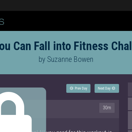
ou Can Fall into Fitness Cha
by Suzanne Bowen
Prev Day
Next Day
30m