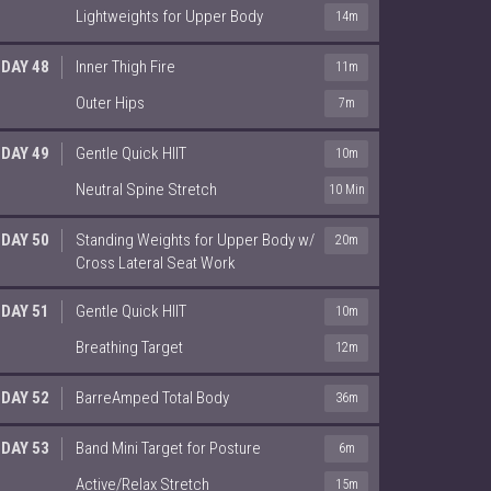
Lightweights for Upper Body
14m
DAY 48
Inner Thigh Fire
11m
Outer Hips
7m
DAY 49
Gentle Quick HIIT
10m
Neutral Spine Stretch
10 Min
DAY 50
Standing Weights for Upper Body w/
20m
Cross Lateral Seat Work
DAY 51
Gentle Quick HIIT
10m
Breathing Target
12m
DAY 52
BarreAmped Total Body
36m
DAY 53
Band Mini Target for Posture
6m
Active/Relax Stretch
15m