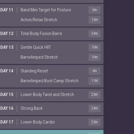
DAY 11
Band Mini Target for Posture
6m
Active/Relax Stretch
15m
DAY 12
Total Body Fusion Barre
24m
DAY 13
Gentle Quick HIIT
10m
BarreAmped Stretch
10m
DAY 14
Standing Reset
4m
BarreAmped Boot Camp Stretch
11M
DAY 15
Lower Body Twist and Stretch
23m
DAY 16
Strong Back
24m
DAY 17
Lower Body Cardio
23m