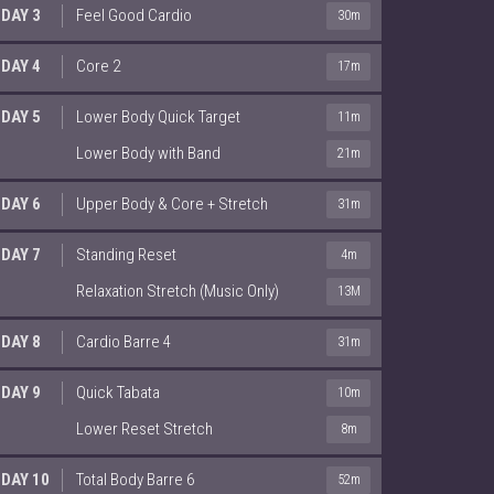
DAY 3
Feel Good Cardio
30m
DAY 4
Core 2
17m
DAY 5
Lower Body Quick Target
11m
Lower Body with Band
21m
DAY 6
Upper Body & Core + Stretch
31m
DAY 7
Standing Reset
4m
Relaxation Stretch (Music Only)
13M
DAY 8
Cardio Barre 4
31m
DAY 9
Quick Tabata
10m
Lower Reset Stretch
8m
DAY 10
Total Body Barre 6
52m