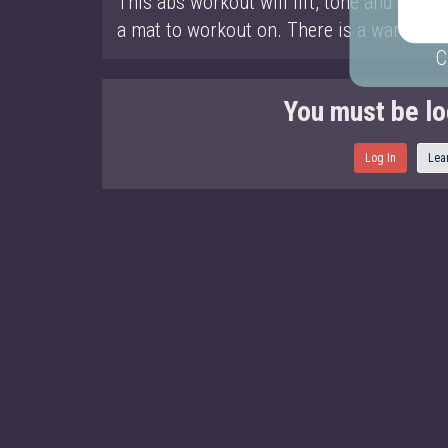
This abs workout will lift, tone and chisel
a mat to workout on. There is a warm up a
C
You must be lo
Log In
Lea