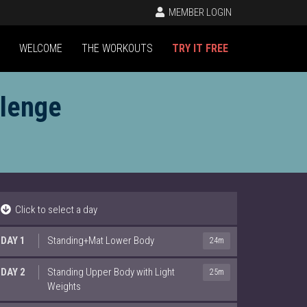
MEMBER LOGIN
WELCOME
THE WORKOUTS
TRY IT FREE
llenge
Click to select a day
DAY 1
Standing+Mat Lower Body
24m
DAY 2
Standing Upper Body with Light
25m
Weights