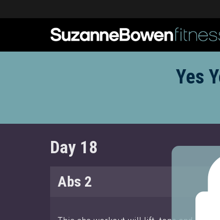
Yes Y
Day 18
Abs 2