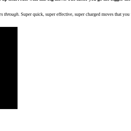
es through.
Super quick, super effective, super charged moves that you 