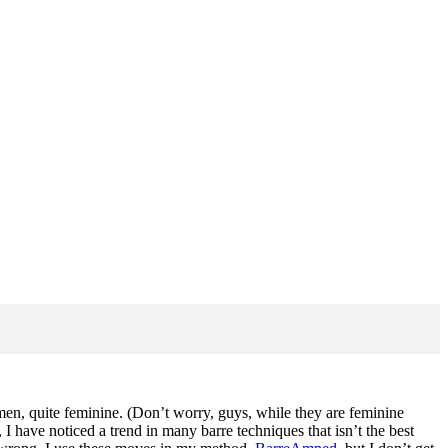
en, quite feminine. (Don’t worry, guys, while they are feminine
 I have noticed a trend in many barre techniques that isn’t the best