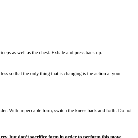
ceps as well as the chest. Exhale and press back up.
ss so that the only thing that is changing is the action at your
lder. With impeccable form, switch the knees back and forth. Do not
rev, but don’t sacrifice form in order to perform this move.