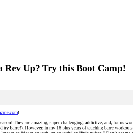
a Rev Up? Try this Boot Camp!
azine.com
!
eason! They are amazing, super challenging, addictive, and, for us wom
nd try barre!). However, in my 16 plus years of teaching barre workouts,