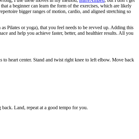
e wrong, I use these moves in my method,
BarreAmped
, but I don’t get
hat a beginner can learn the form of the exercises, which are likely
repertoire bigger ranges of motion, cardio, and aligned stretching so
as Pilates or yoga), that you feel needs to be revved up. Adding this
ace and help you achieve faster, better, and healthier results. All you
ds to heart center. Stand and twist right knee to left elbow. Move back
ng back. Land, repeat at a good tempo for you.