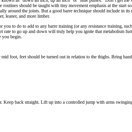
s known as “down an inch, up an inch” or “little pulses.” Don’t get m
 routines should be taught with tiny movement emphasis at the start so t
ally around the joints. But a good barre technique should include in its 
er, leaner, and more limber.
u to do to add to any barre training (or any resistance training, such 
rt rate to go up and down will truly help you ignite that metabolism furn
e you begin.
mid foot, feet should be turned out in relation to the thighs. Bring han
ter. Keep back straight. Lift up into a controlled jump with arms swingi