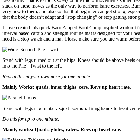
idea to me. That is to focus solely on the micro-movements sometime
stuck on these moves as the only way to perform barre exercises. Barre
very new to them, and also so that that beginner can get strong, especi
that the body doesn’t adapt and “stop changing” or stop getting strong
I have created this quick BarreAmped Boot Camp inspired workout for yo
interval based cardio and strength routine that is designed for your hea
need is a stop watch and a mat. Please make sure you are warm befor
Stand with legs turned out at the hips. Knees should be above heels or 
into the Plie’. Twist to the left.
Repeat this at your own pace for one minute.
Mainly Works: quads, inner thighs, core. Revs up heart rate.
Stand with legs in a military squat position. Bring hands to heart cen
Do this for up to one minute.
Mainly works: Quads, glutes, calves. Revs up heart rate.