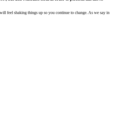
will feel shaking things up so you continue to change. As we say in