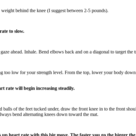
 weight behind the knee (I suggest between 2-5 pounds).
ate to slow.
aze ahead. Inhale. Bend elbows back and on a diagonal to target the tri
g too low for your strength level. From the top, lower your body down le
 rate will begin increasing steadily.
alls of the feet tucked under, draw the front knee in to the front shou
can always bend alternating knees down toward the mat.
up heart rate with this big move. The faster you go the bigger the 