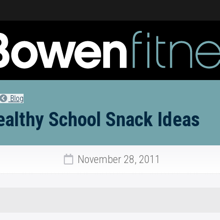
Blog
ealthy School Snack Ideas
November 28, 2011