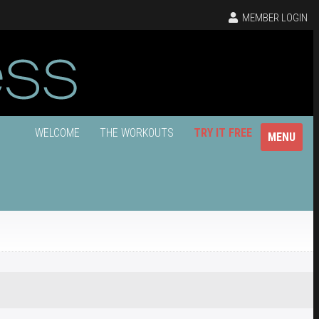
MEMBER LOGIN
WELCOME
THE WORKOUTS
TRY IT FREE
MENU