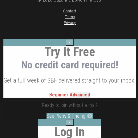
Contact
Terms
Privacy
×
Try It Free
No credit card required!
Get a full week of SBF delivered straight to your inbox.
Beginner
Advanced
Ready to join without a trial?
See Plans & Pricing
×
Log In