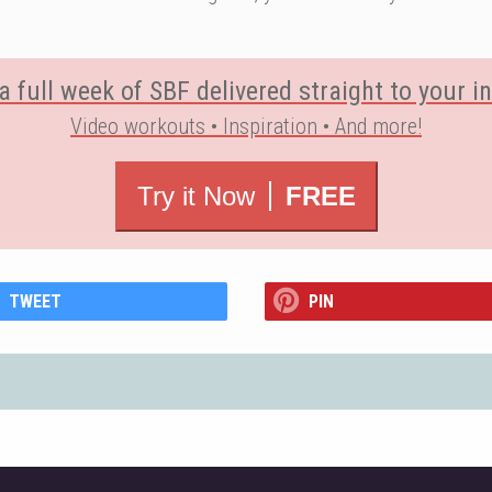
a full week of SBF delivered straight to your i
Video workouts • Inspiration • And more!
Try it Now
FREE
TWEET
PIN