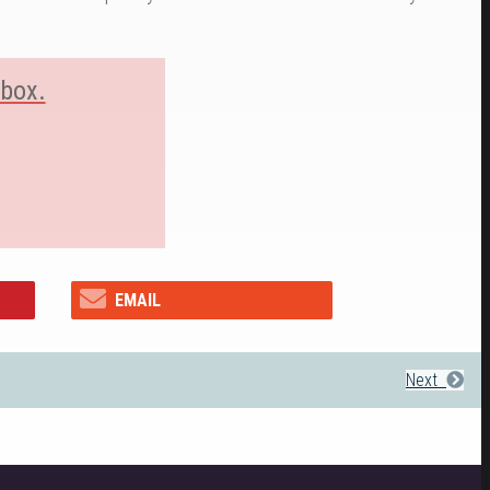
nbox.
EMAIL
Next