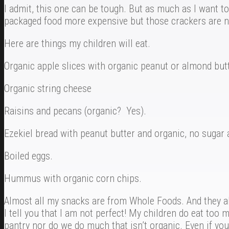
I admit, this one can be tough. But as much as I want to
packaged food more expensive but those crackers are no
Here are things my children will eat.
Organic apple slices with organic peanut or almond butt
Organic string cheese
Raisins and pecans (organic? Yes).
Ezekiel bread with peanut butter and organic, no sugar 
Boiled eggs.
Hummus with organic corn chips.
Almost all my snacks are from Whole Foods. And they all
I tell you that I am not perfect! My children do eat to
pantry nor do we do much that isn’t organic. Even if you 