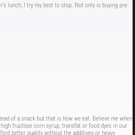
s lunch, I try my best to stop. Not only is buying pre-
tead of a snack but that is how we eat. Believe me when
high fructose corn syrup, transfat or food dyes in our
ford better quality without the additives or heavy