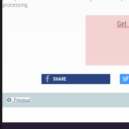
processing.
Get 
SHARE
Previous