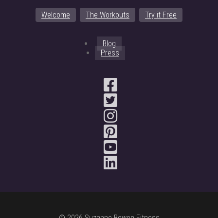
Welcome
The Workouts
Try it Free
Blog
Press
© 2026 Suzanne Bowen Fitness