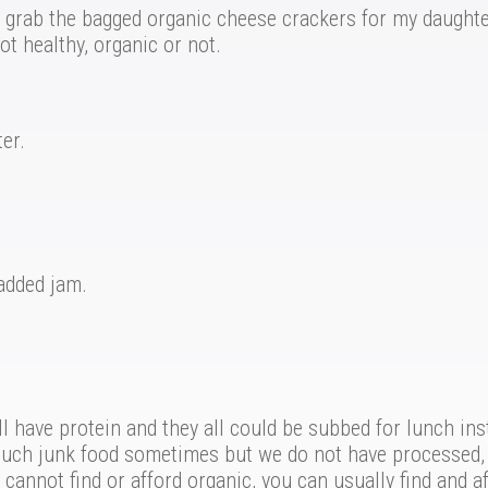
 grab the bagged organic cheese crackers for my daughter’
t healthy, organic or not.
er.
added jam.
 have protein and they all could be subbed for lunch ins
o much junk food sometimes but we do not have processed, 
cannot find or afford organic, you can usually find and af