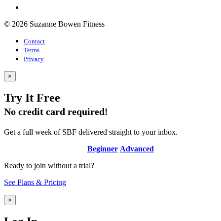
© 2026 Suzanne Bowen Fitness
Contact
Terms
Privacy
×
Try It Free
No credit card required!
Get a full week of SBF delivered straight to your inbox.
Beginner
Advanced
Ready to join without a trial?
See Plans & Pricing
×