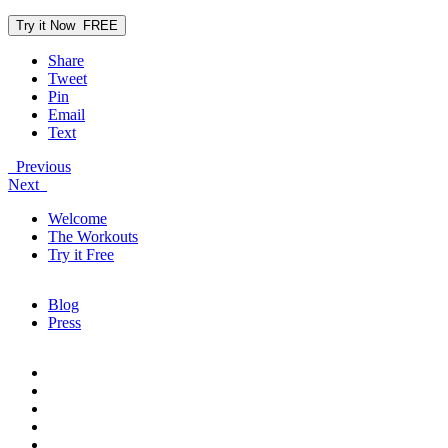
Try it Now
FREE
Share
Tweet
Pin
Email
Text
Previous
Next
Welcome
The Workouts
Try it Free
Blog
Press