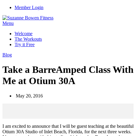
Member Login
Menu
Welcome
The Workouts
Try it Free
Blog
Take a BarreAmped Class With
Me at Otium 30A
May 20, 2016
I am excited to announce that I will be guest teaching at the beautiful
Otium 30A Studio of Inlet Beach, Florida, for the next three weeks.