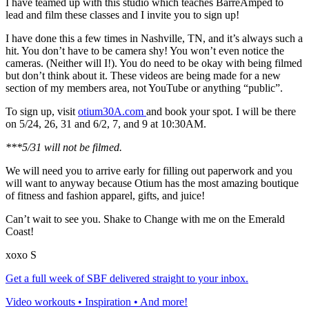
I have teamed up with this studio which teaches BarreAmped to
lead and film these classes and I invite you to sign up!
I have done this a few times in Nashville, TN, and it’s always such a
hit. You don’t have to be camera shy! You won’t even notice the
cameras. (Neither will I!). You do need to be okay with being filmed
but don’t think about it. These videos are being made for a new
section of my members area, not YouTube or anything “public”.
To sign up, visit
otium30A.com
and book your spot. I will be there
on 5/24, 26, 31 and 6/2, 7, and 9 at
10:30AM
.
***5/31 will not be filmed.
We will need you to arrive early for filling out paperwork and you
will want to anyway because Otium has the most amazing boutique
of fitness and fashion apparel, gifts, and juice!
Can’t wait to see you. Shake to Change with me on the Emerald
Coast!
xoxo S
Get a full week of SBF delivered straight to your inbox.
Video workouts • Inspiration • And more!