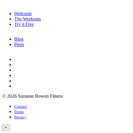
Welcome
The Workouts
Try it Free
Blog
Press
© 2026 Suzanne Bowen Fitness
Contact
Terms
Privacy
×