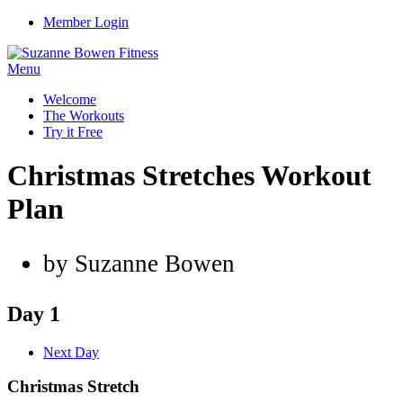
Member Login
Menu
Welcome
The Workouts
Try it Free
Christmas Stretches Workout
Plan
by Suzanne Bowen
Day 1
Next Day
Christmas Stretch