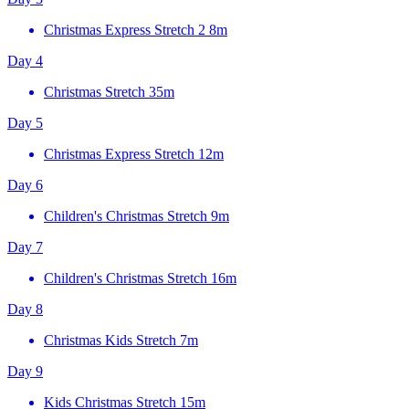
Christmas Express Stretch 2
8m
Day 4
Christmas Stretch
35m
Day 5
Christmas Express Stretch
12m
Day 6
Children's Christmas Stretch
9m
Day 7
Children's Christmas Stretch
16m
Day 8
Christmas Kids Stretch
7m
Day 9
Kids Christmas Stretch
15m