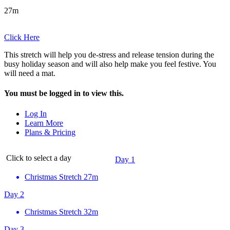
27m
Click Here
This stretch will help you de-stress and release tension during the
busy holiday season and will also help make you feel festive. You
will need a mat.
You must be logged in to view this.
Log In
Learn More
Plans & Pricing
Click to select a day
Day 1
Christmas Stretch
27m
Day 2
Christmas Stretch
32m
Day 3