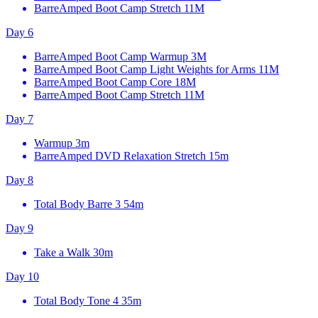
BarreAmped Boot Camp Stretch
11M
Day 6
BarreAmped Boot Camp Warmup
3M
BarreAmped Boot Camp Light Weights for Arms
11M
BarreAmped Boot Camp Core
18M
BarreAmped Boot Camp Stretch
11M
Day 7
Warmup
3m
BarreAmped DVD Relaxation Stretch
15m
Day 8
Total Body Barre 3
54m
Day 9
Take a Walk
30m
Day 10
Total Body Tone 4
35m