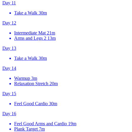
Day 11
Take a Walk
30m
Day 12
Intermediate Mat
21m
Arms and Legs 2
13m
Day 13
Take a Walk
30m
Day 14
Warmup
3m
Relaxation Stretch
20m
Day 15
Feel Good Cardio
30m
Day 16
Feel Good Arms and Cardio
19m
Plank Target
7m