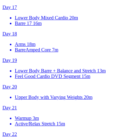
Day 17
Lower Body Mixed Cardio
20m
Barre 17
16m
Day 18
Arms
18m
BarreAmped Core
7m
Day 19
Lower Body Barre + Balance and Stretch
13m
Feel Good Cardio DVD Segment
15m
Day 20
Upper Body with Varying Weights
20m
Day 21
Warmup
3m
Active/Relax Stretch
15m
Day 22