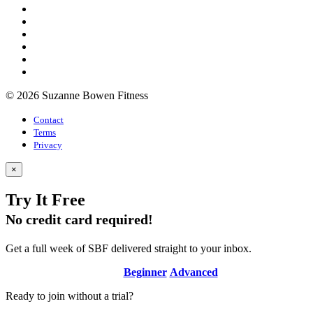
© 2026 Suzanne Bowen Fitness
Contact
Terms
Privacy
×
Try It Free
No credit card required!
Get a full week of SBF delivered straight to your inbox.
Beginner
Advanced
Ready to join without a trial?