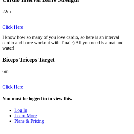
22m
Click Here
I know how so many of you love cardio, so here is an interval
cardio and barre workout with Tina! :) All you need is a mat and
water!
Biceps Triceps Target
6m
Click Here
You must be logged in to view this.
Log In
Learn More
Plans & Pricing