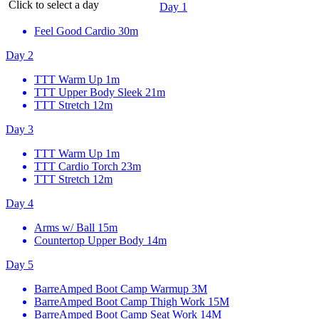
Click to select a day
Day 1
Feel Good Cardio
30m
Day 2
TTT Warm Up
1m
TTT Upper Body Sleek
21m
TTT Stretch
12m
Day 3
TTT Warm Up
1m
TTT Cardio Torch
23m
TTT Stretch
12m
Day 4
Arms w/ Ball
15m
Countertop Upper Body
14m
Day 5
BarreAmped Boot Camp Warmup
3M
BarreAmped Boot Camp Thigh Work
15M
BarreAmped Boot Camp Seat Work
14M