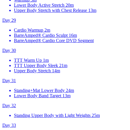
Lower Body Active Stretch
20m
Upper Body Stretch with Chest Release
13m
Day 29
Cardio Warmup
2m
BarreAmped® Cardio Sculpt
16m
BarreAmped® Cardio Core DVD Segment
Day 30
TTT Warm Up
1m
TTT Upper Body Sleek
21m
Upper Body Stretch
14m
Day 31
Standing+Mat Lower Body
24m
Lower Body Band Target
13m
Day 32
Standing Upper Body with Light Weights
25m
Day 33