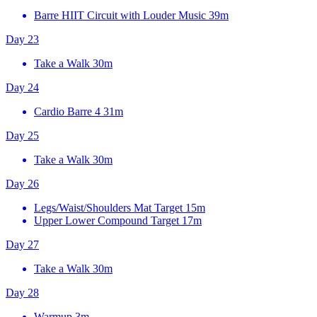
Barre HIIT Circuit with Louder Music
39m
Day 23
Take a Walk
30m
Day 24
Cardio Barre 4
31m
Day 25
Take a Walk
30m
Day 26
Legs/Waist/Shoulders Mat Target
15m
Upper Lower Compound Target
17m
Day 27
Take a Walk
30m
Day 28
Warmup
3m