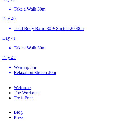
Take a Walk
30m
Day 40
Total Body Barre-30 + Stretch-20
48m
Day 41
Take a Walk
30m
Day 42
Warmup
3m
Relaxation Stretch
30m
Welcome
The Workouts
Try it Free
Blog
Press