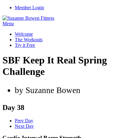
Member Login
Menu
Welcome
The Workouts
Try it Free
SBF Keep It Real Spring
Challenge
by Suzanne Bowen
Day 38
Prev Day
Next Day
Cardio Interval Barre Strength