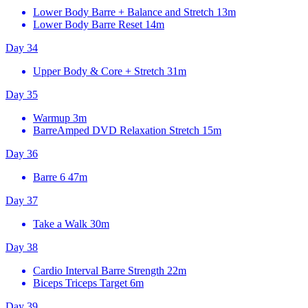
Lower Body Barre + Balance and Stretch
13m
Lower Body Barre Reset
14m
Day 34
Upper Body & Core + Stretch
31m
Day 35
Warmup
3m
BarreAmped DVD Relaxation Stretch
15m
Day 36
Barre 6
47m
Day 37
Take a Walk
30m
Day 38
Cardio Interval Barre Strength
22m
Biceps Triceps Target
6m
Day 39