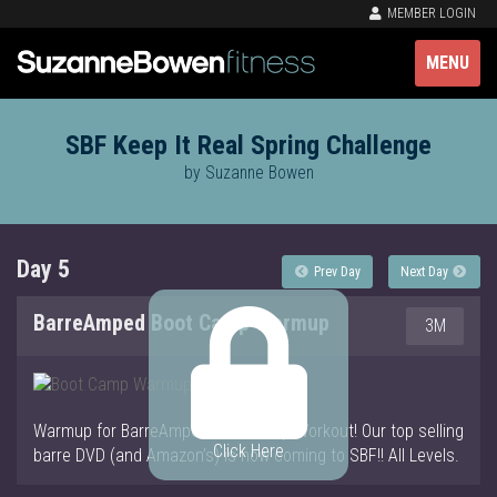
MEMBER LOGIN
MENU
SBF Keep It Real Spring Challenge
by Suzanne Bowen
Day 5
Prev Day
Next Day
BarreAmped Boot Camp Warmup
3M
Warmup for BarreAmped Boot Camp Workout! Our top selling
Click Here
barre DVD (and Amazon’s) is now coming to SBF!! All Levels.