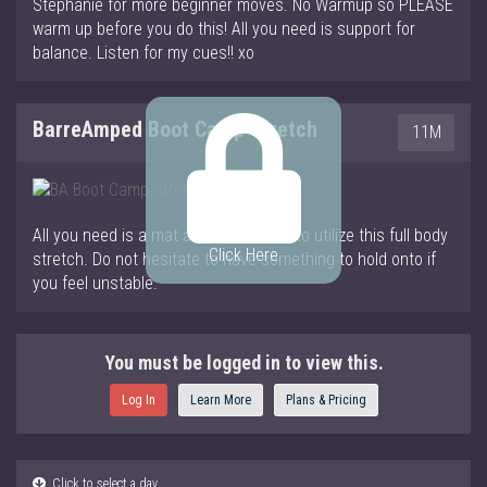
Stephanie for more beginner moves. No Warmup so PLEASE
warm up before you do this! All you need is support for
balance. Listen for my cues!! xo
BarreAmped Boot Camp Stretch
11M
All you need is a mat and to be warm to utilize this full body
Click Here
stretch. Do not hesitate to have something to hold onto if
you feel unstable.
You must be logged in to view this.
Log In
Learn More
Plans & Pricing
Click to select a day