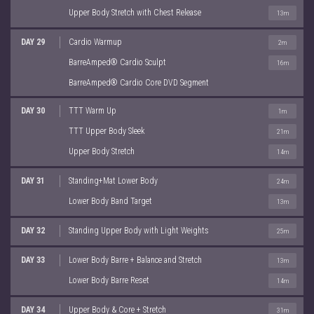
Upper Body Stretch with Chest Release
13m
DAY 29
Cardio Warmup
2m
BarreAmped® Cardio Sculpt
16m
BarreAmped® Cardio Core DVD Segment
DAY 30
TTT Warm Up
1m
TTT Upper Body Sleek
21m
Upper Body Stretch
14m
DAY 31
Standing+Mat Lower Body
24m
Lower Body Band Target
13m
DAY 32
Standing Upper Body with Light Weights
25m
DAY 33
Lower Body Barre + Balance and Stretch
13m
Lower Body Barre Reset
14m
DAY 34
Upper Body & Core + Stretch
31m