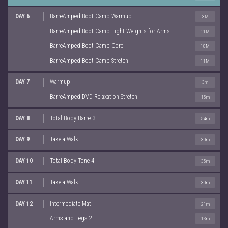
DAY 6
BarreAmped Boot Camp Warmup
3M
BarreAmped Boot Camp Light Weights for Arms
11M
BarreAmped Boot Camp Core
18M
BarreAmped Boot Camp Stretch
11M
DAY 7
Warmup
3m
BarreAmped DVD Relaxation Stretch
15m
DAY 8
Total Body Barre 3
54m
DAY 9
Take a Walk
30m
DAY 10
Total Body Tone 4
35m
DAY 11
Take a Walk
30m
DAY 12
Intermediate Mat
21m
Arms and Legs 2
13m