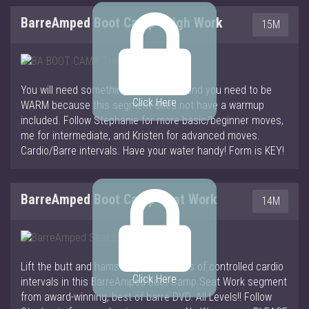
BarreAmped Boot Camp Thigh Work
15M
You will need something to hold onto and you need to be
Click Here
WARM because this segment does not have a warmup
included. Follow Stephanie for more basic/beginner moves,
me for intermediate, and Kristen for advanced moves.
Cardio/Barre intervals. Have your water handy! Form is KEY!
BarreAmped Boot Camp Seat Work
14M
Lift the butt and hamstrings with mixes of controlled cardio
Click Here
intervals in this BarreAmped Boot Camp Seat Work segment
from award-winning, best of barre DVD. All Levels!! Follow