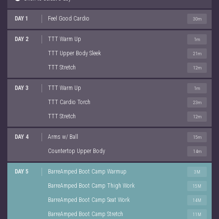
DAY 1
Feel Good Cardio
30m
DAY 2
TTT Warm Up
1m
TTT Upper Body Sleek
21m
TTT Stretch
12m
DAY 3
TTT Warm Up
1m
TTT Cardio Torch
23m
TTT Stretch
12m
DAY 4
Arms w/ Ball
15m
Countertop Upper Body
14m
DAY 5
BarreAmped Boot Camp Warmup
3M
BarreAmped Boot Camp Thigh Work
15M
BarreAmped Boot Camp Seat Work
14M
BarreAmped Boot Camp Stretch
11M