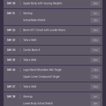
DAY 20
Upper Body with Varying Weights
20m
DAY 21
Warmup
3m
Active/Relax Stretch
15m
DAY 22
Barre HIIT Circuit with Louder Music
39m
DAY 23
Take a Walk
30m
DAY 24
Cardio Barre 4
31m
DAY 25
Take a Walk
30m
DAY 26
Legs/Waist/Shoulders Mat Target
15m
Upper Lower Compound Target
17m
DAY 27
Take a Walk
30m
DAY 28
Warmup
3m
Lower Body Active Stretch
20m