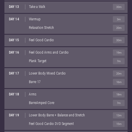
DAY 13
Take a Walk
30m
DAY 14
Warmup
3m
Relaxation Stretch
20m
DAY 15
Feel Good Cardio
30m
DAY 16
Feel Good Arms and Cardio
19m
Plank Target
7m
DAY 17
Lower Body Mixed Cardio
20m
Barre 17
16m
DAY 18
Arms
18m
BarreAmped Core
7m
DAY 19
Lower Body Barre + Balance and Stretch
13m
Feel Good Cardio DVD Segment
15m