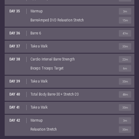
DAY 35
Warmup
3m
BarreAmped DVD Relaxation Stretch
15m
DAY 36
Barre 6
47m
DAY 37
Take a Walk
30m
DAY 38
Cardio Interval Barre Strength
22m
Biceps Triceps Target
6m
DAY 39
Take a Walk
30m
DAY 40
Total Body Barre-30 + Stretch-20
48m
DAY 41
Take a Walk
30m
DAY 42
Warmup
3m
Relaxation Stretch
30m