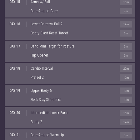
DAY 15
Arms w/ Ball
15m
BarreAmped Core
7m
DAY 16
Lower Barre w/ Ball 2
19m
Booty Blast Reset Target
6m
DAY 17
Band Mini Target for Posture
6m
Hip Opener
6m
DAY 18
Cardio Interval
29m
Pretzel 2
19m
DAY 19
Upper Body 6
13m
Sleek Sexy Shoulders
10m
DAY 20
Intermediate Lower Barre
15m
Booty 2
14m
DAY 21
BarreAmped Warm Up
3m