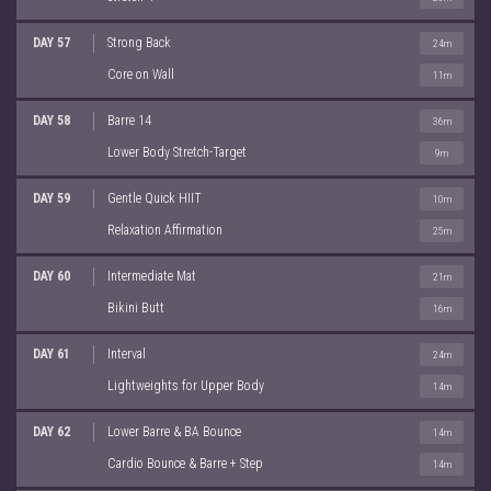
DAY 57
Strong Back
24m
Core on Wall
11m
DAY 58
Barre 14
36m
Lower Body Stretch-Target
9m
DAY 59
Gentle Quick HIIT
10m
Relaxation Affirmation
25m
DAY 60
Intermediate Mat
21m
Bikini Butt
16m
DAY 61
Interval
24m
Lightweights for Upper Body
14m
DAY 62
Lower Barre & BA Bounce
14m
Cardio Bounce & Barre + Step
14m