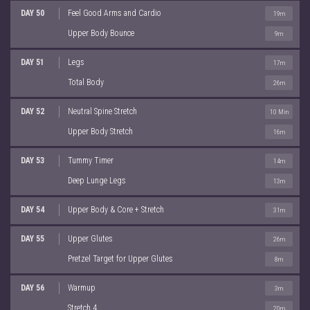
DAY 50
Feel Good Arms and Cardio
19m
Upper Body Bounce
9m
DAY 51
Legs
17m
Total Body
26m
DAY 52
Neutral Spine Stretch
10 Min
Upper Body Stretch
16m
DAY 53
Tummy Timer
14m
Deep Lunge Legs
13m
DAY 54
Upper Body & Core + Stretch
31m
DAY 55
Upper Glutes
26m
Pretzel Target for Upper Glutes
8m
DAY 56
Warmup
3m
Stretch 4
20m