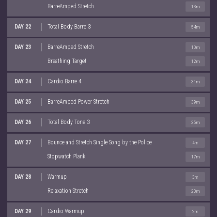
BarreAmped Stretch
13m
DAY 22
Total Body Barre 3
54m
DAY 23
BarreAmped Stretch
10m
Breathing Target
12m
DAY 24
Cardio Barre 4
31m
DAY 25
BarreAmped Power Stretch
39m
DAY 26
Total Body Tone 3
35m
DAY 27
Bounce and Stretch Single Song by the Police
4m
Stopwatch Plank
17m
DAY 28
Warmup
3m
Relaxation Stretch
20m
DAY 29
Cardio Warmup
2m