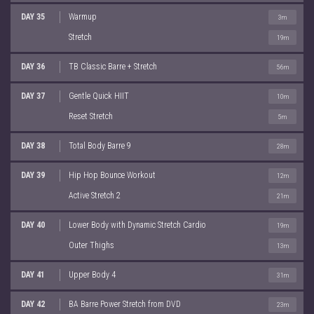
DAY 35
Warmup
3m
Stretch
19m
DAY 36
TB Classic Barre + Stretch
56m
DAY 37
Gentle Quick HIIT
10m
Reset Stretch
5m
DAY 38
Total Body Barre 9
28m
DAY 39
Hip Hop Bounce Workout
12m
Active Stretch 2
21m
DAY 40
Lower Body with Dynamic Stretch Cardio
19m
Outer Thighs
13m
DAY 41
Upper Body 4
31m
DAY 42
BA Barre Power Stretch from DVD
23m