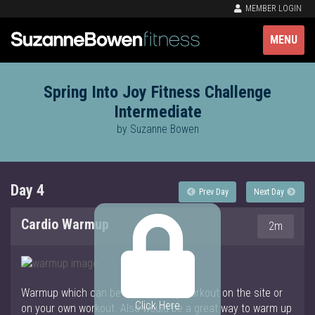
MEMBER LOGIN
MENU
Spring Into Joy Fitness Challenge
Intermediate
by Suzanne Bowen
Day 4
Prev Day
Next Day
Cardio Warmup
2m
Warmup which can be used for any workout on the site or
Click Here
on your own workout. Also would be a great way to warm up