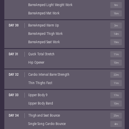
BarreAmped Light Weight Work
9m
BarreAmped Mat Work
16m
DAY 30
BarreAmped Warm Up
3m
BarreAmped Thigh Work
14m
BarreAmped Seat Work
19m
DAY 31
Quick Total Stretch
11m
Hip Opener
10m
DAY 32
Cardio Interval Barre Strength
22m
Thin Thighs Fast
11m
DAY 33
Upper Body 9
17m
Upper Body Band
10m
DAY 34
Thigh and Seat Bounce
25m
Single Song Cardio Bounce
4m