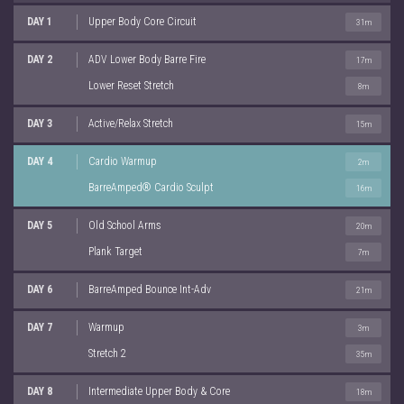
DAY 1
Upper Body Core Circuit
31m
DAY 2
ADV Lower Body Barre Fire
17m
Lower Reset Stretch
8m
DAY 3
Active/Relax Stretch
15m
DAY 4
Cardio Warmup
2m
BarreAmped® Cardio Sculpt
16m
DAY 5
Old School Arms
20m
Plank Target
7m
DAY 6
BarreAmped Bounce Int-Adv
21m
DAY 7
Warmup
3m
Stretch 2
35m
DAY 8
Intermediate Upper Body & Core
18m