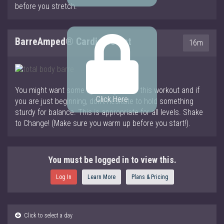
before you stretch.
BarreAmped® Cardio Sculpt
16m
You might want some light weights for this workout and if
Click Here
you are just beginning, don’t hesitate to hold something
sturdy for balance. This is appropriate for all levels. Shake
to Change! (Make sure you warm up before you start!).
You must be logged in to view this.
Log In
Learn More
Plans & Pricing
Click to select a day