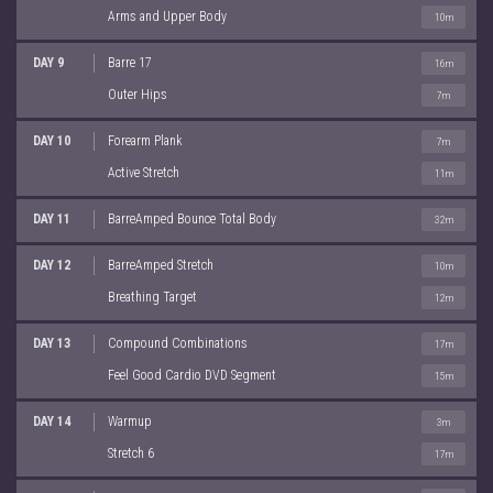
Arms and Upper Body
10m
DAY 9
Barre 17
16m
Outer Hips
7m
DAY 10
Forearm Plank
7m
Active Stretch
11m
DAY 11
BarreAmped Bounce Total Body
32m
DAY 12
BarreAmped Stretch
10m
Breathing Target
12m
DAY 13
Compound Combinations
17m
Feel Good Cardio DVD Segment
15m
DAY 14
Warmup
3m
Stretch 6
17m