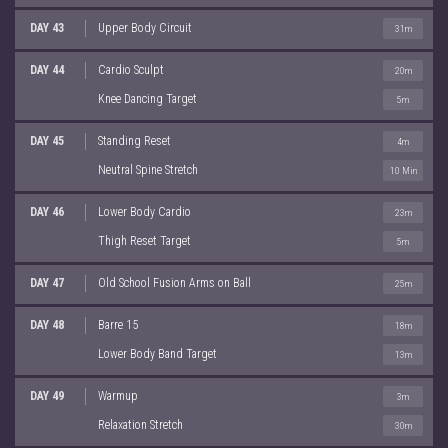
DAY 43
Upper Body Circuit
31m
DAY 44
Cardio Sculpt
20m
Knee Dancing Target
5m
DAY 45
Standing Reset
4m
Neutral Spine Stretch
10 Min
DAY 46
Lower Body Cardio
23m
Thigh Reset Target
5m
DAY 47
Old School Fusion Arms on Ball
25m
DAY 48
Barre 15
18m
Lower Body Band Target
13m
DAY 49
Warmup
3m
Relaxation Stretch
30m