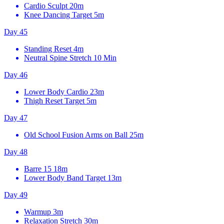
Cardio Sculpt
20m
Knee Dancing Target
5m
Day 45
Standing Reset
4m
Neutral Spine Stretch
10 Min
Day 46
Lower Body Cardio
23m
Thigh Reset Target
5m
Day 47
Old School Fusion Arms on Ball
25m
Day 48
Barre 15
18m
Lower Body Band Target
13m
Day 49
Warmup
3m
Relaxation Stretch
30m