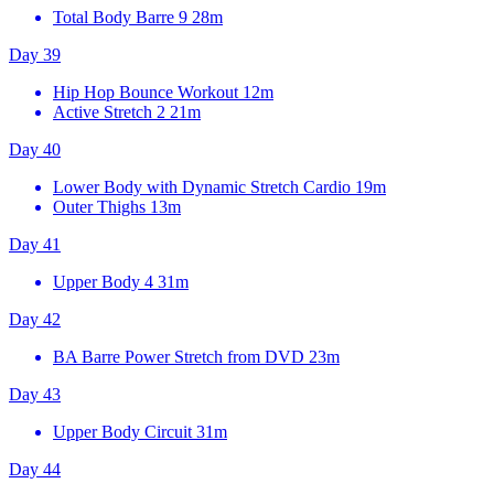
Total Body Barre 9
28m
Day 39
Hip Hop Bounce Workout
12m
Active Stretch 2
21m
Day 40
Lower Body with Dynamic Stretch Cardio
19m
Outer Thighs
13m
Day 41
Upper Body 4
31m
Day 42
BA Barre Power Stretch from DVD
23m
Day 43
Upper Body Circuit
31m
Day 44