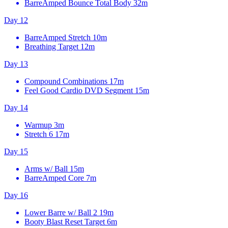
BarreAmped Bounce Total Body
32m
Day 12
BarreAmped Stretch
10m
Breathing Target
12m
Day 13
Compound Combinations
17m
Feel Good Cardio DVD Segment
15m
Day 14
Warmup
3m
Stretch 6
17m
Day 15
Arms w/ Ball
15m
BarreAmped Core
7m
Day 16
Lower Barre w/ Ball 2
19m
Booty Blast Reset Target
6m