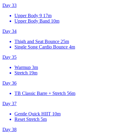
Day 33
Upper Body 9
17m
Upper Body Band
10m
Day 34
Thigh and Seat Bounce
25m
Single Song Cardio Bounce
4m
Day 35
Warmup
3m
Stretch
19m
Day 36
TB Classic Barre + Stretch
56m
Day 37
Gentle Quick HIIT
10m
Reset Stretch
5m
Day 38