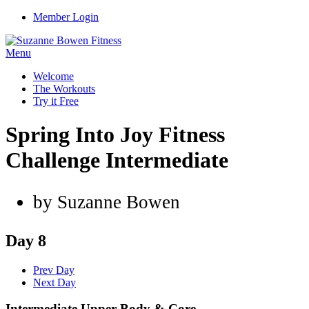
Member Login
Menu
Welcome
The Workouts
Try it Free
Spring Into Joy Fitness
Challenge Intermediate
by Suzanne Bowen
Day 8
Prev Day
Next Day
Intermediate Upper Body & Core