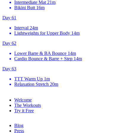
Intermediate Mat
21m
Bikini Butt
16m
Day 61
Interval
24m
Lightweights for Upper Body
14m
Day 62
Lower Barre & BA Bounce
14m
Cardio Bounce & Barre + Step
14m
Day 63
TTT Warm Up
1m
Relaxation Stretch
20m
Welcome
The Workouts
Try it Free
Blog
Press