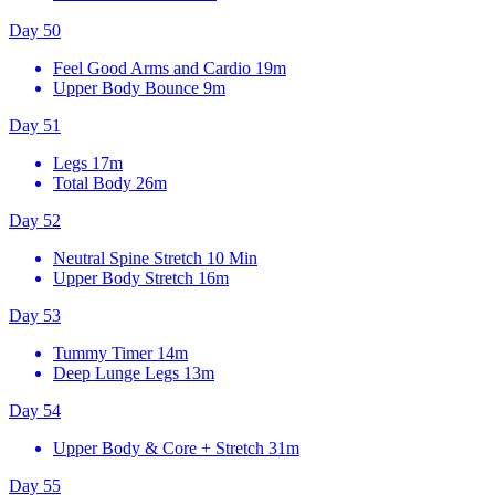
Day 50
Feel Good Arms and Cardio
19m
Upper Body Bounce
9m
Day 51
Legs
17m
Total Body
26m
Day 52
Neutral Spine Stretch
10 Min
Upper Body Stretch
16m
Day 53
Tummy Timer
14m
Deep Lunge Legs
13m
Day 54
Upper Body & Core + Stretch
31m
Day 55