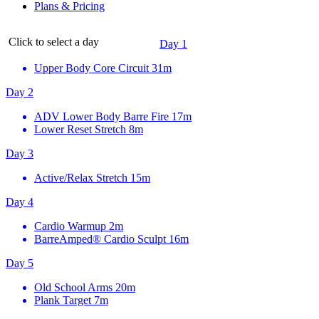
Plans & Pricing
Click to select a day
Day 1
Upper Body Core Circuit
31m
Day 2
ADV Lower Body Barre Fire
17m
Lower Reset Stretch
8m
Day 3
Active/Relax Stretch
15m
Day 4
Cardio Warmup
2m
BarreAmped® Cardio Sculpt
16m
Day 5
Old School Arms
20m
Plank Target
7m