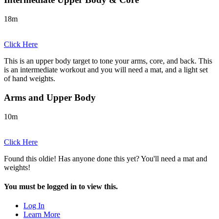
18m
Click Here
This is an upper body target to tone your arms, core, and back. This
is an intermediate workout and you will need a mat, and a light set
of hand weights.
Arms and Upper Body
10m
Click Here
Found this oldie! Has anyone done this yet? You'll need a mat and
weights!
You must be logged in to view this.
Log In
Learn More