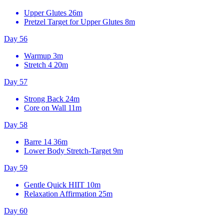
Upper Glutes
26m
Pretzel Target for Upper Glutes
8m
Day 56
Warmup
3m
Stretch 4
20m
Day 57
Strong Back
24m
Core on Wall
11m
Day 58
Barre 14
36m
Lower Body Stretch-Target
9m
Day 59
Gentle Quick HIIT
10m
Relaxation Affirmation
25m
Day 60