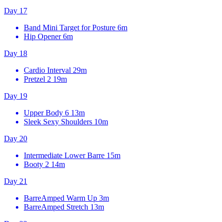
Day 17
Band Mini Target for Posture
6m
Hip Opener
6m
Day 18
Cardio Interval
29m
Pretzel 2
19m
Day 19
Upper Body 6
13m
Sleek Sexy Shoulders
10m
Day 20
Intermediate Lower Barre
15m
Booty 2
14m
Day 21
BarreAmped Warm Up
3m
BarreAmped Stretch
13m