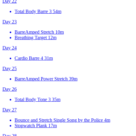
Day 22
Total Body Barre 3
54m
Day 23
BarreAmped Stretch
10m
Breathing Target
12m
Day 24
Cardio Barre 4
31m
Day 25
BarreAmped Power Stretch
39m
Day 26
Total Body Tone 3
35m
Day 27
Bounce and Stretch Single Song by the Police
4m
Stopwatch Plank
17m
Day 28