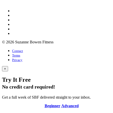
© 2026 Suzanne Bowen Fitness
Contact
Terms
Privacy
×
Try It Free
No credit card required!
Get a full week of SBF delivered straight to your inbox.
Beginner
Advanced