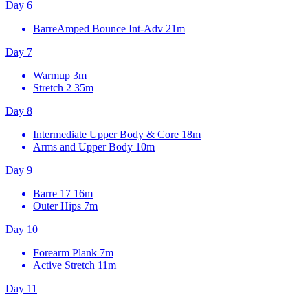
Day 6
BarreAmped Bounce Int-Adv
21m
Day 7
Warmup
3m
Stretch 2
35m
Day 8
Intermediate Upper Body & Core
18m
Arms and Upper Body
10m
Day 9
Barre 17
16m
Outer Hips
7m
Day 10
Forearm Plank
7m
Active Stretch
11m
Day 11