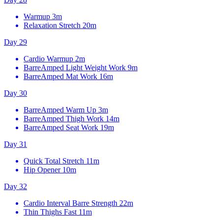
Warmup
3m
Relaxation Stretch
20m
Day 29
Cardio Warmup
2m
BarreAmped Light Weight Work
9m
BarreAmped Mat Work
16m
Day 30
BarreAmped Warm Up
3m
BarreAmped Thigh Work
14m
BarreAmped Seat Work
19m
Day 31
Quick Total Stretch
11m
Hip Opener
10m
Day 32
Cardio Interval Barre Strength
22m
Thin Thighs Fast
11m