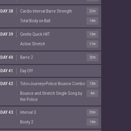
DAY 38
Cardio Interval Barre Strength
22m
Total Body on Ball
14m
DAY 39
Gentle Quick HIIT
10m
Active Stretch
11m
DAY 40
Barre 2
32m
DAY 41
Day Off
DAY 42
Toto+Journey+Police Bounce Combo
13m
Bounce and Stretch Single Song by
4m
the Police
DAY 43
Interval 3
29m
Booty 2
14m