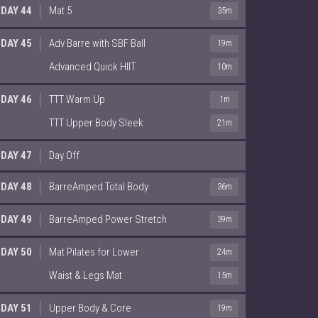
DAY 44
Mat 5
35m
DAY 45
Adv Barre with SBF Ball
19m
Advanced Quick HIIT
10m
DAY 46
TTT Warm Up
1m
TTT Upper Body Sleek
21m
DAY 47
Day Off
DAY 48
BarreAmped Total Body
36m
DAY 49
BarreAmped Power Stretch
39m
DAY 50
Mat Pilates for Lower
24m
Waist & Legs Mat
15m
DAY 51
Upper Body & Core
19m