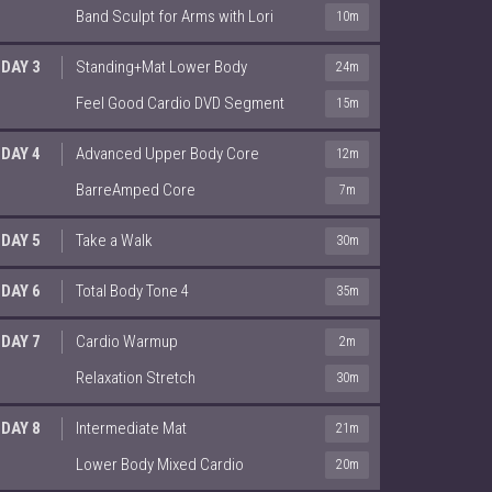
Band Sculpt for Arms with Lori
10m
DAY 3
Standing+Mat Lower Body
24m
Feel Good Cardio DVD Segment
15m
DAY 4
Advanced Upper Body Core
12m
BarreAmped Core
7m
DAY 5
Take a Walk
30m
DAY 6
Total Body Tone 4
35m
DAY 7
Cardio Warmup
2m
Relaxation Stretch
30m
DAY 8
Intermediate Mat
21m
Lower Body Mixed Cardio
20m