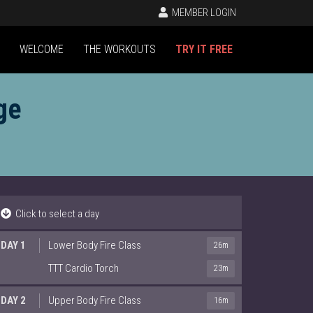
MEMBER LOGIN
WELCOME
THE WORKOUTS
TRY IT FREE
ge
Click to select a day
DAY 1
Lower Body Fire Class
26m
TTT Cardio Torch
23m
DAY 2
Upper Body Fire Class
16m