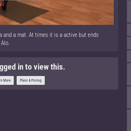
a and a mat. At times it is a active but ends
 Alo.
gged in to view this.
rn More
Plans & Pricing