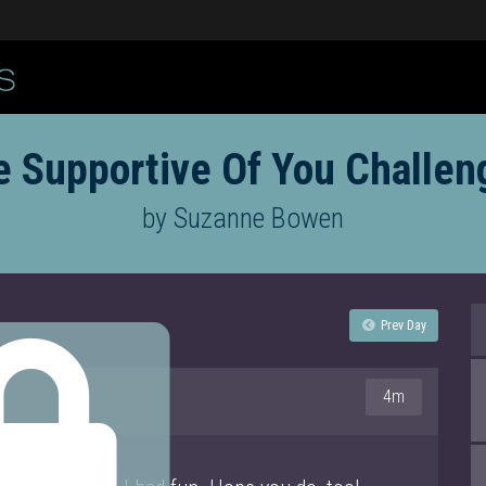
e Supportive Of You Challen
by Suzanne Bowen
Prev Day
4m