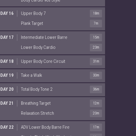
DAY 16
Upper Body 7
18m
Plank Target
7m
DAY 17
Intermediate Lower Barre
15m
Lower Body Cardio
23m
DAY 18
Upper Body Core Circuit
31m
DAY 19
Take a Walk
30m
DAY 20
Total Body Tone 2
36m
DAY 21
Breathing Target
12m
Relaxation Stretch
20m
DAY 22
ADV Lower Body Barre Fire
17m