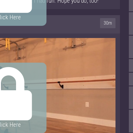
tle crazy! But I had fun. Hope you do, too!
lick Here
30m
lick Here