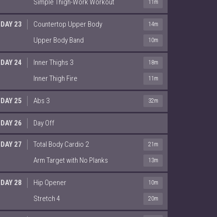
Simple Thigh-Work Workout
11m
DAY 23
Countertop Upper Body
14m
Upper Body Band
10m
DAY 24
Inner Thighs 3
18m
Inner Thigh Fire
11m
DAY 25
Abs 3
32m
DAY 26
Day Off
DAY 27
Total Body Cardio 2
21m
Arm Target with No Planks
13m
DAY 28
Hip Opener
10m
Stretch 4
20m