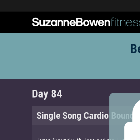
B
Day 84
Single Song Cardio Bounce