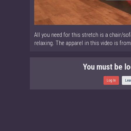
All you need for this stretch is a chair/sof
relaxing. The apparel in this video is from
You must be lo
Log In
Lea