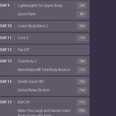
DAY 9
Lightweights for Upper Body
14m
Quick Plank
8m
DAY 10
Lower Body Barre 2
35m
DAY 11
Core 2
17m
DAY 12
Day Off
DAY 13
Total Body 2
18m
BarreAmped® Total Body Bounce
11m
DAY 14
Gentle Quick HIIT
10m
Active/Relax Stretch
15m
DAY 15
Butt Lift
27m
Make You Laugh and Sweat Lower
23m
Body Cardio 90s Style