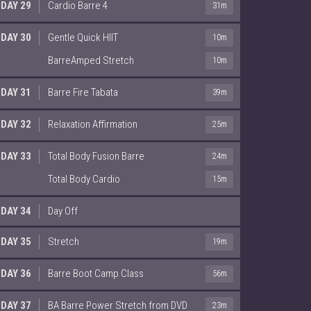
DAY 29
Cardio Barre 4
31m
DAY 30
Gentle Quick HIIT
10m
BarreAmped Stretch
10m
DAY 31
Barre Fire Tabata
39m
DAY 32
Relaxation Affirmation
25m
DAY 33
Total Body Fusion Barre
24m
Total Body Cardio
15m
DAY 34
Day Off
DAY 35
Stretch
19m
DAY 36
Barre Boot Camp Class
56m
DAY 37
BA Barre Power Stretch from DVD
23m