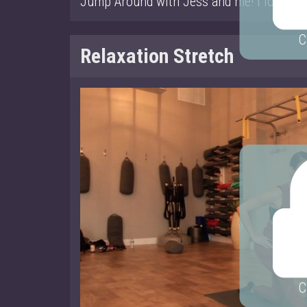
Jump Around with Jess and me! I look a lit
C
Relaxation Stretch
C