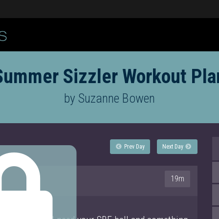
Summer Sizzler Workout Pla
by Suzanne Bowen
Prev Day
Next Day
19m