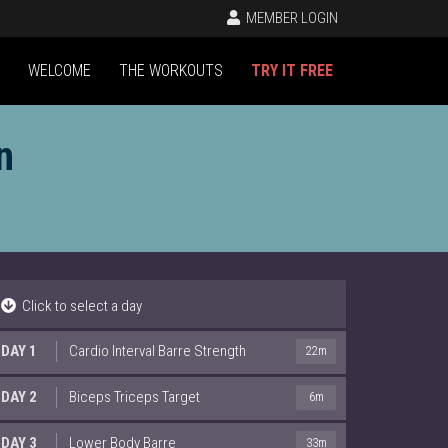
MEMBER LOGIN
WELCOME
THE WORKOUTS
TRY IT FREE
n
Click to select a day
DAY 1
Cardio Interval Barre Strength
22m
DAY 2
Biceps Triceps Target
6m
DAY 3
Lower Body Barre
33m