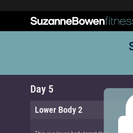
Day 5
Lower Body 2