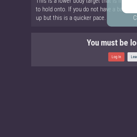
This is a lower body target that is interm
to hold onto. If you do not have a ball yo
up but this is a quicker pace.
C
You must be lo
Log In
Lea