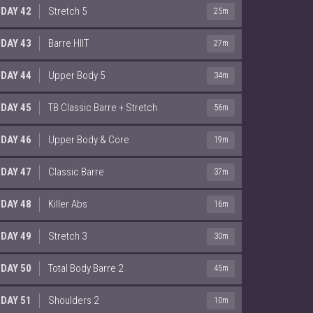
DAY 42
Stretch 5
25m
DAY 43
Barre HIIT
27m
DAY 44
Upper Body 5
34m
DAY 45
TB Classic Barre + Stretch
56m
DAY 46
Upper Body & Core
19m
DAY 47
Classic Barre
37m
DAY 48
Killer Abs
16m
DAY 49
Stretch 3
30m
DAY 50
Total Body Barre 2
45m
DAY 51
Shoulders 2
10m