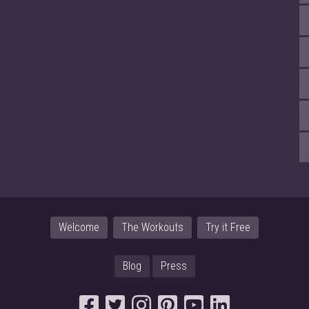
Welcome
The Workouts
Try it Free
Blog
Press