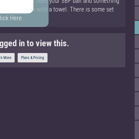
ediate. You will need your SBF ball and something
u can substitute with a towel. There is some set
lick Here
gged in to view this.
rn More
Plans & Pricing