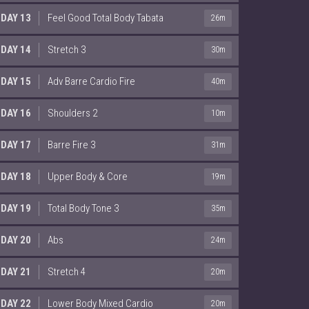
DAY 13
Feel Good Total Body Tabata
26m
DAY 14
Stretch 3
30m
DAY 15
Adv Barre Cardio Fire
40m
DAY 16
Shoulders 2
10m
DAY 17
Barre Fire 3
31m
DAY 18
Upper Body & Core
19m
DAY 19
Total Body Tone 3
35m
DAY 20
Abs
24m
DAY 21
Stretch 4
20m
DAY 22
Lower Body Mixed Cardio
20m