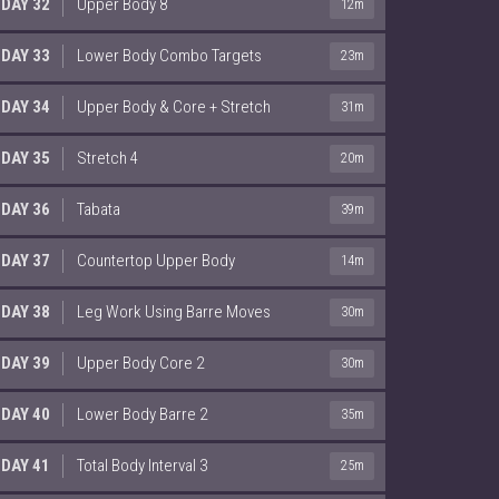
DAY 32
Upper Body 8
12m
DAY 33
Lower Body Combo Targets
23m
DAY 34
Upper Body & Core + Stretch
31m
DAY 35
Stretch 4
20m
DAY 36
Tabata
39m
DAY 37
Countertop Upper Body
14m
DAY 38
Leg Work Using Barre Moves
30m
DAY 39
Upper Body Core 2
30m
DAY 40
Lower Body Barre 2
35m
DAY 41
Total Body Interval 3
25m