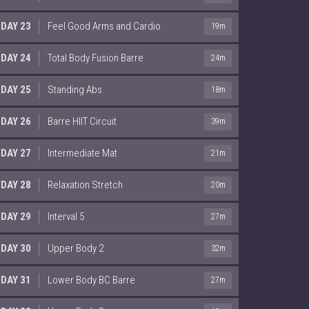
DAY 23
Feel Good Arms and Cardio
19m
DAY 24
Total Body Fusion Barre
24m
DAY 25
Standing Abs
18m
DAY 26
Barre HIIT Circuit
39m
DAY 27
Intermediate Mat
21m
DAY 28
Relaxation Stretch
20m
DAY 29
Interval 5
27m
DAY 30
Upper Body 2
32m
DAY 31
Lower Body BC Barre
27m