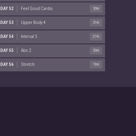
DAY 52
Feel Good Cardio
30m
DAY 53
Upper Body 4
31m
DAY 54
Interval 5
27m
DAY 55
Abs 2
30m
DAY 56
Stretch
19m