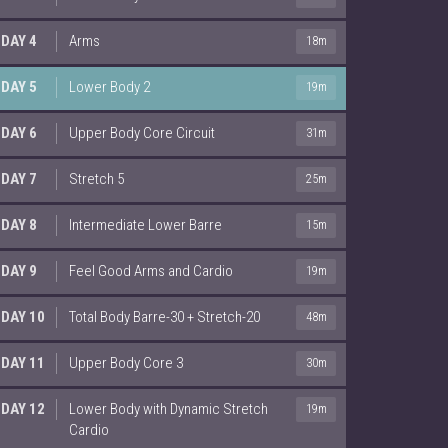
DAY 4
Arms
18m
DAY 5
Lower Body 2
19m
DAY 6
Upper Body Core Circuit
31m
DAY 7
Stretch 5
25m
DAY 8
Intermediate Lower Barre
15m
DAY 9
Feel Good Arms and Cardio
19m
DAY 10
Total Body Barre-30 + Stretch-20
48m
DAY 11
Upper Body Core 3
30m
DAY 12
Lower Body with Dynamic Stretch
19m
Cardio