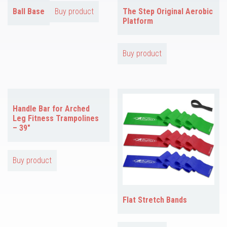
Ball Base
Buy product
The Step Original Aerobic
Platform
Buy product
Handle Bar for Arched
Leg Fitness Trampolines
– 39″
Buy product
Flat Stretch Bands