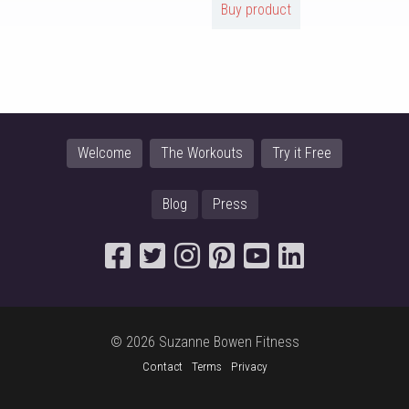
Buy product
Welcome
The Workouts
Try it Free
Blog
Press
© 2026 Suzanne Bowen Fitness
Contact
Terms
Privacy