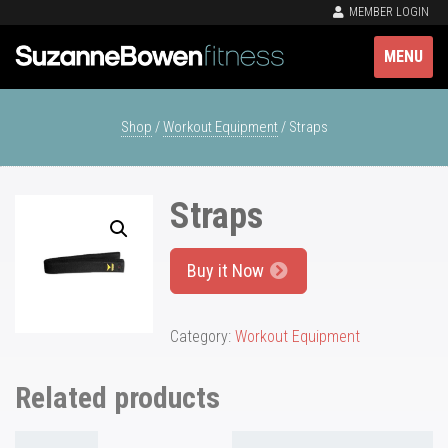
MEMBER LOGIN
MENU
Shop
/
Workout Equipment
/ Straps
Straps
Buy it Now
Category:
Workout Equipment
Related products