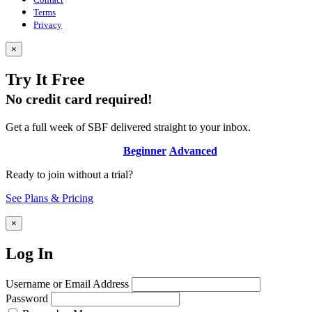
Terms
Privacy
×
Try It Free
No credit card required!
Get a full week of SBF delivered straight to your inbox.
Beginner
Advanced
Ready to join without a trial?
See Plans & Pricing
×
Log In
Username or Email Address
Password