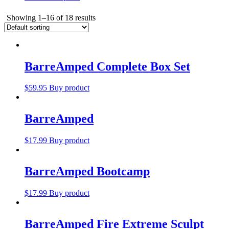
Showing 1–16 of 18 results
BarreAmped Complete Box Set
$
59.95
Buy product
BarreAmped
$
17.99
Buy product
BarreAmped Bootcamp
$
17.99
Buy product
BarreAmped Fire Extreme Sculpt