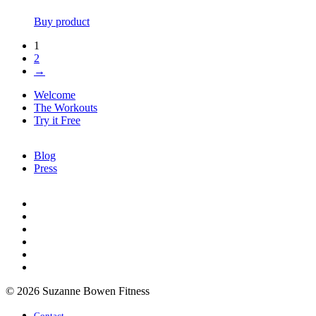
Buy product
1
2
→
Welcome
The Workouts
Try it Free
Blog
Press
© 2026 Suzanne Bowen Fitness
Contact