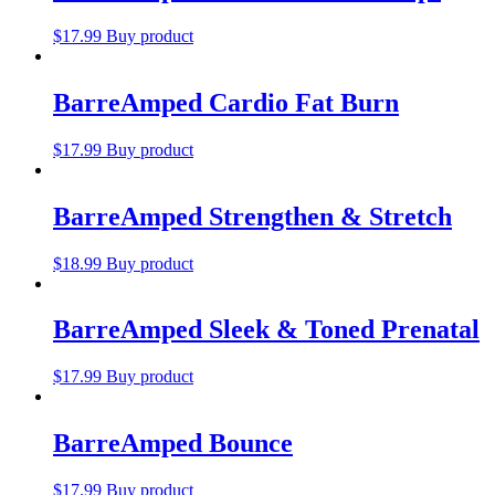
$
17.99
Buy product
BarreAmped Cardio Fat Burn
$
17.99
Buy product
BarreAmped Strengthen & Stretch
$
18.99
Buy product
BarreAmped Sleek & Toned Prenatal
$
17.99
Buy product
BarreAmped Bounce
$
17.99
Buy product