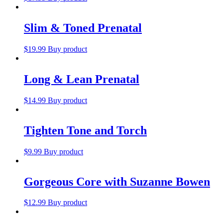
Slim & Toned Prenatal
$
19.99
Buy product
Long & Lean Prenatal
$
14.99
Buy product
Tighten Tone and Torch
$
9.99
Buy product
Gorgeous Core with Suzanne Bowen
$
12.99
Buy product