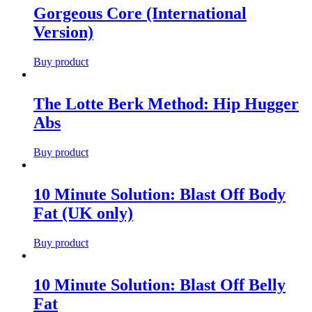
Gorgeous Core (International
Version)
Buy product
The Lotte Berk Method: Hip Hugger
Abs
Buy product
10 Minute Solution: Blast Off Body
Fat (UK only)
Buy product
10 Minute Solution: Blast Off Belly
Fat