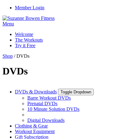
Member Login
Menu
Welcome
The Workouts
Try it Free
Shop
/ DVDs
DVDs
DVDs & Downloads
Toggle Dropdown
Barre Workout DVDs
Prenatal DVDs
10 Minute Solution DVDs
Digital Downloads
Clothing & Gear
Workout Equipment
Gift Subscription