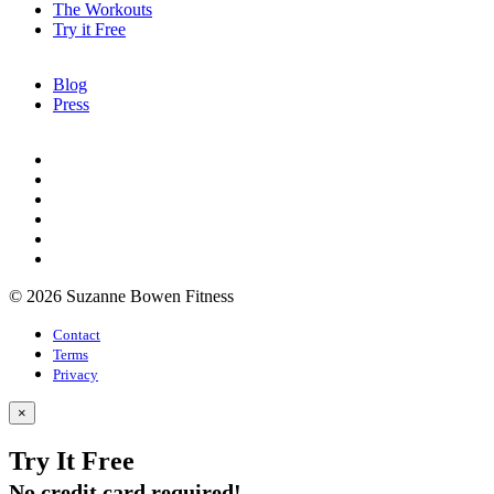
The Workouts
Try it Free
Blog
Press
© 2026 Suzanne Bowen Fitness
Contact
Terms
Privacy
×
Try It Free
No credit card required!