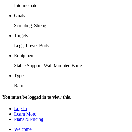
Intermediate
Goals
Sculpting, Strength
Targets
Legs, Lower Body
Equipment
Stable Support, Wall Mounted Barre
Type
Barre
You must be logged in to view this.
Log In
Learn More
Plans & Pricing
Welcome