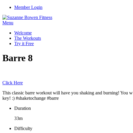
Member Login
Menu
Welcome
The Workouts
Try it Free
Barre 8
Click Here
This classic barre workout will have you shaking and burning! You will
key! :) #shaketochange #barre
Duration
33m
Difficulty