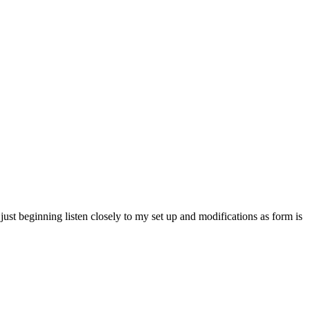
ust beginning listen closely to my set up and modifications as form is