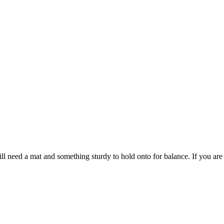
 need a mat and something sturdy to hold onto for balance. If you are j