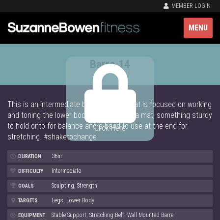
MEMBER LOGIN
MENU
Barre 14
This is an intermediate barre workout that is focused on working
and toning the lower body! You will need a mat, something sturdy
to hold onto for balance and a band to use at the end for
Click Here
stretching. #shaketochange
36m
DURATION
Intermediate
DIFFICULTY
Sculpting, Strength
GOALS
Legs, Lower Body
TARGETS
Stable Support, Stretching Belt, Wall Mounted Barre
EQUIPMENT