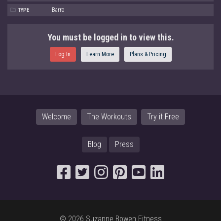
Barre
TYPE
You must be logged in to view this.
Log In
Learn More
Plans & Pricing
Welcome
The Workouts
Try it Free
Blog
Press
© 2026 Suzanne Bowen Fitness