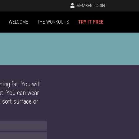
MEMBER LOGIN
WELCOME
THE WORKOUTS
TRY IT FREE
ing fat. You will
at. You can wear
a soft surface or