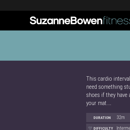
This cardio interva
need something stu
shoes if they have 
your mat.…
32m
DURATION
Interm
DIFFICULTY