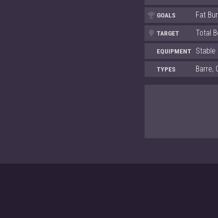
Fat Bu
GOALS
Total 
TARGET
Stable
EQUIPMENT
Barre, 
TYPES