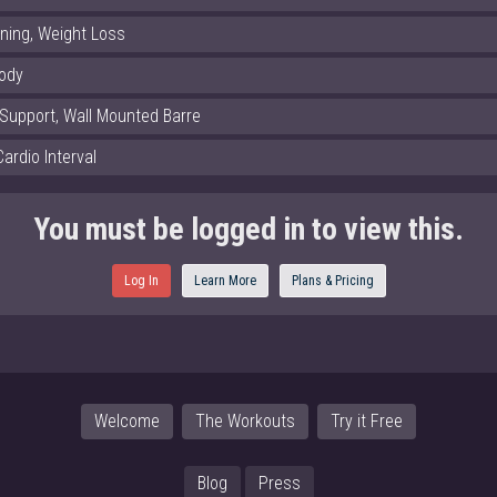
rning, Weight Loss
Body
 Support, Wall Mounted Barre
Cardio Interval
You must be logged in to view this.
Log In
Learn More
Plans & Pricing
Welcome
The Workouts
Try it Free
Blog
Press