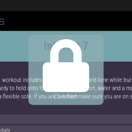
Interval 7
l workout includes barre moves to lift and tone while burn
rdy to hold onto for balance and support, water and a m
a flexible sole. If you are barefoot make sure you are on 
Click Here
ediate