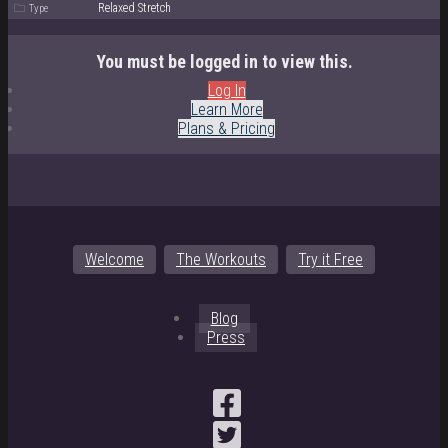
Relaxed Stretch
Type
You must be logged in to view this.
Log In
Learn More
Plans & Pricing
Welcome
The Workouts
Try it Free
Blog
Press