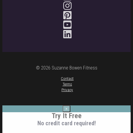
© 2026 Suzanne Bowen Fitness
Contact
Terms
Privacy
×
Try It Free
No credit card required!