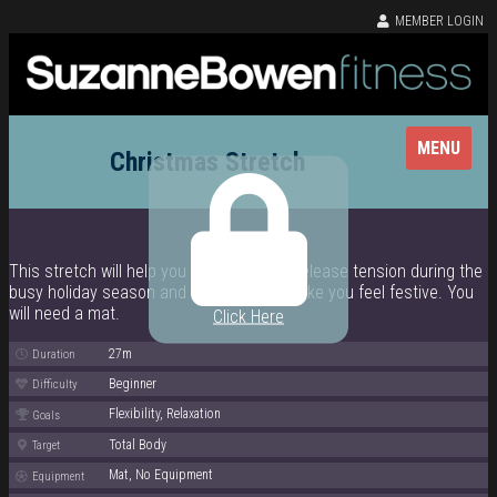
MEMBER LOGIN
MENU
Christmas Stretch
This stretch will help you de-stress and release tension during the
busy holiday season and will also help make you feel festive. You
will need a mat.
Click Here
27m
Duration
Beginner
Difficulty
Flexibility, Relaxation
Goals
Total Body
Target
Mat, No Equipment
Equipment