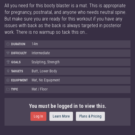
All you need for this booty blaster is a mat. This is appropriate
for pregnancy, postnatal, and anyone who needs neutral spine.
But make sure you are ready for this workout if you have any
issues with back as the back is always targeted in posterior
work. There is no warmup so tack this on…
14m
DURATION
Intermediate
DIFFICULTY
Sculpting, Strength
GOALS
Butt, Lower Body
TARGETS
Mat, No Equipment
EQUIPMENT
Mat / Floor
TYPE
You must be logged in to view this.
Log In
Learn More
Plans & Pricing