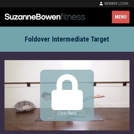
MEMBER LOGIN
MENU
Foldover Intermediate Target
Click Here