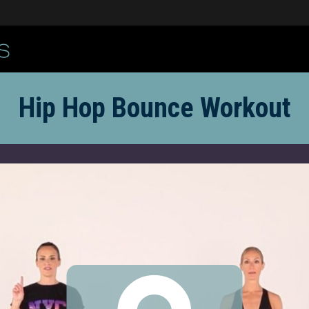
Hip Hop Bounce Workout