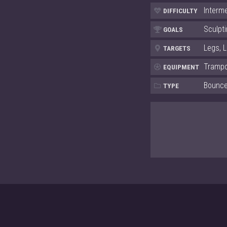
Interm
DIFFICULTY
Sculpti
GOALS
Legs, 
TARGETS
Trampo
EQUIPMENT
Bounc
TYPE