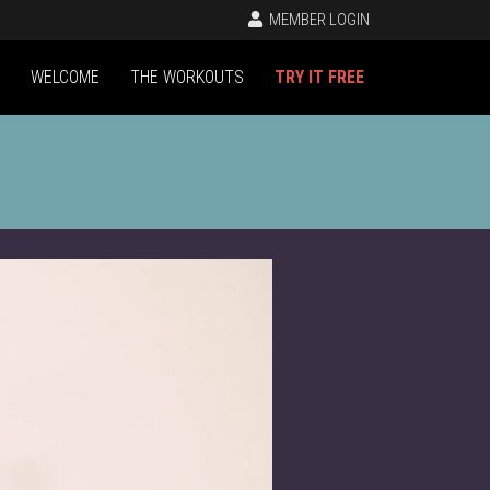
MEMBER LOGIN
WELCOME
THE WORKOUTS
TRY IT FREE