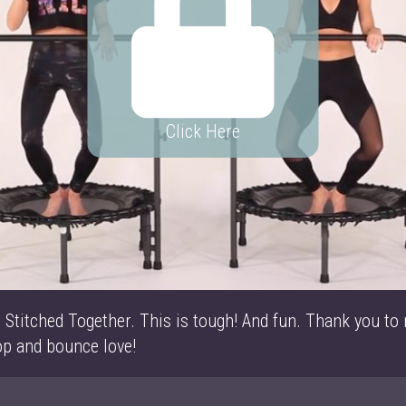
Click Here
 Stitched Together. This is tough! And fun. Thank you to
op and bounce love!