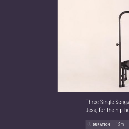
Three Single Songs
Jess, for the hip h
12m
DURATION