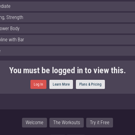
ediate
ng, Strength
Lower Body
line with Bar
e
You must be logged in to view this.
Log In
Learn More
Plans & Pricing
Welcome
The Workouts
Try it Free