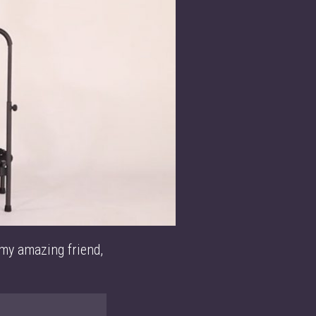
 my amazing friend,