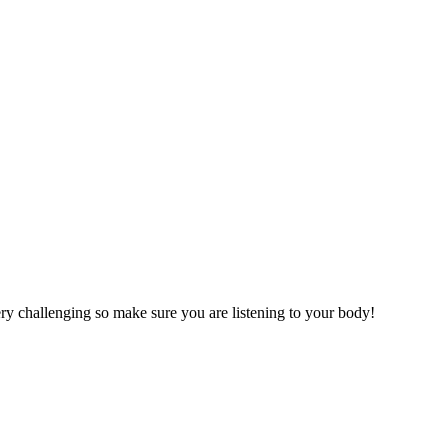
very challenging so make sure you are listening to your body!