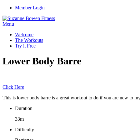
Member Login
Menu
Welcome
The Workouts
Try it Free
Lower Body Barre
Click Here
This is lower body barre is a great workout to do if you are new to my 
Duration
33m
Difficulty