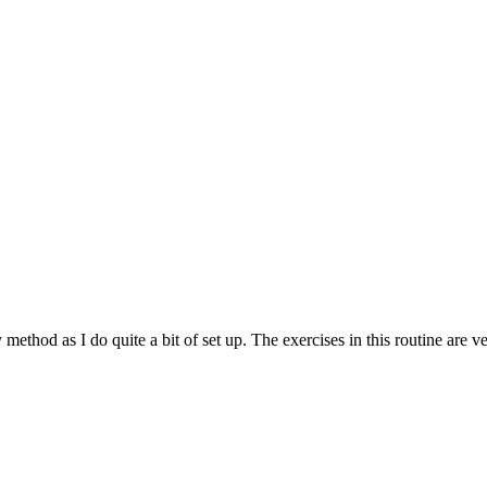
method as I do quite a bit of set up. The exercises in this routine are 