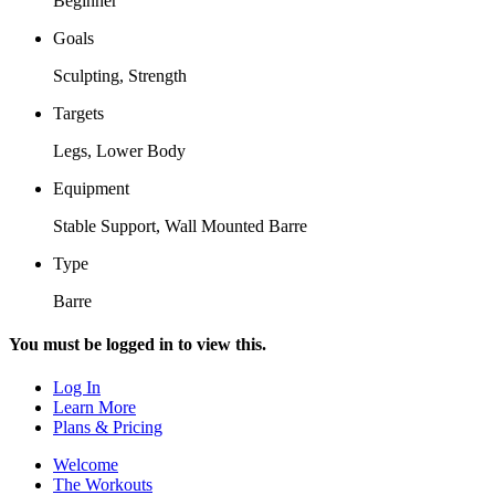
Beginner
Goals
Sculpting, Strength
Targets
Legs, Lower Body
Equipment
Stable Support, Wall Mounted Barre
Type
Barre
You must be logged in to view this.
Log In
Learn More
Plans & Pricing
Welcome
The Workouts