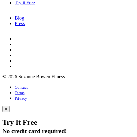
Try it Free
Blog
Press
© 2026 Suzanne Bowen Fitness
Contact
Terms
Privacy
×
Try It Free
No credit card required!