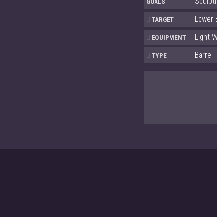
Sculpti
GOALS
Lower 
TARGET
Light W
EQUIPMENT
Barre
TYPE