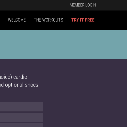
MEMBER LOGIN
WELCOME
THE WORKOUTS
TRY IT FREE
oice) cardio
and optional shoes