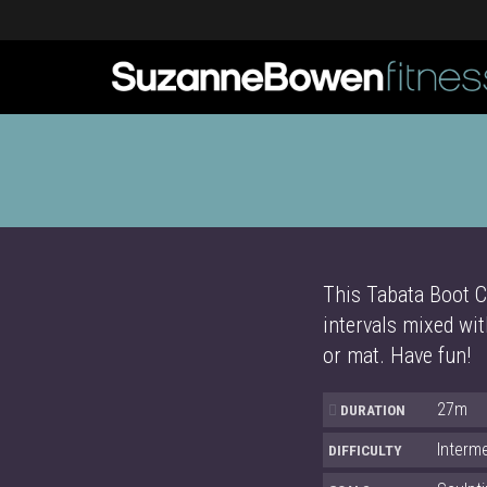
This Tabata Boot C
intervals mixed wit
or mat. Have fun!
27m
DURATION
Interm
DIFFICULTY