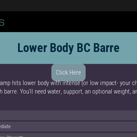
Lower Body BC Barre
Click Here
amp hits lower body with intense (or low impact- your ch
h barre. You'll need water, support, an optional weight, 
ediate