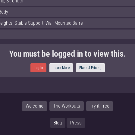
ng, Strength
Body
eights, Stable Support, Wall Mounted Barre
You must be logged in to view this.
Log In
Learn More
Plans & Pricing
Welcome
The Workouts
Try it Free
Blog
Press