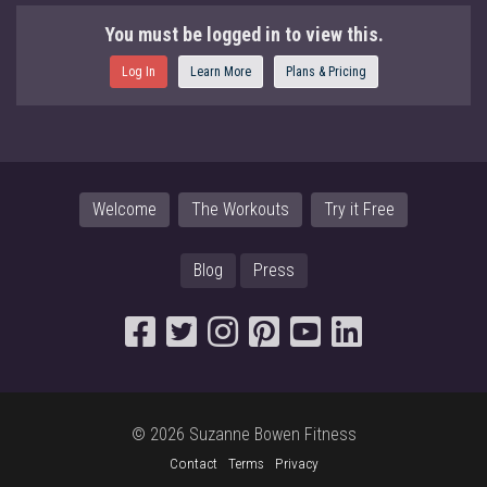
You must be logged in to view this.
Log In
Learn More
Plans & Pricing
Welcome
The Workouts
Try it Free
Blog
Press
© 2026 Suzanne Bowen Fitness
Contact
Terms
Privacy