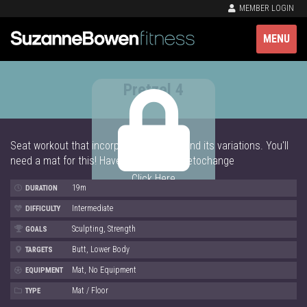
MEMBER LOGIN
MENU
Pretzel 4
Seat workout that incorporates Pretzel and its variations. You'll
need a mat for this! Have fun and #shaketochange
Click Here
19m
DURATION
Intermediate
DIFFICULTY
Sculpting, Strength
GOALS
Butt, Lower Body
TARGETS
Mat, No Equipment
EQUIPMENT
Mat / Floor
TYPE