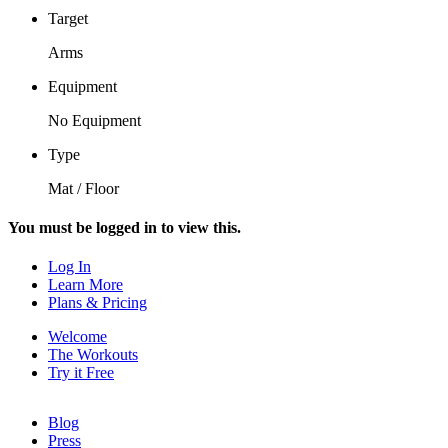
Target
Arms
Equipment
No Equipment
Type
Mat / Floor
You must be logged in to view this.
Log In
Learn More
Plans & Pricing
Welcome
The Workouts
Try it Free
Blog
Press