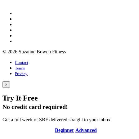
© 2026 Suzanne Bowen Fitness
Contact
Terms
Privacy
×
Try It Free
No credit card required!
Get a full week of SBF delivered straight to your inbox.
Beginner
Advanced