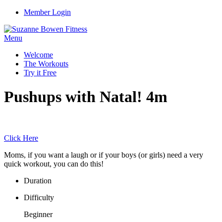
Member Login
Menu
Welcome
The Workouts
Try it Free
Pushups with Natal! 4m
Click Here
Moms, if you want a laugh or if your boys (or girls) need a very
quick workout, you can do this!
Duration
Difficulty
Beginner