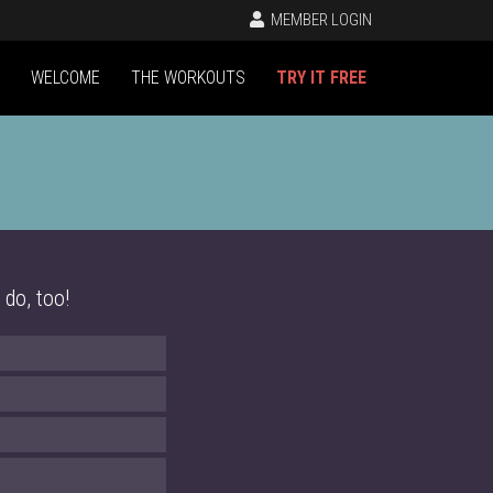
MEMBER LOGIN
WELCOME
THE WORKOUTS
TRY IT FREE
 do, too!