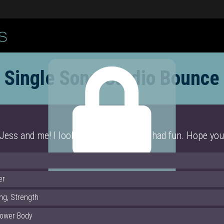
Single Song Cardio Bounce
ss and me! I look a little crazy! But I had fun. Hope you
Click Here
er
ng, Strength
Lower Body