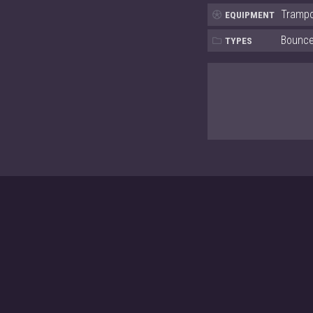
Trampo
EQUIPMENT
Bounce,
TYPES