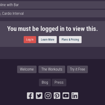
line with Bar
 Cardio Interval
You must be logged in to view this.
Log In
Learn More
Plans & Pricing
Welcome
The Workouts
Try it Free
Blog
Press