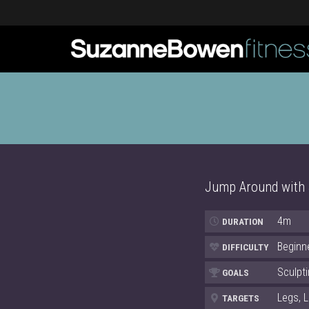
Jump Around with Je
4m
DURATION
Beginn
DIFFICULTY
Sculpti
GOALS
Legs, 
TARGETS