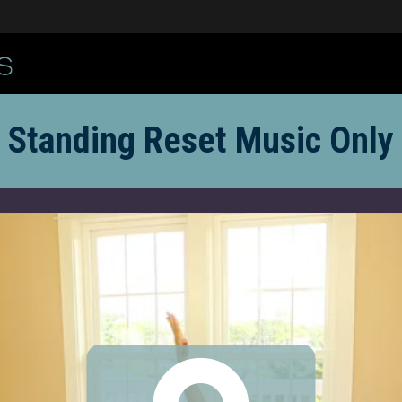
Standing Reset Music Only