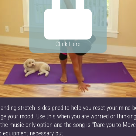
Click Here
tanding stretch is designed to help you reset your mind b
ange your mood. Use this when you are worried or thinki
 the music only option and the song is "Dare you to Move
No equipment necessary but…