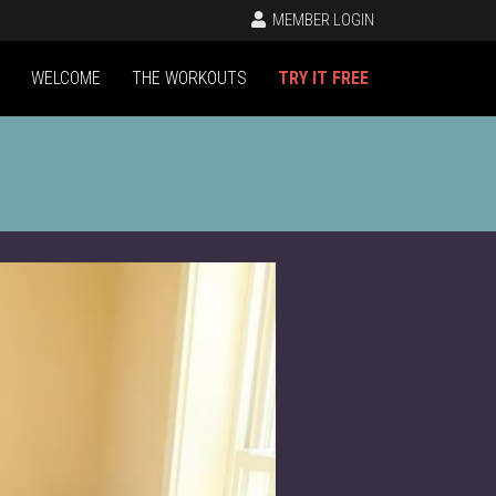
MEMBER LOGIN
WELCOME
THE WORKOUTS
TRY IT FREE