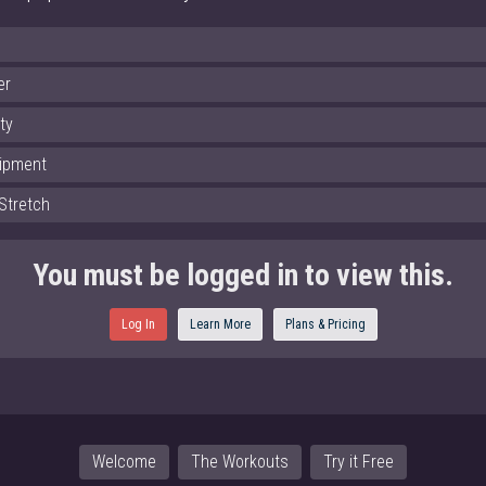
er
ity
ipment
Stretch
You must be logged in to view this.
Log In
Learn More
Plans & Pricing
Welcome
The Workouts
Try it Free