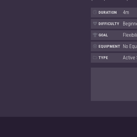
4m
DURATION
Beginn
DIFFICULTY
Flexibil
GOAL
No Equ
EQUIPMENT
Active 
TYPE