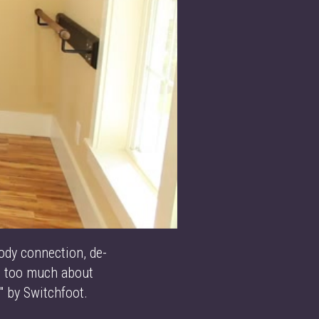
ody connection, de-
ng too much about
" by Switchfoot.