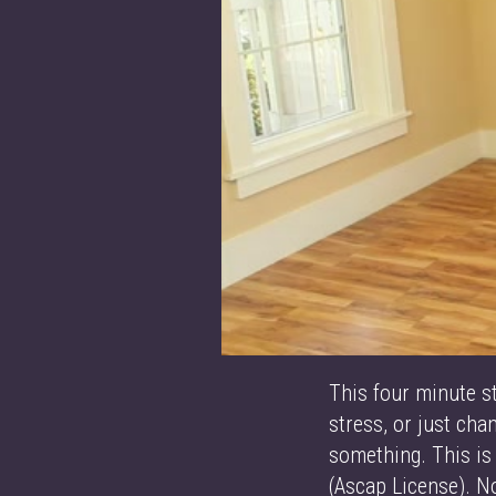
This four minute s
stress, or just ch
something. This is
(Ascap License). 