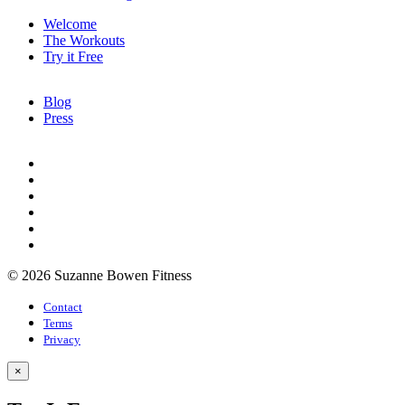
Welcome
The Workouts
Try it Free
Blog
Press
© 2026 Suzanne Bowen Fitness
Contact
Terms
Privacy
×