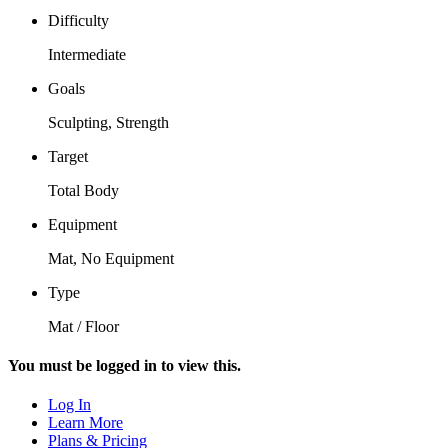
Difficulty
Intermediate
Goals
Sculpting, Strength
Target
Total Body
Equipment
Mat, No Equipment
Type
Mat / Floor
You must be logged in to view this.
Log In
Learn More
Plans & Pricing