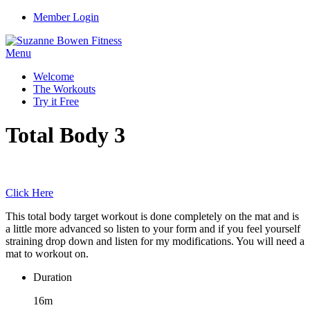
Member Login
Menu
Welcome
The Workouts
Try it Free
Total Body 3
Click Here
This total body target workout is done completely on the mat and is
a little more advanced so listen to your form and if you feel yourself
straining drop down and listen for my modifications. You will need a
mat to workout on.
Duration
16m