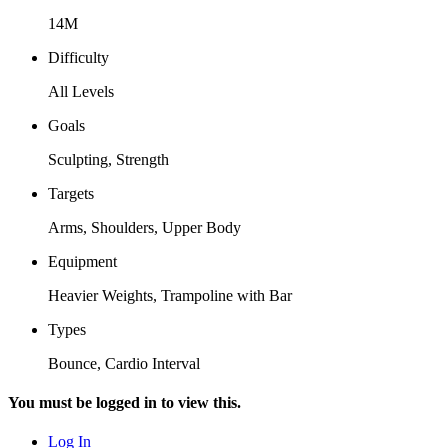
14M
Difficulty
All Levels
Goals
Sculpting, Strength
Targets
Arms, Shoulders, Upper Body
Equipment
Heavier Weights, Trampoline with Bar
Types
Bounce, Cardio Interval
You must be logged in to view this.
Log In