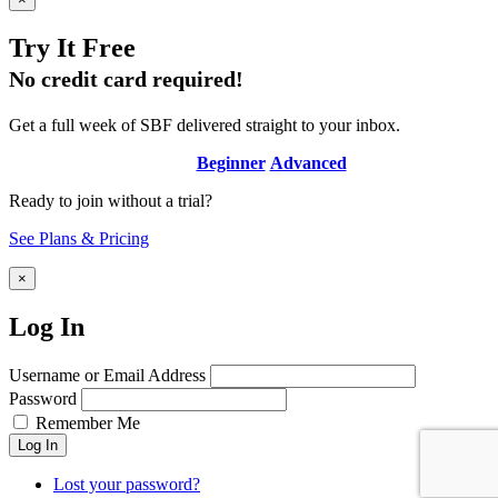
Try It Free
No credit card required!
Get a full week of SBF delivered straight to your inbox.
Beginner
Advanced
Ready to join without a trial?
See Plans & Pricing
×
Log In
Username or Email Address
Password
Remember Me
Log In
Lost your password?