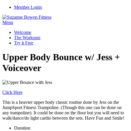
Member Login
Menu
Welcome
The Workouts
Try it Free
Upper Body Bounce w/ Jess +
Voiceover
Click Here
This is a heavier upper body classic routine done by Jess on the
JumpSport Fitness Trampoline. (Though this one can be done on
any trampoline). It could be done on the floor but you will need to
walk/dance/do light cardio between the sets. Have Fun and Smile!
Duration