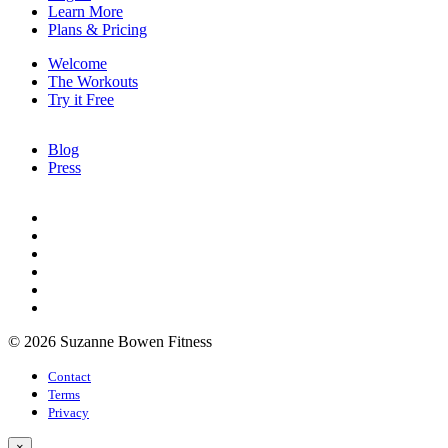
Learn More
Plans & Pricing
Welcome
The Workouts
Try it Free
Blog
Press
© 2026 Suzanne Bowen Fitness
Contact
Terms
Privacy
×