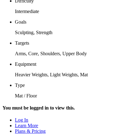
Difficulty
Intermediate
Goals
Sculpting, Strength
Targets
Arms, Core, Shoulders, Upper Body
Equipment
Heavier Weights, Light Weights, Mat
Type
Mat / Floor
You must be logged in to view this.
Log In
Learn More
Plans & Pricing