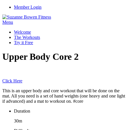
Member Login
Menu
Welcome
The Workouts
Try it Free
Upper Body Core 2
Click Here
This is an upper body and core workout that will be done on the
mat. All you need is a set of hand weights (one heavy and one light
if advanced) and a mat to workout on. #core
Duration
30m