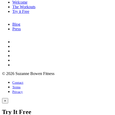
Welcome
The Workouts
Try it Free
Blog
Press
© 2026 Suzanne Bowen Fitness
Contact
Terms
Privacy
×
Try It Free