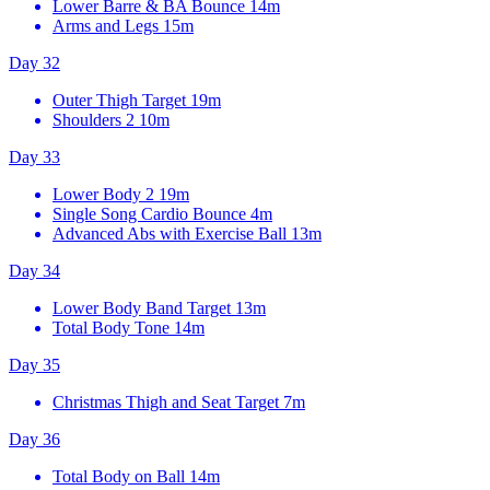
Lower Barre & BA Bounce
14m
Arms and Legs
15m
Day 32
Outer Thigh Target
19m
Shoulders 2
10m
Day 33
Lower Body 2
19m
Single Song Cardio Bounce
4m
Advanced Abs with Exercise Ball
13m
Day 34
Lower Body Band Target
13m
Total Body Tone
14m
Day 35
Christmas Thigh and Seat Target
7m
Day 36
Total Body on Ball
14m