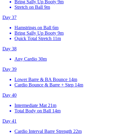
Bring Sally Up Booty
9m
Stretch on Ball
9m
Day 37
Hamstrings on Ball
6m
Bring Sally Up Booty
9m
Quick Total Stretch
11m
Day 38
Any Cardio
30m
Day 39
Lower Barre & BA Bounce
14m
Cardio Bounce & Barre + Step
14m
Day 40
Intermediate Mat
21m
Total Body on Ball
14m
Day 41
Cardio Interval Barre Strength
22m