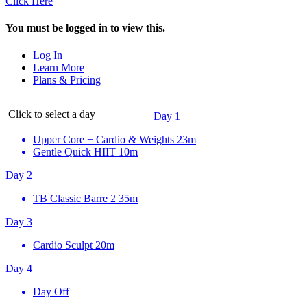
Click Here
You must be logged in to view this.
Log In
Learn More
Plans & Pricing
Click to select a day
Day 1
Upper Core + Cardio & Weights
23m
Gentle Quick HIIT
10m
Day 2
TB Classic Barre 2
35m
Day 3
Cardio Sculpt
20m
Day 4
Day Off