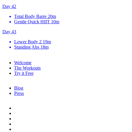
Day 42
Total Body Barre
20m
Gentle Quick HIIT
10m
Day 43
Lower Body 2
19m
Standing Abs
18m
Welcome
The Workouts
Try it Free
Blog
Press