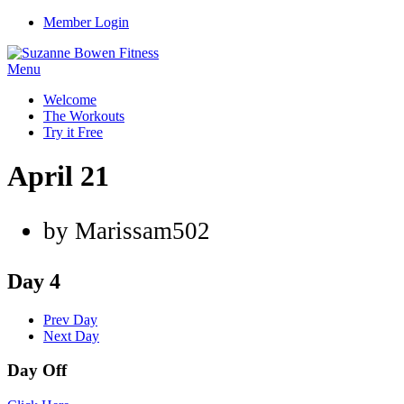
Member Login
Menu
Welcome
The Workouts
Try it Free
April 21
by Marissam502
Day 4
Prev Day
Next Day
Day Off