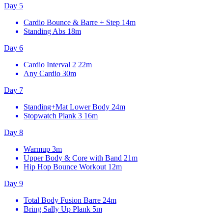
Day 5
Cardio Bounce & Barre + Step
14m
Standing Abs
18m
Day 6
Cardio Interval 2
22m
Any Cardio
30m
Day 7
Standing+Mat Lower Body
24m
Stopwatch Plank 3
16m
Day 8
Warmup
3m
Upper Body & Core with Band
21m
Hip Hop Bounce Workout
12m
Day 9
Total Body Fusion Barre
24m
Bring Sally Up Plank
5m