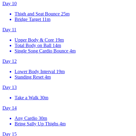
Day 10
Thigh and Seat Bounce
25m
Bridge Target
11m
Day 11
Upper Body & Core
19m
Total Body on Ball
14m
Single Song Cardio Bounce
4m
Day 12
Lower Body Interval
19m
Standing Reset
4m
Day 13
Take a Walk
30m
Day 14
Any Cardio
30m
Bring Sally Up Thighs
4m
Day 15