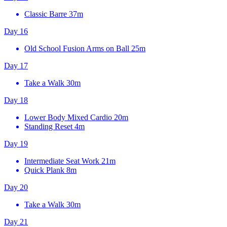
Classic Barre
37m
Day 16
Old School Fusion Arms on Ball
25m
Day 17
Take a Walk
30m
Day 18
Lower Body Mixed Cardio
20m
Standing Reset
4m
Day 19
Intermediate Seat Work
21m
Quick Plank
8m
Day 20
Take a Walk
30m
Day 21