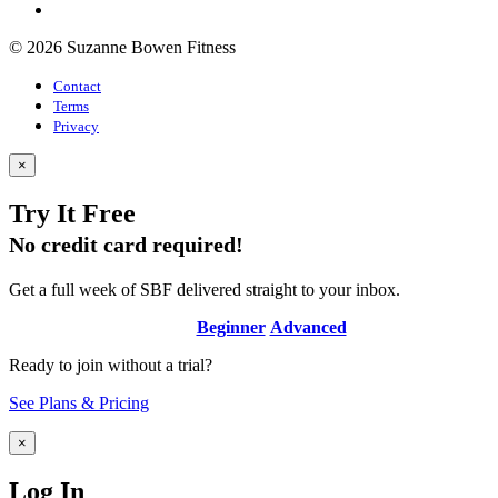
© 2026 Suzanne Bowen Fitness
Contact
Terms
Privacy
×
Try It Free
No credit card required!
Get a full week of SBF delivered straight to your inbox.
Beginner
Advanced
Ready to join without a trial?
See Plans & Pricing
×
Log In