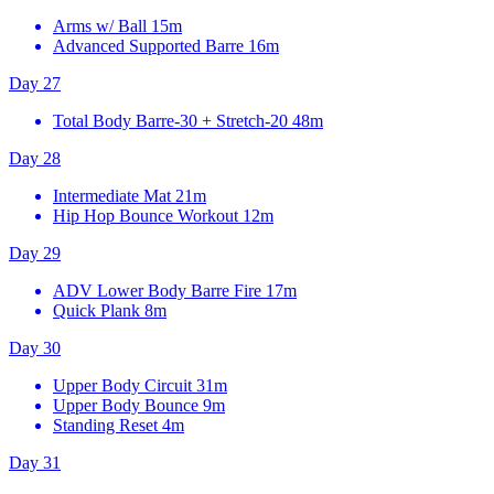
Arms w/ Ball
15m
Advanced Supported Barre
16m
Day 27
Total Body Barre-30 + Stretch-20
48m
Day 28
Intermediate Mat
21m
Hip Hop Bounce Workout
12m
Day 29
ADV Lower Body Barre Fire
17m
Quick Plank
8m
Day 30
Upper Body Circuit
31m
Upper Body Bounce
9m
Standing Reset
4m
Day 31