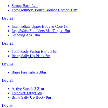
Strong Back
24m
Toto+Journey+Police Bounce Combo
13m
Day 22
Intermediate Upper Body & Core
18m
Legs/Waist/Shoulders Mat Target
15m
Standing Abs
18m
Day 23
Total Body Fusion Barre
24m
Bring Sally Up Plank
5m
Day 24
Barre Fire Tabata
39m
Day 25
Active Stretch 3
21m
Foldover Target
5m
Bring Sally Up Booty
9m
Day 26