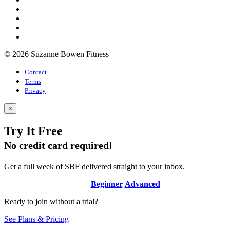
© 2026 Suzanne Bowen Fitness
Contact
Terms
Privacy
×
Try It Free
No credit card required!
Get a full week of SBF delivered straight to your inbox.
Beginner
Advanced
Ready to join without a trial?
See Plans & Pricing