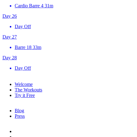
Cardio Barre 4
31m
Day 26
Day Off
Day 27
Barre 18
33m
Day 28
Day Off
Welcome
The Workouts
Try it Free
Blog
Press