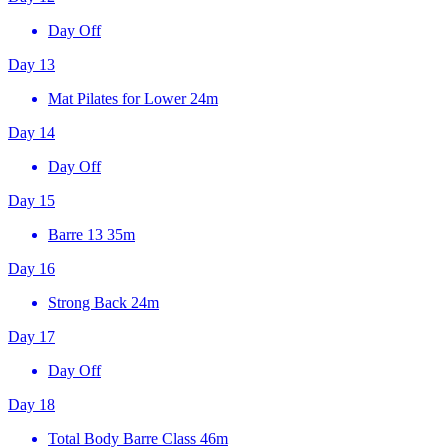
Day Off
Day 13
Mat Pilates for Lower
24m
Day 14
Day Off
Day 15
Barre 13
35m
Day 16
Strong Back
24m
Day 17
Day Off
Day 18
Total Body Barre Class
46m