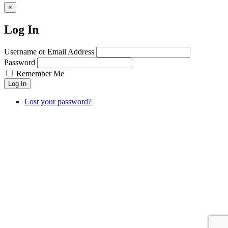
×
Log In
Username or Email Address
Password
Remember Me
Log In
Lost your password?