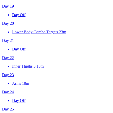
Day 19
Day Off
Day 20
Lower Body Combo Targets
23m
Day 21
Day Off
Day 22
Inner Thighs 3
18m
Day 23
Arms
18m
Day 24
Day Off
Day 25