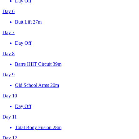
Day Off
Day 6
Butt Lift
27m
Day 7
Day Off
Day 8
Barre HIIT Circuit
39m
Day 9
Old School Arms
20m
Day 10
Day Off
Day 11
Total Body Fusion
28m
Day 12