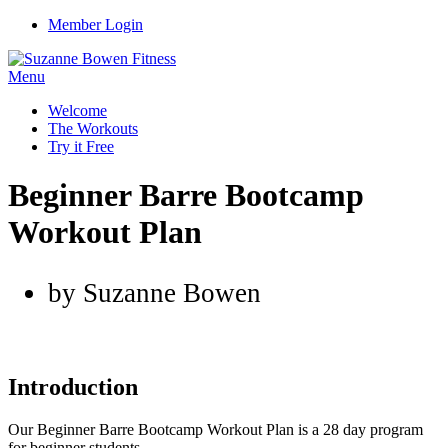
Member Login
Menu
Welcome
The Workouts
Try it Free
Beginner Barre Bootcamp
Workout Plan
by Suzanne Bowen
Introduction
Our Beginner Barre Bootcamp Workout Plan is a 28 day program
for beginner students.