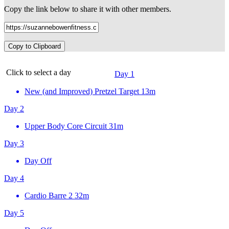
Copy the link below to share it with other members.
Copy to Clipboard
Click to select a day
Day 1
New (and Improved) Pretzel Target
13m
Day 2
Upper Body Core Circuit
31m
Day 3
Day Off
Day 4
Cardio Barre 2
32m
Day 5