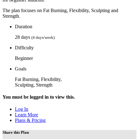
The plan focuses on Fat Burning, Flexibility, Sculpting and
Strength.
Duration
28 days
(4 days/week)
Difficulty
Beginner
Goals
Fat Burning, Flexibility,
Sculpting, Strength
You must be logged in to view this.
Log In
Learn More
Plans & Pricing
Share this Plan