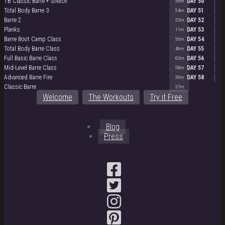
TB Classic Barre + Stretch
DAY 50
56m
Total Body Barre 3
DAY 51
54m
Barre 2
DAY 52
32m
Planks
DAY 53
11m
Barre Boot Camp Class
DAY 54
56m
Total Body Barre Class
DAY 55
46m
Full Basic Barre Class
DAY 56
62m
Mid-Level Barre Class
DAY 57
58m
Advanced Barre Fire
DAY 58
36m
Classic Barre
37m
Welcome
The Workouts
Try it Free
Blog
Press