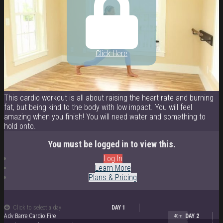
Click Here
This cardio workout is all about raising the heart rate and burning
fat, but being kind to the body with low impact. You will feel
amazing when you finish! You will need water and something to
hold onto.
You must be logged in to view this.
Log In
Learn More
Plans & Pricing
Click to select a day
DAY 1
Adv Barre Cardio Fire
DAY 2
40m