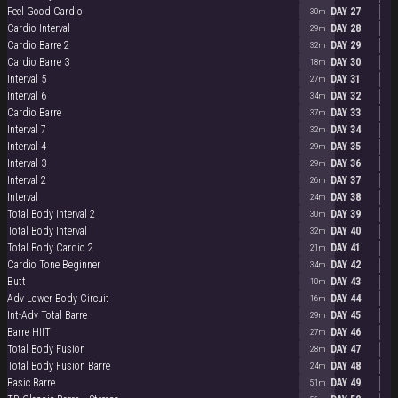
Feel Good Cardio
DAY 27
30m
Cardio Interval
DAY 28
29m
Cardio Barre 2
DAY 29
32m
Cardio Barre 3
DAY 30
18m
Interval 5
DAY 31
27m
Interval 6
DAY 32
34m
Cardio Barre
DAY 33
37m
Interval 7
DAY 34
32m
Interval 4
DAY 35
29m
Interval 3
DAY 36
29m
Interval 2
DAY 37
26m
Interval
DAY 38
24m
Total Body Interval 2
DAY 39
30m
Total Body Interval
DAY 40
32m
Total Body Cardio 2
DAY 41
21m
Cardio Tone Beginner
DAY 42
34m
Butt
DAY 43
10m
Adv Lower Body Circuit
DAY 44
16m
Int-Adv Total Barre
DAY 45
29m
Barre HIIT
DAY 46
27m
Total Body Fusion
DAY 47
28m
Total Body Fusion Barre
DAY 48
24m
Basic Barre
DAY 49
51m