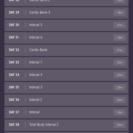
32m
DAY 29
Cardio Barre 3
18m
DAY 30
Interval 5
27m
DAY 31
Interval 6
34m
DAY 32
Cardio Barre
37m
DAY 33
Interval 7
32m
DAY 34
Interval 4
29m
DAY 35
Interval 3
29m
DAY 36
Interval 2
26m
DAY 37
Interval
24m
DAY 38
Total Body Interval 2
30m