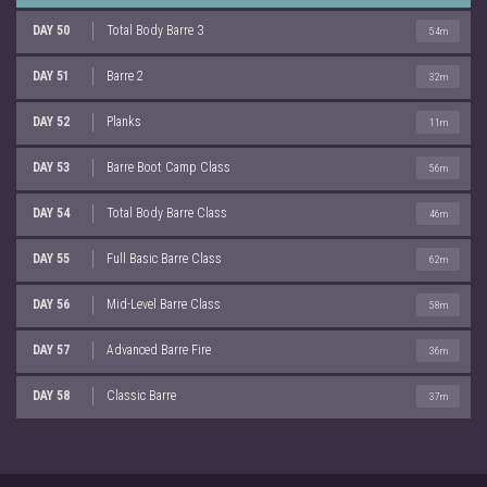
DAY 50
Total Body Barre 3
54m
DAY 51
Barre 2
32m
DAY 52
Planks
11m
DAY 53
Barre Boot Camp Class
56m
DAY 54
Total Body Barre Class
46m
DAY 55
Full Basic Barre Class
62m
DAY 56
Mid-Level Barre Class
58m
DAY 57
Advanced Barre Fire
36m
DAY 58
Classic Barre
37m