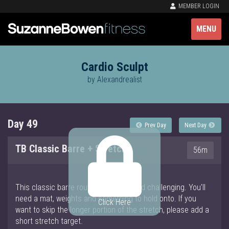
MEMBER LOGIN
MENU
Cardio Sculpt
by Alexandrealist
Day 49
Prev Day
Next Day
TB Classic Barre + Stretch
56m
This classic barre routine is simple and challenging. You'll
need a mat, weights and something to hold onto. If you
Click Here
want to skip the longer portion of the stretch, please add a
short stretch target.