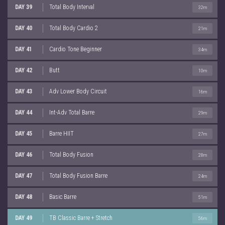
DAY 39
Total Body Interval
32m
DAY 40
Total Body Cardio 2
21m
DAY 41
Cardio Tone Beginner
34m
DAY 42
Butt
10m
DAY 43
Adv Lower Body Circuit
16m
DAY 44
Int-Adv Total Barre
29m
DAY 45
Barre HIIT
27m
DAY 46
Total Body Fusion
28m
DAY 47
Total Body Fusion Barre
24m
DAY 48
Basic Barre
51m
DAY 49
TB Classic Barre + Stretch
56m