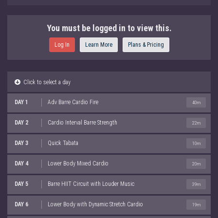
You must be logged in to view this.
Log In
Learn More
Plans & Pricing
Click to select a day
DAY 1
Adv Barre Cardio Fire
40m
DAY 2
Cardio Interval Barre Strength
22m
DAY 3
Quick Tabata
10m
DAY 4
Lower Body Mixed Cardio
20m
DAY 5
Barre HIIT Circuit with Louder Music
39m
DAY 6
Lower Body with Dynamic Stretch Cardio
19m