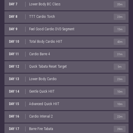
DAY 7
Lower Body BC Class
35m
DAY 8
TTT Cardio Torch
23m
DAY 9
Feel Good Cardio DVD Segment
15m
DAY 10
Total Body Cardio HIIT
43m
DAY 11
Cardio Barre 4
31m
DAY 12
Quick Tabata Reset Target
5m
DAY 13
Lower Body Cardio
23m
DAY 14
Gentle Quick HIIT
10m
DAY 15
Advanced Quick HIIT
10m
DAY 16
Cardio Interval 2
22m
DAY 17
Barre Fire Tabata
39m