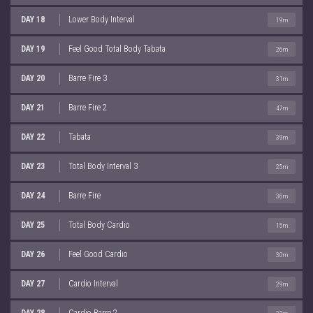
DAY 18
Lower Body Interval
19m
DAY 19
Feel Good Total Body Tabata
26m
DAY 20
Barre Fire 3
31m
DAY 21
Barre Fire 2
47m
DAY 22
Tabata
39m
DAY 23
Total Body Interval 3
25m
DAY 24
Barre Fire
36m
DAY 25
Total Body Cardio
15m
DAY 26
Feel Good Cardio
30m
DAY 27
Cardio Interval
29m
DAY 28
Cardio Barre 2