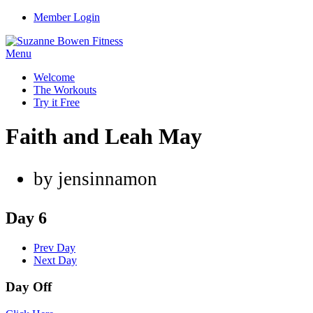
Member Login
Menu
Welcome
The Workouts
Try it Free
Faith and Leah May
by jensinnamon
Day 6
Prev Day
Next Day
Day Off