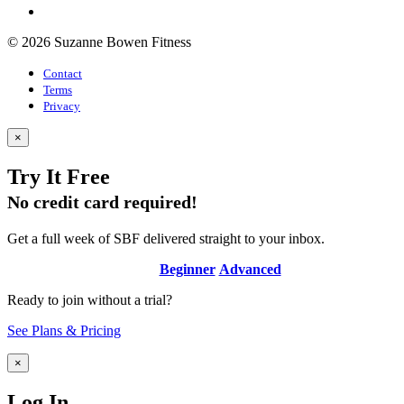
© 2026 Suzanne Bowen Fitness
Contact
Terms
Privacy
×
Try It Free
No credit card required!
Get a full week of SBF delivered straight to your inbox.
Beginner
Advanced
Ready to join without a trial?
See Plans & Pricing
×
Log In