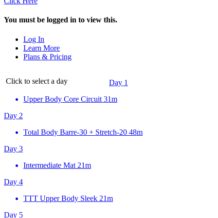
Click Here
You must be logged in to view this.
Log In
Learn More
Plans & Pricing
Click to select a day
Day 1
Upper Body Core Circuit
31m
Day 2
Total Body Barre-30 + Stretch-20
48m
Day 3
Intermediate Mat
21m
Day 4
TTT Upper Body Sleek
21m
Day 5