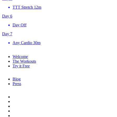
TTT Stretch
12m
Day 6
Day Off
Day 7
Any Cardio
30m
Welcome
The Workouts
Try it Free
Blog
Press