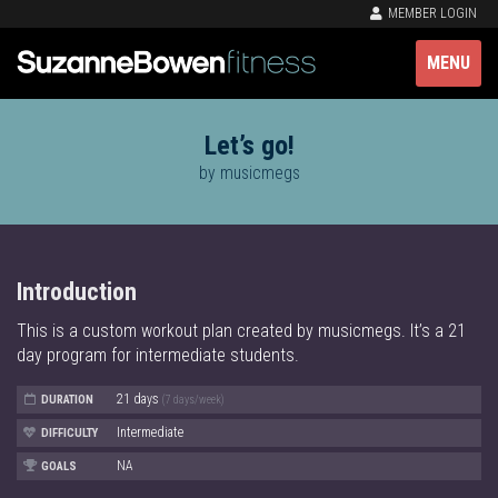
MEMBER LOGIN
MENU
Let’s go!
by musicmegs
Introduction
This is a custom workout plan created by musicmegs. It’s a 21
day program for intermediate students.
21 days
DURATION
(7 days/week)
Intermediate
DIFFICULTY
NA
GOALS