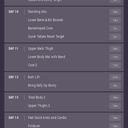
DAY 10
Standing Abs
18m
Lower Barre & BA Bounce
14m
BarreAmped Core
7m
Quick Tabata Reset Target
5m
DAY 11
Upper Back Thigh
18m
Lower Body Mat with Band
11m
Core 2
17m
DAY 12
Butt Lift
27m
Bring Sally Up Booty
9m
DAY 13
Total Body 2
18m
Upper Thighs 2
19m
DAY 14
Feel Good Arms and Cardio
19m
Foldover
12m