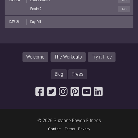
19m
Booty 2
14m
DAY 21
Day Off
Welcome
The Workouts
Try it Free
Blog
Press
© 2026 Suzanne Bowen Fitness
Contact
Terms
Privacy