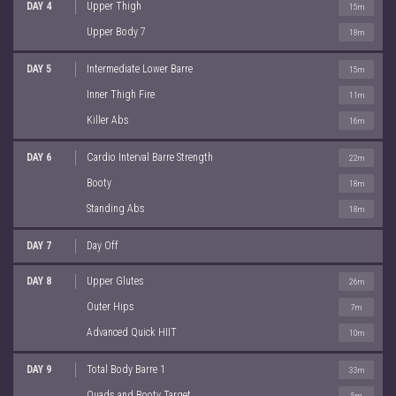
DAY 4
Upper Thigh
15m
Upper Body 7
18m
DAY 5
Intermediate Lower Barre
15m
Inner Thigh Fire
11m
Killer Abs
16m
DAY 6
Cardio Interval Barre Strength
22m
Booty
18m
Standing Abs
18m
DAY 7
Day Off
DAY 8
Upper Glutes
26m
Outer Hips
7m
Advanced Quick HIIT
10m
DAY 9
Total Body Barre 1
33m
Quads and Booty Target
5m