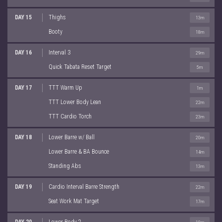
DAY 15
Thighs
13m
Booty
18m
DAY 16
Interval 3
29m
Quick Tabata Reset Target
5m
DAY 17
TTT Warm Up
1m
TTT Lower Body Lean
22m
TTT Cardio Torch
23m
DAY 18
Lower Barre w/ Ball
20m
Lower Barre & BA Bounce
14m
Standing Abs
13m
DAY 19
Cardio Interval Barre Strength
22m
Seat Work Mat Target
17m
DAY 20
Lower Body 2