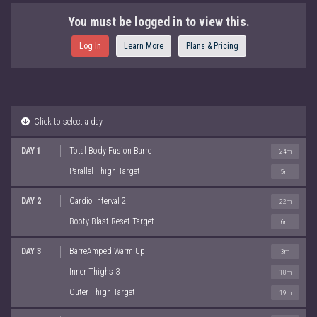
You must be logged in to view this.
Log In
Learn More
Plans & Pricing
Click to select a day
DAY 1
Total Body Fusion Barre
24m
Parallel Thigh Target
5m
DAY 2
Cardio Interval 2
22m
Booty Blast Reset Target
6m
DAY 3
BarreAmped Warm Up
3m
Inner Thighs 3
18m
Outer Thigh Target
19m